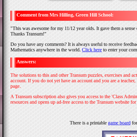
Mrs Hilling, Green Hill School
"
This was awesome for my 11/12 year olds. It gave them a sense o
Thanks Transum!
"
Do you have any comments? It is always useful to receive feedbac
Mathematics anywhere in the world.
Click here
to enter your co
Answers:
The solutions to this and other Transum puzzles, exercises and ac
account. If you do not yet have an account and you are a teacher,
page.
A Transum subscription also gives you access to the 'Class Adm
resources and opens up ad-free access to the Transum website for
There is a printable
game board
for