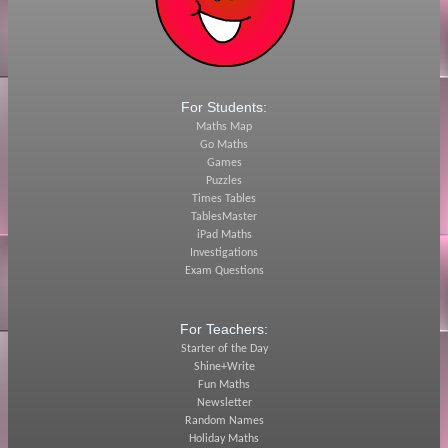
For Students:
Maths Map
Go Maths
Games
Puzzles
Times Tables
TablesMaster
iPad Maths
Investigations
Exam Questions
For Teachers:
Starter of the Day
Shine+Write
Fun Maths
Newsletter
Random Names
Holiday Maths