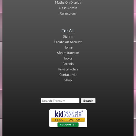
Maths On Display
Class Admin
Curriculum
For All:
Sign In
Create An Account
Home
About Transum
Topics
Parents
Privacy Policy
Contact Me
Shop