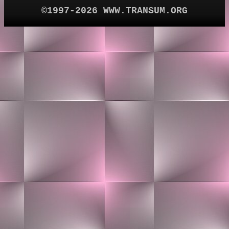
©1997-2026 WWW.TRANSUM.ORG