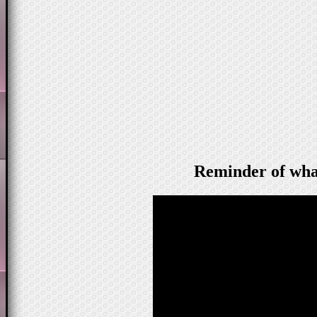
Reminder of wha