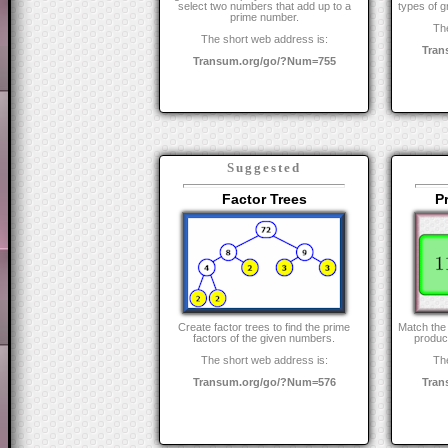
select two numbers that add up to a
types of g
prime number.
The
The short web address is:
Tran
Transum.org/go/?Num=755
Suggested
Factor Trees
P
Create factor trees to find the prime
Match the 
factors of the given numbers.
product
The short web address is:
The
Transum.org/go/?Num=576
Tran