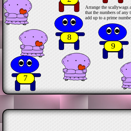
Arrange the scallywags a
that the numbers of any t
add up to a prime numbe
8
9
7