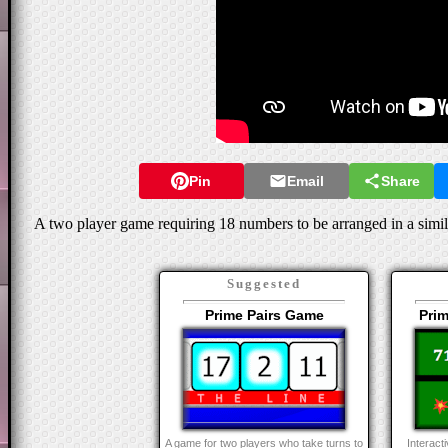
Pin
Email
Share
A two player game requiring 18 numbers to be arranged in a simil
Suggested
Prime Pairs Game
Pri
A game for two players who take turns to
Interacti