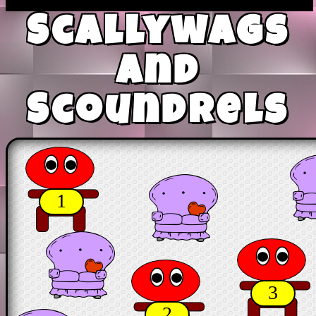
Scallywags
and
Scoundrels
1
3
2