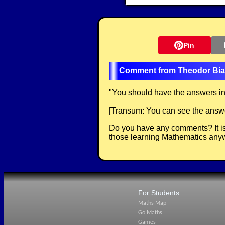
Pin
Theodor Bia
"
You should have the answers in 
[Transum: You can see the answer
Do you have any comments? It is
those learning Mathematics anyw
For Students:
Maths Map
Go Maths
Games