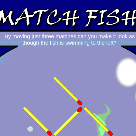
By moving just three matches can you make it look as
though the fish is swimming to the left?