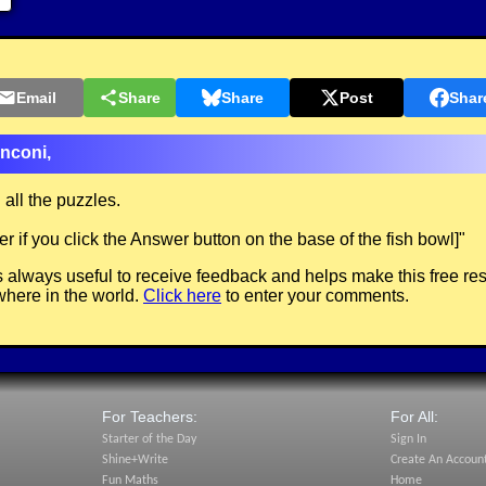
Email
Share
Share
Post
Shar
nconi,
all the puzzles.
 if you click the Answer button on the base of the fish bowl]
"
 always useful to receive feedback and helps make this free re
here in the world.
Click here
to enter your comments.
For Teachers:
For All:
Starter of the Day
Sign In
Shine+Write
Create An Accoun
Fun Maths
Home