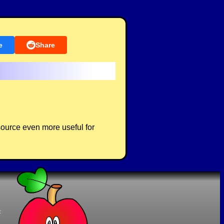
e
Share
source even more useful for
t