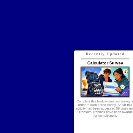
Recently Updated
Calculator Survey
Complete this twelve-question survey i
order to earn a free trophy. So far this
activity has been accessed 59 times an
9 Transum Trophies have been awarde
for completing it.