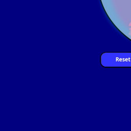
Reset