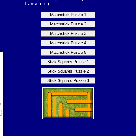
Transum.org:
n
d
d