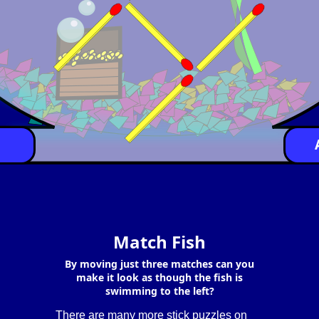
Match Fish
By moving just three matches can you
make it look as though the fish is
swimming to the left?
There are many more stick puzzles on