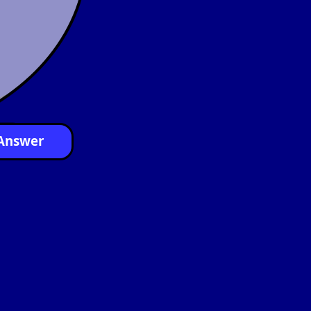
Answer