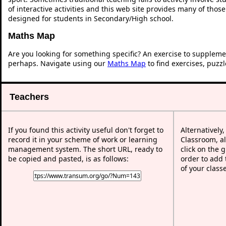
of interactive activities and this web site provides many of thos
designed for students in Secondary/High school.
Maths Map
Are you looking for something specific? An exercise to suppleme
perhaps. Navigate using our
Maths Map
to find exercises, puzz
Teachers
If you found this activity useful don't forget to
Alternatively
record it in your scheme of work or learning
Classroom, al
management system. The short URL, ready to
click on the 
be copied and pasted, is as follows:
order to add t
of your class