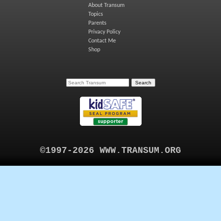
About Transum
Topics
Parents
Privacy Policy
Contact Me
Shop
©1997-2026 WWW.TRANSUM.ORG