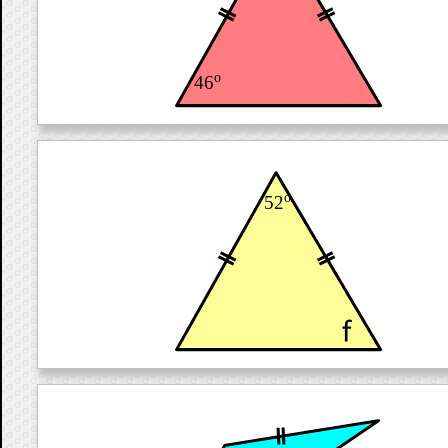
o
46
o
52