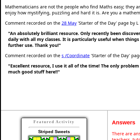
Mathematicians are not the people who find Maths easy; they a
enjoy how mystifying, puzzling and hard it is. Are you a mathem
Comment recorded on the
28 May
'Starter of the Day' page by L
"An absolutely brilliant resource. Only recently been discove
daily with all my classes. It is particularly useful when thing
further use. Thank you!"
Comment recorded on the
s /Coordinate
'Starter of the Day' pa
"Excellent resource, I use it all of the time! The only problem 
much good stuff here!!"
Answers
Featured Activity
Striped Sweets
There are ans
teachers, tu