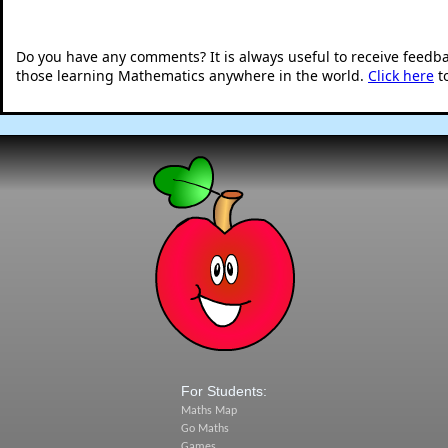
Do you have any comments? It is always useful to receive feedb
those learning Mathematics anywhere in the world.
Click here
t
For Students:
Maths Map
Go Maths
Games