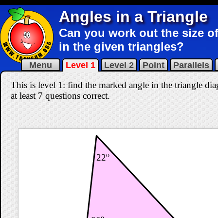
Angles in a Triangle
Can you work out the size of
in the given triangles?
Menu
Level 1
Level 2
Point
Parallels
This is level 1: find the marked angle in the triangle d
at least 7 questions correct
.
o
22
o