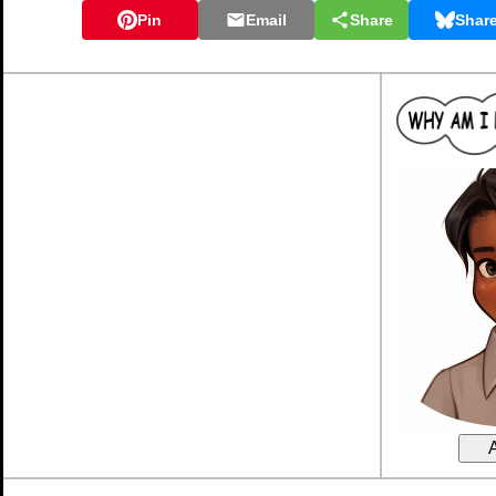
Pin
Email
Share
Shar