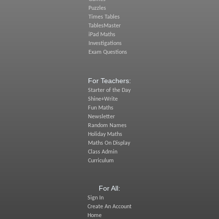
Puzzles
Times Tables
TablesMaster
iPad Maths
Investigations
Exam Questions
For Teachers:
Starter of the Day
Shine+Write
Fun Maths
Newsletter
Random Names
Holiday Maths
Maths On Display
Class Admin
Curriculum
For All:
Sign In
Create An Account
Home