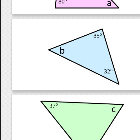
80
o
85
o
32
o
37