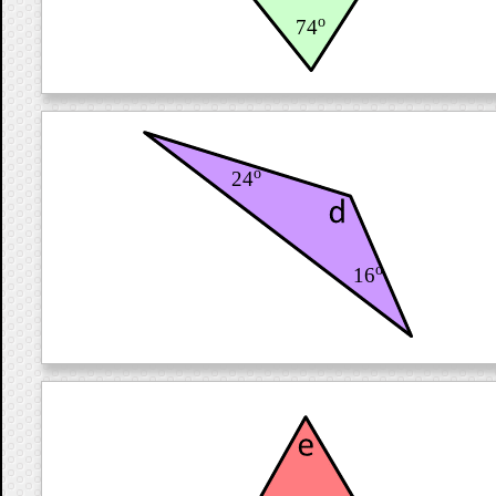
o
74
o
24
o
16