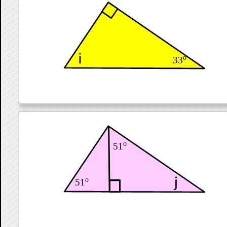
o
33
o
51
o
51