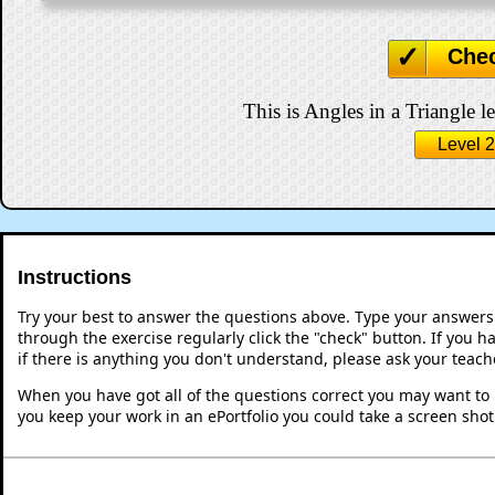
Che
This is Angles in a Triangle le
Level 2
Instructions
Try your best to answer the questions above. Type your answers
through the exercise regularly click the "check" button. If you 
if there is anything you don't understand, please ask your teache
When you have got all of the questions correct you may want to p
you keep your work in an ePortfolio you could take a screen shot