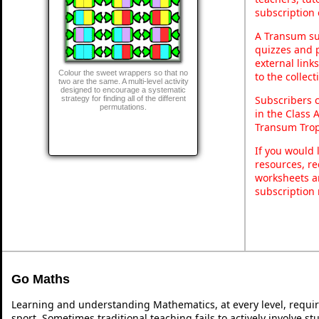
subscription 
A Transum sub
quizzes and p
external link
Colour the sweet wrappers so that no
to the collec
two are the same. A multi-level activity
designed to encourage a systematic
Subscribers 
strategy for finding all of the different
permutations.
in the Class 
Transum Trop
If you would 
resources, re
worksheets a
subscription
Go Maths
Learning and understanding Mathematics, at every level, requi
sport. Sometimes traditional teaching fails to actively involve 