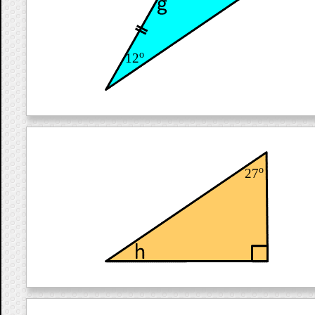
o
12
o
27