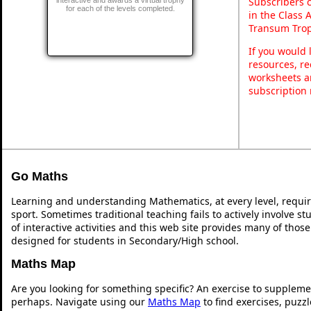
Subscribers 
for each of the levels completed.
in the Class 
Transum Trop
If you would 
resources, re
worksheets a
subscription
Go Maths
Learning and understanding Mathematics, at every level, requi
sport. Sometimes traditional teaching fails to actively involve 
of interactive activities and this web site provides many of thos
designed for students in Secondary/High school.
Maths Map
Are you looking for something specific? An exercise to suppleme
perhaps. Navigate using our
Maths Map
to find exercises, puzz