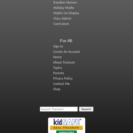
Random Names
Holiday Maths
Maths On Display
Class Admin
Curriculum
For All:
Sign In
Create An Account
Home
About Transum
Topics
Parents
Privacy Policy
Contact Me
Shop