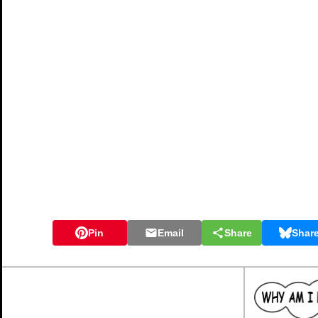
Pin
Email
Share
Shar