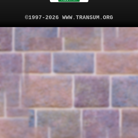
©1997-2026 WWW.TRANSUM.ORG