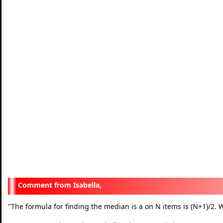
Isabella,
"
The formula for finding the median is a on N items is (N+1)/2. W