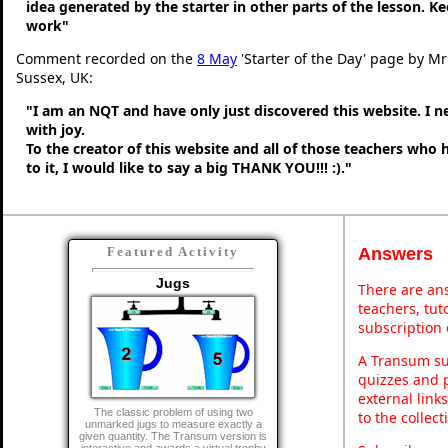
idea generated by the starter in other parts of the lesson. 
work"
Comment recorded on the
8 May
'Starter of the Day' page by M
Sussex, UK:
"I am an NQT and have only just discovered this website. I 
with joy.
To the creator of this website and all of those teachers who
to it, I would like to say a big THANK YOU!!! :)."
Answers
Featured Activity
Jugs
There are ans
teachers, tu
subscription 
A Transum sub
quizzes and p
external link
The classic problem of using two
to the collec
unmarked jugs to measure exactly a
given quantity. The Transum version is
interactive and awards a virtual trophy