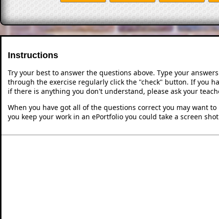
Instructions
Try your best to answer the questions above. Type your answers
through the exercise regularly click the "check" button. If you 
if there is anything you don't understand, please ask your teache
When you have got all of the questions correct you may want to p
you keep your work in an ePortfolio you could take a screen shot