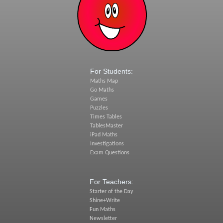
For Students:
Maths Map
Go Maths
Games
Puzzles
Times Tables
TablesMaster
iPad Maths
Investigations
Exam Questions
For Teachers:
Starter of the Day
Shine+Write
Fun Maths
Newsletter