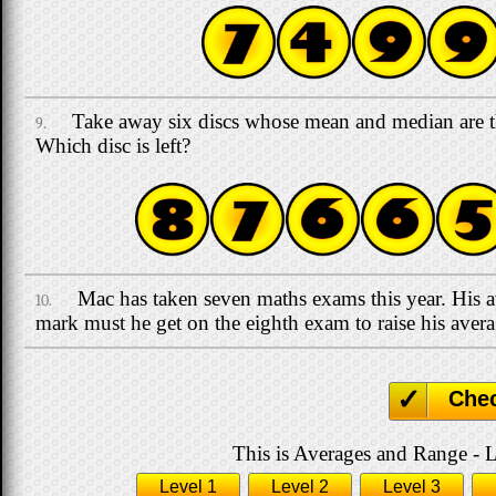
Take away six discs whose mean and median are 
9.
Which disc is left?
Mac has taken seven maths exams this year. His
10.
mark must he get on the eighth exam to raise his aver
Che
This is Averages and Range - L
Level 1
Level 2
Level 3