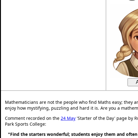
Mathematicians are not the people who find Maths easy; they a
enjoy how mystifying, puzzling and hard it is. Are you a mathem
Comment recorded on the
24 May
'Starter of the Day' page by 
Park Sports College:
"Find the starters wonderful; students enjoy them and often