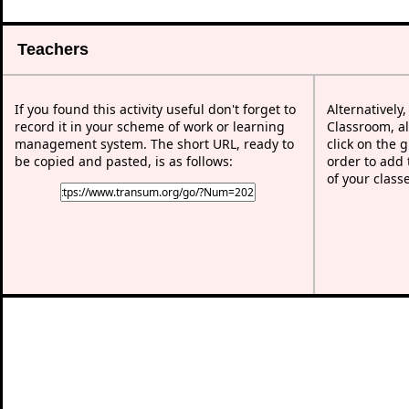
Teachers
If you found this activity useful don't forget to
Alternatively
record it in your scheme of work or learning
Classroom, al
management system. The short URL, ready to
click on the 
be copied and pasted, is as follows:
order to add t
of your class