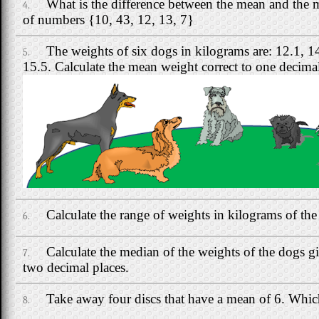
What is the difference between the mean and the m
4.
of numbers {10, 43, 12, 13, 7}
The weights of six dogs in kilograms are: 12.1, 1
5.
15.5. Calculate the mean weight correct to one decimal
Calculate the range of weights in kilograms of the
6.
Calculate the median of the weights of the dogs gi
7.
two decimal places.
Take away four discs that have a mean of 6. Which 
8.