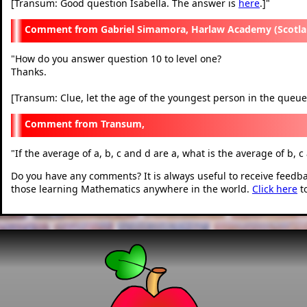
[Transum: Good question Isabella. The answer is
here
.]
"
Gabriel Simamora, Harlaw Academy (Scotla
"
How do you answer question 10 to level one?
Thanks.
[Transum: Clue, let the age of the youngest person in the queue
Transum,
"
If the average of a, b, c and d are a, what is the average of b, c
Do you have any comments? It is always useful to receive feedb
those learning Mathematics anywhere in the world.
Click here
t