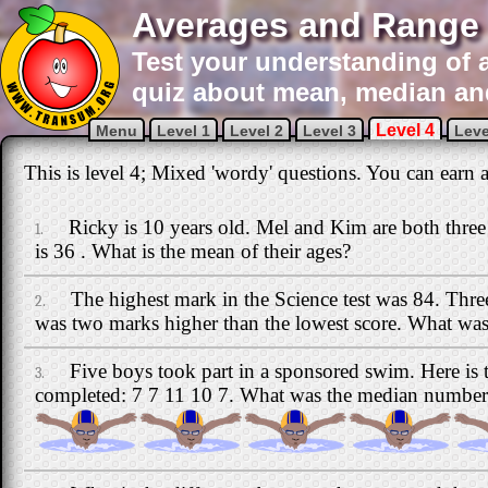
Averages and Range 
Test your understanding of a
quiz about mean, median an
Level 4
Menu
Level 1
Level 2
Level 3
Leve
This is level 4; Mixed 'wordy' questions. You can earn a 
Ricky is 10 years old. Mel and Kim are both three 
1.
is 36 . What is the mean of their ages?
The highest mark in the Science test was 84. Thre
2.
was two marks higher than the lowest score. What was 
Five boys took part in a sponsored swim. Here is 
3.
completed: 7 7 11 10 7. What was the median number