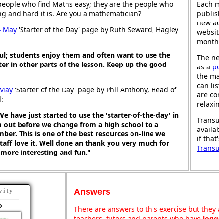
people who find Maths easy; they are the people who
Each 
ng and hard it is. Are you a mathematician?
publis
new ad
4 May
'Starter of the Day' page by Ruth Seward, Hagley
websit
month
ul; students enjoy them and often want to use the
The ne
ter in other parts of the lesson. Keep up the good
as a
p
the ma
can li
 May
'Starter of the Day' page by Phil Anthony, Head of
are co
l:
relaxi
We have just started to use the 'starter-of-the-day' in
Transu
m out before we change from a high school to a
availa
ber. This is one of the best resources on-line we
if that
taff love it. Well done an thank you very much for
Trans
more interesting and fun."
Answers
vity
o
There are answers to this exercise but they a
teachers, tutors and parents who have
logg