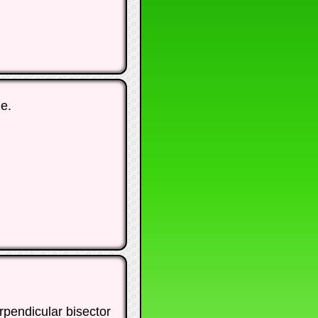
e.
rpendicular bisector