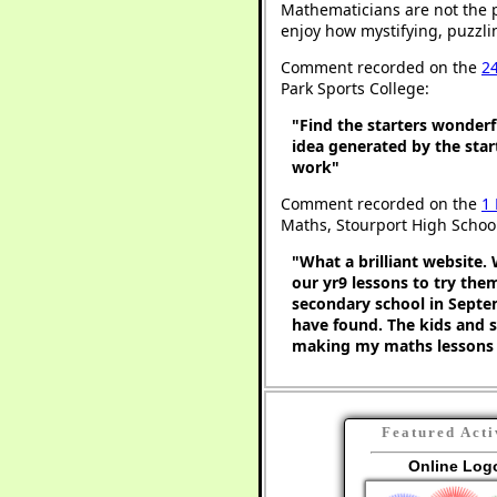
Mathematicians are not the 
enjoy how mystifying, puzzli
Comment recorded on the
2
Park Sports College:
"Find the starters wonderf
idea generated by the star
work"
Comment recorded on the
1
Maths, Stourport High Schoo
"What a brilliant website. 
our yr9 lessons to try the
secondary school in Septem
have found. The kids and s
making my maths lessons 
Featured Acti
Online Log