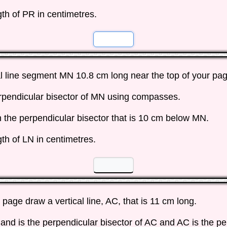
th of PR in centimetres.
☐
☐
l line segment MN 10.8 cm long near the top of your pag
rpendicular bisector of MN using compasses.
n the perpendicular bisector that is 10 cm below MN.
th of LN in centimetres.
☐
☐
a page draw a vertical line, AC, that is 11 cm long.
and is the perpendicular bisector of AC and AC is the pe