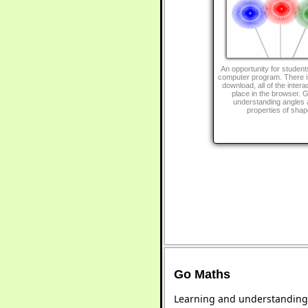
An opportunity for students
computer program. There is
download, all of the intera
place in the browser. G
understanding angles 
properties of shap
Go Maths
Learning and understanding 