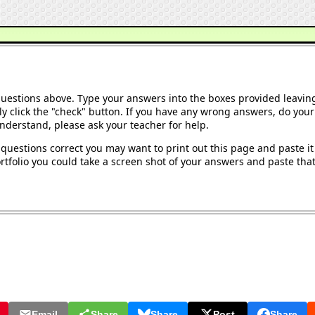
questions above. Type your answers into the boxes provided leavin
y click the "check" button. If you have any wrong answers, do your 
understand, please ask your teacher for help.
questions correct you may want to print out this page and paste it 
tfolio you could take a screen shot of your answers and paste that 
Email
Share
Share
Post
Share