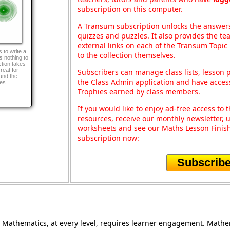
subscription on this computer.
A Transum subscription unlocks the answers 
quizzes and puzzles. It also provides the te
external links on each of the Transum Topic 
 to write a
to the collection themselves.
 nothing to
ction takes
reat for
Subscribers can manage class lists, lesson
and the
the Class Admin application and have acces
es.
Trophies earned by class members.
If you would like to enjoy ad-free access t
resources, receive our monthly newsletter, u
worksheets and see our Maths Lesson Finish
subscription now:
Subscrib
Mathematics, at every level, requires learner engagement. Mathem