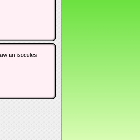
raw an isoceles