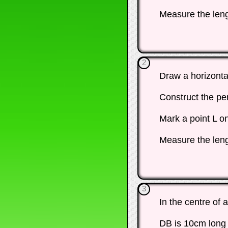
Measure the leng
2
Draw a horizonta
Construct the pe
Mark a point L o
Measure the leng
3
In the centre of 
DB is 10cm long 