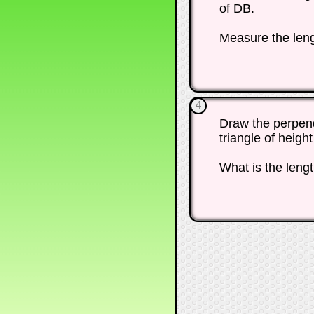
of DB.
Measure the len
4
Draw the perpendi
triangle of heigh
What is the length