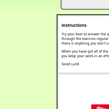
Instructions
Try your best to answer the 
through the exercise regularl
there is anything you don't 
When you have got all of the 
you keep your work in an ePor
Good Luck!
Pin