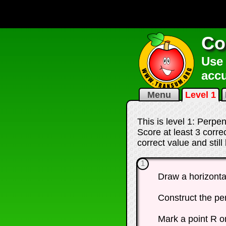
Co
Use 
accu
Menu
Level 1
This is level 1: Perpe
Score at least 3 corr
correct value and stil
1
Draw a horizonta
Construct the pe
Mark a point R o