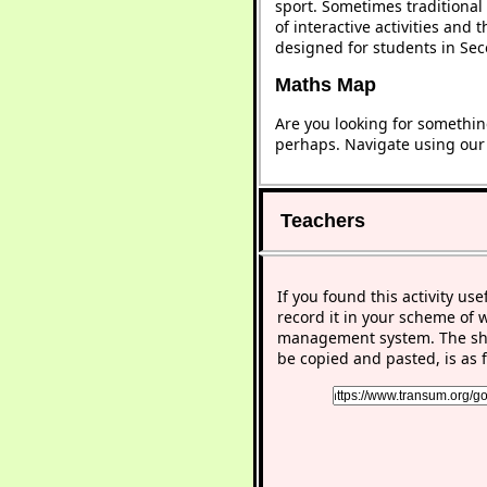
sport. Sometimes traditional 
of interactive activities and
designed for students in Se
Maths Map
Are you looking for somethin
perhaps. Navigate using ou
Teachers
If you found this activity use
record it in your scheme of 
management system. The sho
be copied and pasted, is as f