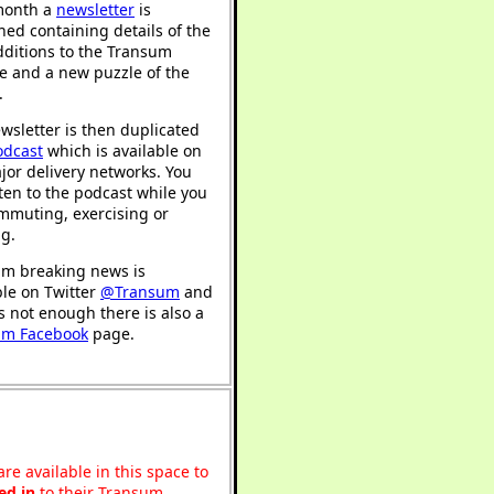
month a
newsletter
is
hed containing details of the
ditions to the Transum
e and a new puzzle of the
.
wsletter is then duplicated
odcast
which is available on
jor delivery networks. You
sten to the podcast while you
mmuting, exercising or
ng.
m breaking news is
ble on Twitter
@Transum
and
's not enough there is also a
um Facebook
page.
re available in this space to
ed in
to their Transum