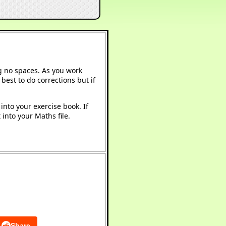
g no spaces. As you work
best to do corrections but if
into your exercise book. If
into your Maths file.
Share