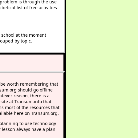
e problem is through the use
etical list of free activities
t school at the moment
rouped by topic.
 be worth remembering that
nsum.org should go offline
atever reason, there is a
 site at Transum.info that
ns most of the resources that
ailable here on Transum.org.
lanning to use technology
r lesson always have a plan