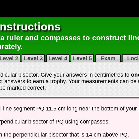
nstructions
a ruler and compasses to construct lin
rately.
Level 2
Level 3
Level 4
Level 5
Exam
Loc
ndicular bisector. Give your answers in centimetres to
on
ect answers to earn a trophy. Your measurements can be
l be marked correct
.
l line segment PQ 11.5 cm long near the bottom of your
rpendicular bisector of PQ using compasses.
n the perpendicular bisector that is 14 cm above PQ.