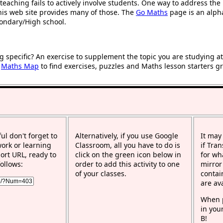
teaching fails to actively involve students. One way to address th
 this web site provides many of those. The
Go Maths
page is an alphab
condary/High school.
g specific? An exercise to supplement the topic you are studying a
r
Maths Map
to find exercises, puzzles and Maths lesson starters g
ful don't forget to
Alternatively, if you use Google
It may
work or learning
Classroom, all you have to do is
if Tra
rt URL, ready to
click on the green icon below in
for wh
ollows:
order to add this activity to one
mirror
of your classes.
contai
are av
When p
in you
B!