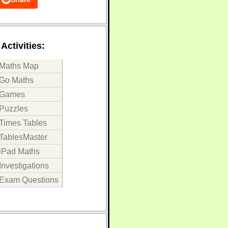
Activities:
Maths Map
Go Maths
Games
Puzzles
Times Tables
TablesMaster
iPad Maths
Investigations
Exam Questions