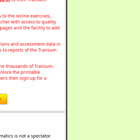
to the online exercises,
acher with access to quality
pages and the facility to add
 plans and assessment data in
s to reports of the Transum
o the thousands of Transum
nlock the printable
ers then sign up for a
e
atics is not a spectator