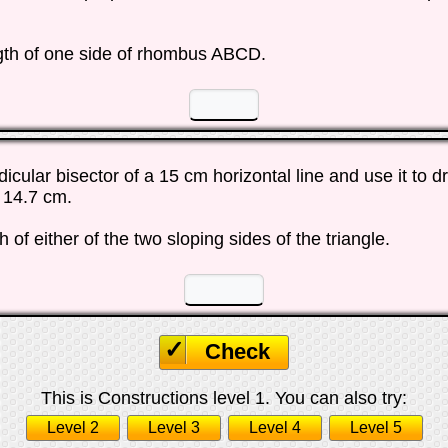
gth of one side of rhombus ABCD.
☐
☐
cular bisector of a 15 cm horizontal line and use it to d
t 14.7 cm.
 of either of the two sloping sides of the triangle.
☐
☐
Check
This is Constructions level 1. You can also try:
Level 2
Level 3
Level 4
Level 5