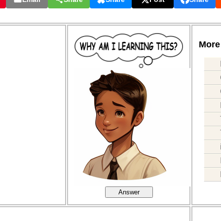
More 
Answer