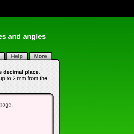
es and angles
i
Help
More
e decimal place
.
 up to 2 mm from the
 page.