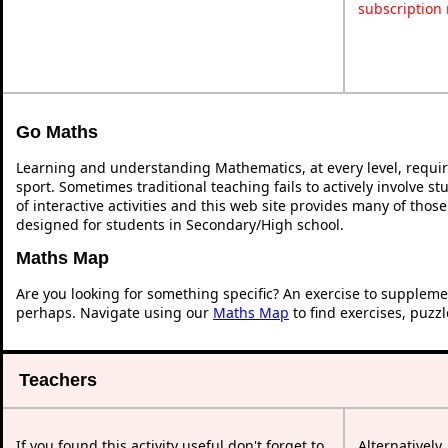
subscription
Go Maths
Learning and understanding Mathematics, at every level, requi
sport. Sometimes traditional teaching fails to actively involve 
of interactive activities and this web site provides many of thos
designed for students in Secondary/High school.
Maths Map
Are you looking for something specific? An exercise to suppleme
perhaps. Navigate using our
Maths Map
to find exercises, puzz
Teachers
If you found this activity useful don't forget to
Alternatively