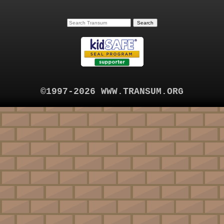
©1997-2026 WWW.TRANSUM.ORG