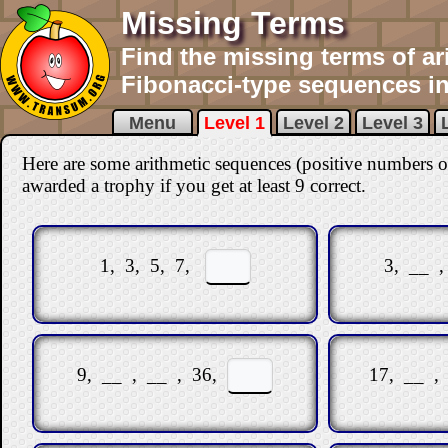
Missing Terms
Find the missing terms of ar
Fibonacci-type sequences in 
Menu
Level 1
Level 2
Level 3
Here are some arithmetic sequences (positive numbers o
awarded a trophy if you get at least 9 correct
.
1, 3, 5, 7,
3, __ 
9, __ , __ , 36,
17, __ ,