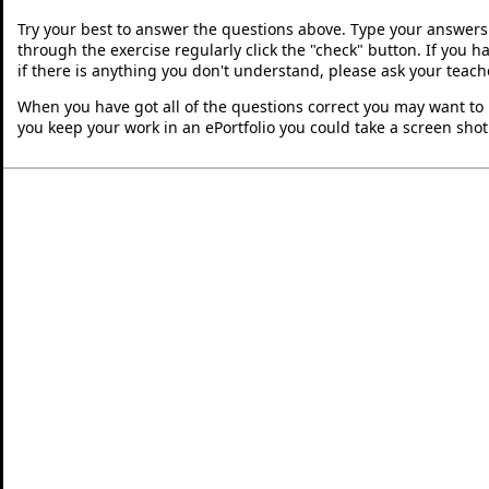
Try your best to answer the questions above. Type your answers
through the exercise regularly click the "check" button. If you 
if there is anything you don't understand, please ask your teache
When you have got all of the questions correct you may want to p
you keep your work in an ePortfolio you could take a screen shot