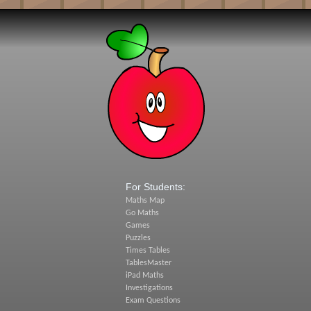
For Students:
Maths Map
Go Maths
Games
Puzzles
Times Tables
TablesMaster
iPad Maths
Investigations
Exam Questions