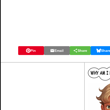
Pin
Email
Share
Shar