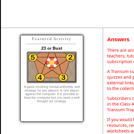
Answers
Featured Activity
23 or Bust
There are ans
teachers, tu
subscription 
A Transum sub
quizzes and p
external link
A game involving mental arithmetic and
to the collec
strategy for two players or one player
against the computer. It is possible to
Subscribers 
beat the computer but you need a well
thought out strategy.
in the Class 
Transum Trop
If you would 
resources, re
worksheets a