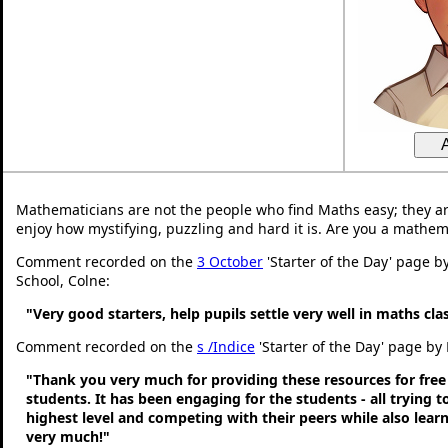
Mathematicians are not the people who find Maths easy; they a
enjoy how mystifying, puzzling and hard it is. Are you a mathem
Comment recorded on the
3 October
'Starter of the Day' page b
School, Colne:
"Very good starters, help pupils settle very well in maths cl
Comment recorded on the
s /Indice
'Starter of the Day' page by 
"Thank you very much for providing these resources for free
students. It has been engaging for the students - all trying t
highest level and competing with their peers while also lear
very much!"