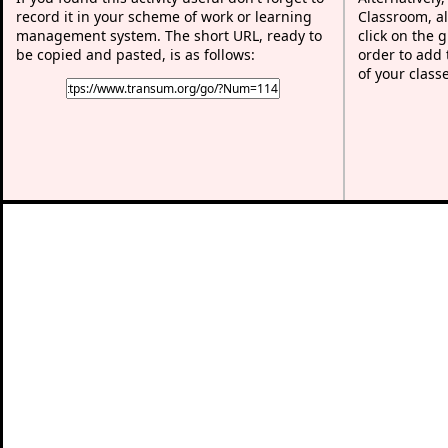
record it in your scheme of work or learning
Classroom, al
management system. The short URL, ready to
click on the 
be copied and pasted, is as follows:
order to add t
of your class