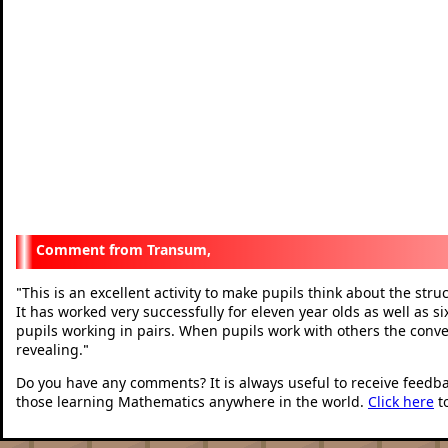
Transum,
This is an excellent activity to make pupils think about the stru
"
It has worked very successfully for eleven year olds as well as si
pupils working in pairs. When pupils work with others the conve
revealing.
"
Do you have any comments? It is always useful to receive feedb
those learning Mathematics anywhere in the world.
Click here
t