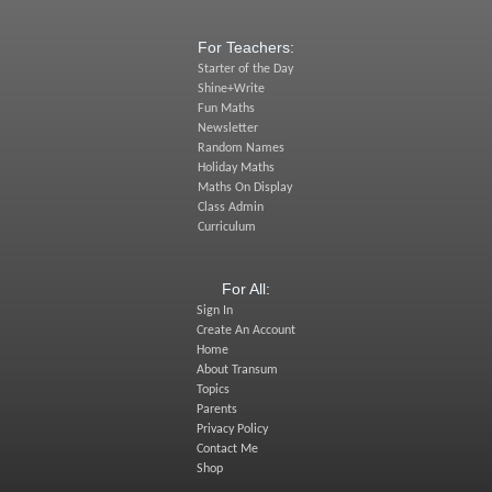
For Teachers:
Starter of the Day
Shine+Write
Fun Maths
Newsletter
Random Names
Holiday Maths
Maths On Display
Class Admin
Curriculum
For All:
Sign In
Create An Account
Home
About Transum
Topics
Parents
Privacy Policy
Contact Me
Shop