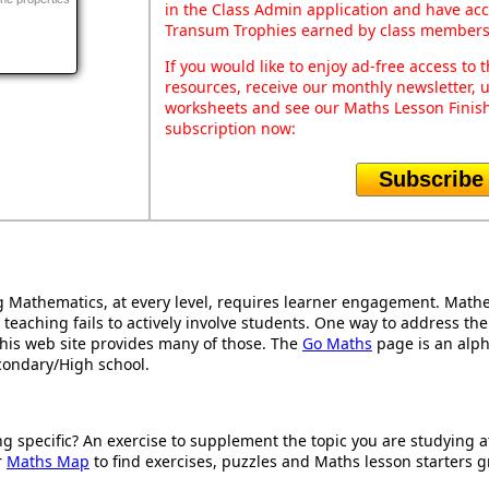
in the Class Admin application and have acce
Transum Trophies earned by class members
If you would like to enjoy ad-free access t
resources, receive our monthly newsletter, u
worksheets and see our Maths Lesson Finish
subscription now:
Subscribe
Mathematics, at every level, requires learner engagement. Mathem
 teaching fails to actively involve students. One way to address th
d this web site provides many of those. The
Go Maths
page is an alpha
condary/High school.
ng specific? An exercise to supplement the topic you are studying 
r
Maths Map
to find exercises, puzzles and Maths lesson starters g