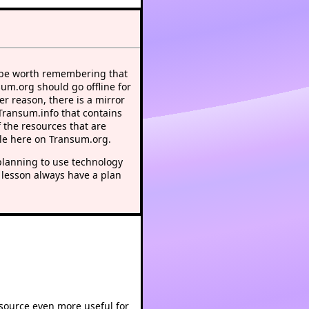
 be worth remembering that
sum.org should go offline for
r reason, there is a mirror
 Transum.info that contains
 the resources that are
le here on Transum.org.
lanning to use technology
 lesson always have a plan
esource even more useful for