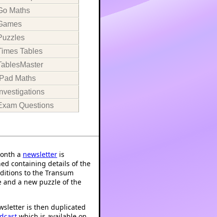
Go Maths
Games
Puzzles
Times Tables
TablesMaster
iPad Maths
Investigations
Exam Questions
onth a
newsletter
is
ed containing details of the
ditions to the Transum
 and a new puzzle of the
sletter is then duplicated
dcast
which is available on