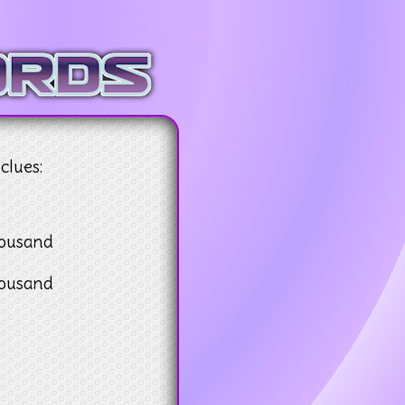
clues:
housand
housand