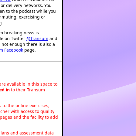
or delivery networks. You
ten to the podcast while you
mmuting, exercising or
g.
m breaking news is
le on Twitter
@Transum
and
's not enough there is also a
m Facebook
page.
re available in this space to
ed in
to their Transum
to the online exercises,
acher with access to quality
pages and the facility to add
 plans and assessment data