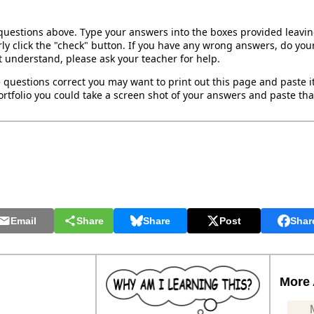
 questions above. Type your answers into the boxes provided leavi
ly click the "check" button. If you have any wrong answers, do your
't understand, please ask your teacher for help.
 questions correct you may want to print out this page and paste it 
rtfolio you could take a screen shot of your answers and paste that
Email
Share
Share
Post
Shar
More 