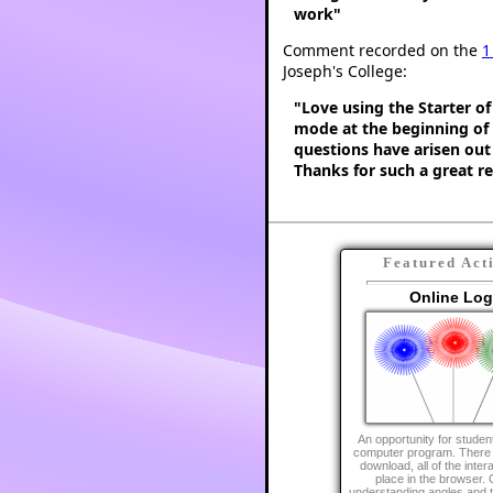
work"
Comment recorded on the
1
Joseph's College:
"Love using the Starter of
mode at the beginning of a
questions have arisen out o
Thanks for such a great r
Featured Act
Online Lo
An opportunity for student
computer program. There i
download, all of the inter
place in the browser. 
understanding angles and t