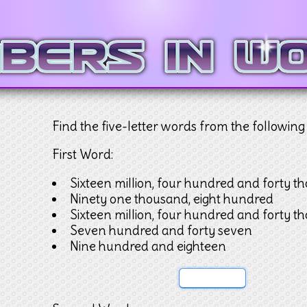
Find the five-letter words from the following 
First Word:
Sixteen million, four hundred and forty t
Ninety one thousand, eight hundred
Sixteen million, four hundred and forty t
Seven hundred and forty seven
Nine hundred and eighteen