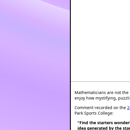
Mathematicians are not the 
enjoy how mystifying, puzzli
Comment recorded on the
2
Park Sports College:
"Find the starters wonder
idea generated by the star