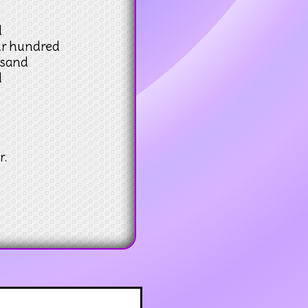
d
ur hundred
usand
d
r.