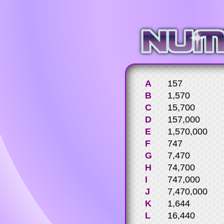
A
157
B
1,570
C
15,700
D
157,000
E
1,570,000
F
747
G
7,470
H
74,700
I
747,000
J
7,470,000
K
1,644
L
16,440