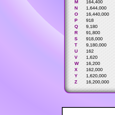
M
164,400
N
1,644,000
O
16,440,000
P
918
Q
9,180
R
91,800
S
918,000
T
9,180,000
U
162
V
1,620
W
16,200
X
162,000
Y
1,620,000
Z
16,200,000