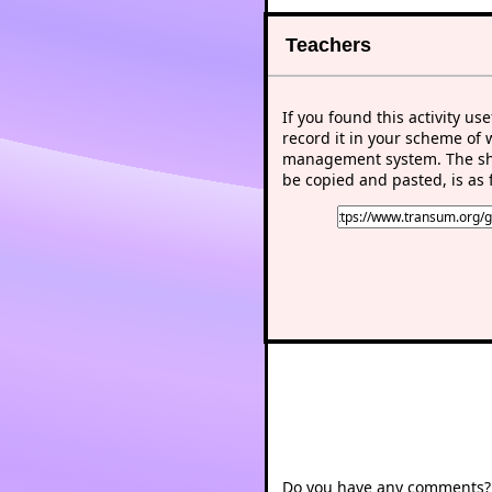
Teachers
If you found this activity use
record it in your scheme of 
management system. The sho
be copied and pasted, is as 
Do you have any comments? I