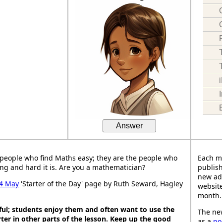
Answer
people who find Maths easy; they are the people who
Each m
ng and hard it is. Are you a mathematician?
publish
new ad
4 May
'Starter of the Day' page by Ruth Seward, Hagley
website
month.
ful; students enjoy them and often want to use the
The new
ter in other parts of the lesson. Keep up the good
as a
po