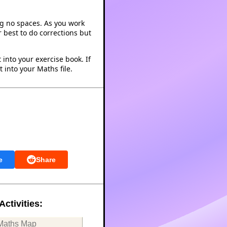
ng no spaces. As you work
 best to do corrections but
into your exercise book. If
 into your Maths file.
e
Share
Activities:
Maths Map