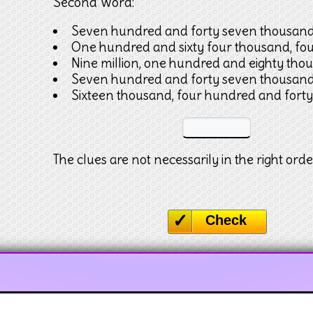
Second Word:
Seven hundred and forty seven thousan
One hundred and sixty four thousand, fo
Nine million, one hundred and eighty tho
Seven hundred and forty seven thousan
Sixteen thousand, four hundred and forty
The clues are not necessarily in the right orde
Check