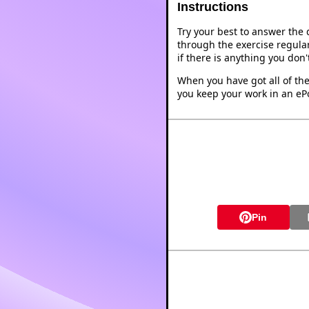
Instructions
Try your best to answer the
through the exercise regular
if there is anything you don
When you have got all of the
you keep your work in an ePo
Pin