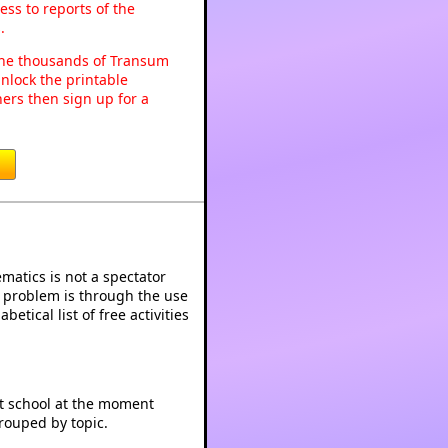
ss to reports of the
.
o the thousands of Transum
nlock the printable
ers then sign up for a
atics is not a spectator
e problem is through the use
betical list of free activities
at school at the moment
rouped by topic.