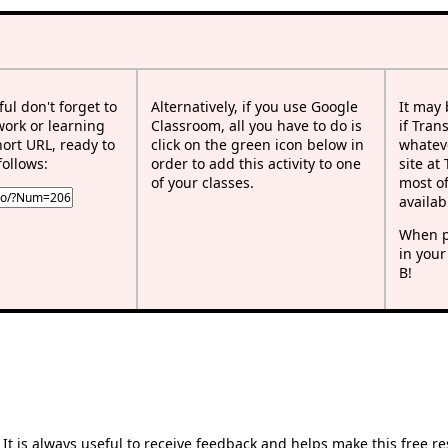
ful don't forget to
Alternatively, if you use Google
It may
work or learning
Classroom, all you have to do is
if Tran
rt URL, ready to
click on the green icon below in
whateve
follows:
order to add this activity to one
site at
of your classes.
most of
availab
When p
in your
B!
t is always useful to receive feedback and helps make this free r