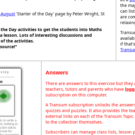
the maj
can lis
 August
'Starter of the Day' page by Peter Wright, St
are co
relaxin
 the Day activities to get the students into Maths
Transu
 lesson. Lots of interesting discussions and
availab
f the activities.
if that
esource!"
Transu
Answers
ivity
go
There are answers to this exercise but they a
teachers, tutors and parents who have
logg
subscription on this computer.
A Transum subscription unlocks the answers 
quizzes and puzzles. It also provides the te
external links on each of the Transum Topic 
s to write a
to the collection themselves.
s nothing to
action takes
Subscribers can manage class lists, lesson
Great for
he properties