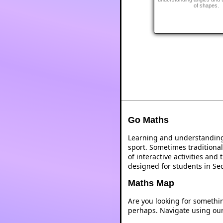
of shapes.
Go Maths
Learning and understanding 
sport. Sometimes traditional
of interactive activities an
designed for students in Se
Maths Map
Are you looking for somethi
perhaps. Navigate using ou