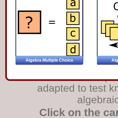
The traditional p
adapted to test k
algebrai
Click on the ca