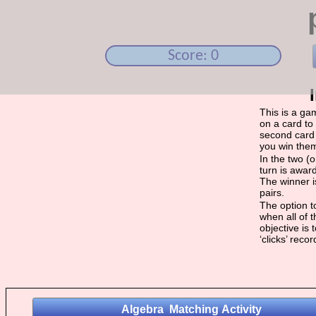
Score: 0
This is a ga
on a card to 
second card 
you win the
In the two (
turn is award
The winner i
pairs.
The option to
when all of 
objective is
‘clicks’ reco