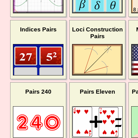
Indices Pairs
Loci Construction
Pairs
Pairs 240
Pairs Eleven
Pa