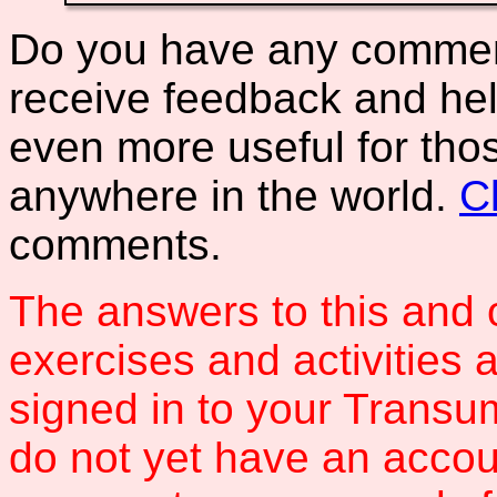
Do you have any comments
receive feedback and hel
even more useful for tho
anywhere in the world.
C
comments.
The answers to this and 
exercises and activities 
signed in to your Transum
do not yet have an accou