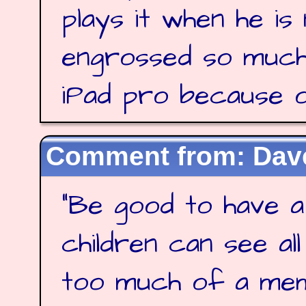
plays it when he is
engrossed so much
iPad pro because of
Dave
"
Be good to have a
children can see al
too much of a me