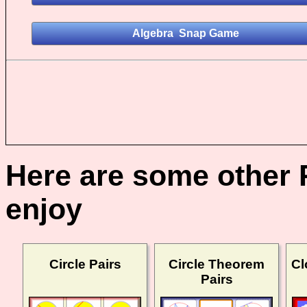
Here are some other 
enjoy
Circle Pairs
Circle Theorem
Cl
Pairs