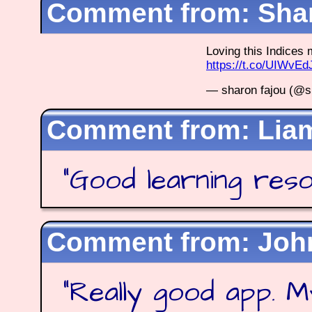
Shar
Loving this Indice
https://t.co/UIWvE
— sharon fajou (@s
Lia
"
Good learning res
Joh
"
Really good app. M