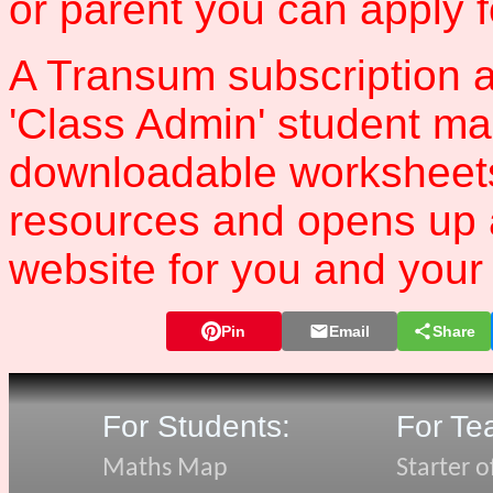
or parent you can apply 
A Transum subscription a
'Class Admin' student m
downloadable worksheet
resources and opens up 
website for you and your 
Pin
Email
Share
For Students:
For Te
Maths Map
Starter o