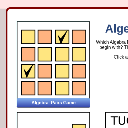
Alge
Alge
Which Algebra Pa
begin with? Th
Click a