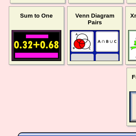
Sum to One
Venn Diagram
X
Pairs
F