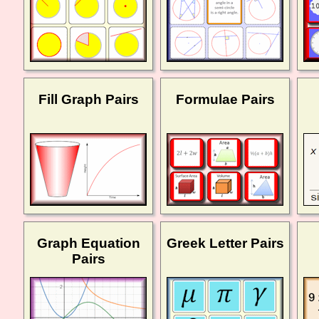
Fill Graph Pairs
Formulae Pairs
Graph Equation
Greek Letter Pairs
Pairs