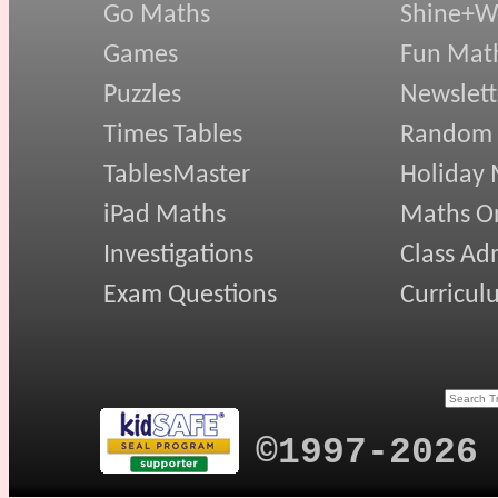
Go Maths
Shine+Wr
Games
Fun Mat
Puzzles
Newslett
Times Tables
Random
TablesMaster
Holiday
iPad Maths
Maths On
Investigations
Class Ad
Exam Questions
Curricul
©1997-2026