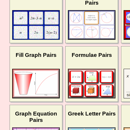
Pairs
Fill Graph Pairs
Formulae Pairs
Graph Equation
Greek Letter Pairs
Pairs