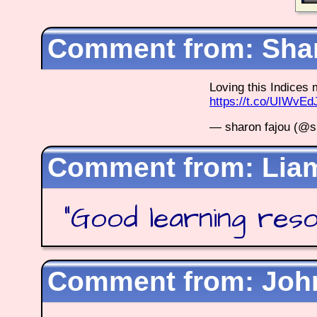
Shar
Loving this Indice
https://t.co/UIWvE
— sharon fajou (@s
Lia
"
Good learning res
Joh