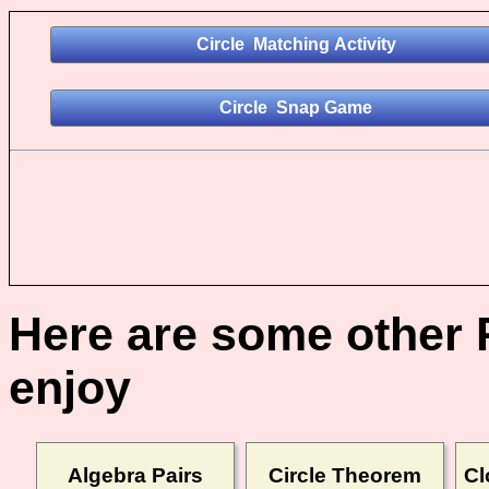
Here are some other 
enjoy
Algebra Pairs
Circle Theorem
Cl