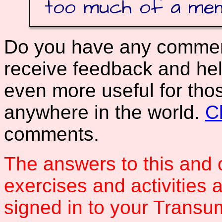
too much of a me
Do you have any comments
receive feedback and hel
even more useful for tho
anywhere in the world.
C
comments.
The answers to this and 
exercises and activities 
signed in to your Transum