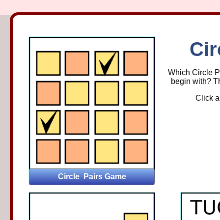
Circ
Cir
Which Circle Pa
begin with? Th
Click a