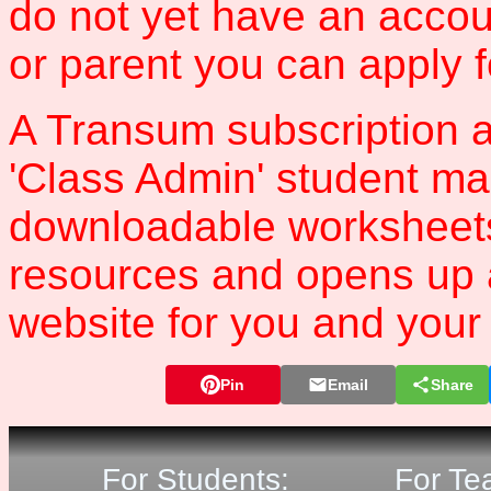
do not yet have an accou
or parent you can apply 
A Transum subscription a
'Class Admin' student m
downloadable worksheet
resources and opens up 
website for you and your 
Pin
Email
Share
For Students:
For Te