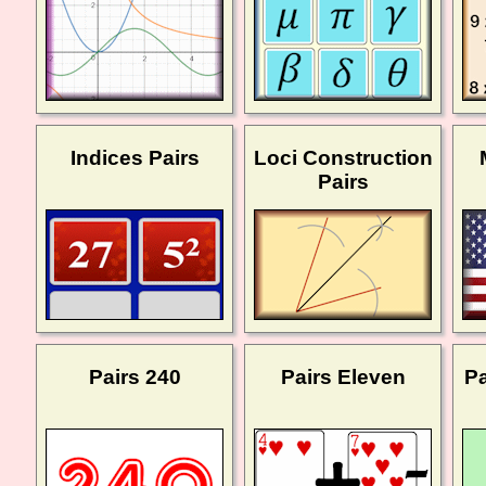
Indices Pairs
Loci Construction
Pairs
Pairs 240
Pairs Eleven
Pa