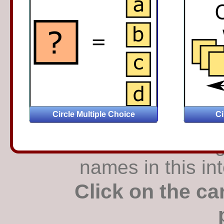
Find the matching
names in this in
Click on the ca