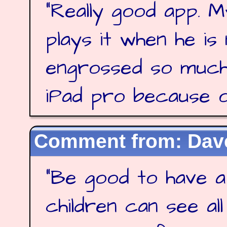
"
Really good app. M
plays it when he is
engrossed so much
iPad pro because of
Dave
"
Be good to have a
children can see al