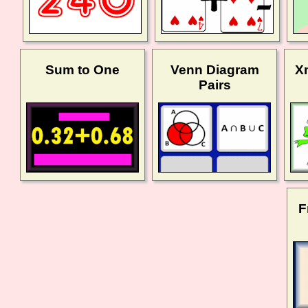
Sum to One
Venn Diagram
X
Pairs
F