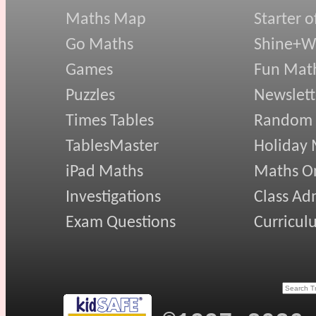
Maths Map
Starter o
Go Maths
Shine+Wr
Games
Fun Mat
Puzzles
Newslett
Times Tables
Random
TablesMaster
Holiday
iPad Maths
Maths On
Investigations
Class Ad
Exam Questions
Curricul