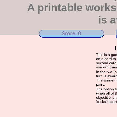
A printable work
is a
Score: 0
This is a ga
on a card to 
second card 
you win the
In the two (
turn is award
The winner i
pairs.
The option to
when all of 
objective is
‘clicks’ reco