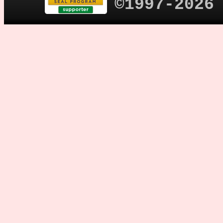
©1997-2026