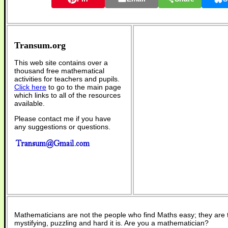
Transum.org
This web site contains over a
thousand free mathematical
activities for teachers and pupils.
Click here
to go to the main page
which links to all of the resources
available.
Please contact me if you have
any suggestions or questions.
Mathematicians are not the people who find Maths easy; they are
mystifying, puzzling and hard it is. Are you a mathematician?