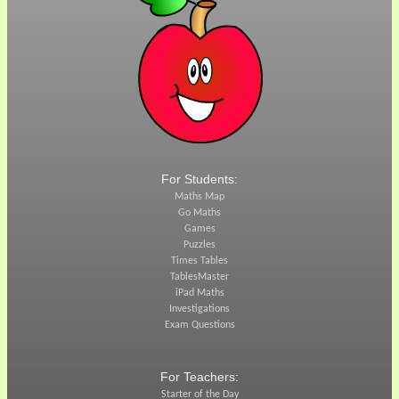
For Students:
Maths Map
Go Maths
Games
Puzzles
Times Tables
TablesMaster
iPad Maths
Investigations
Exam Questions
For Teachers:
Starter of the Day