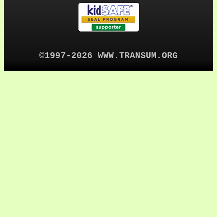
©1997-2026 WWW.TRANSUM.ORG