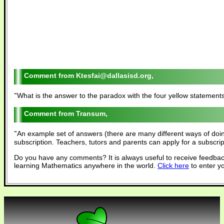
Ktesfai@dallasisd.org,
"
What is the answer to the paradox with the four yellow statements. 
Transum,
"
An example set of answers (there are many different ways of doi
subscription. Teachers, tutors and parents can apply for a subscri
Do you have any comments? It is always useful to receive feedbac
learning Mathematics anywhere in the world.
Click here
to enter y