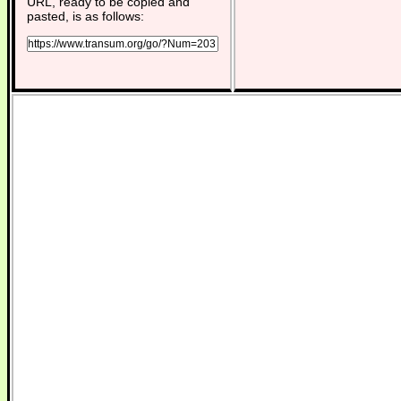
URL, ready to be copied and
pasted, is as follows: