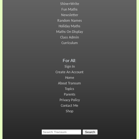
Shine+Write
Fun Maths
Newsletter
Random Names
Holiday Maths
Maths On Display
Class Admin
Curriculum
For All:
Sign In
Create An Account
Home
About Transum
Topics
Parents
Privacy Policy
Contact Me
Shop