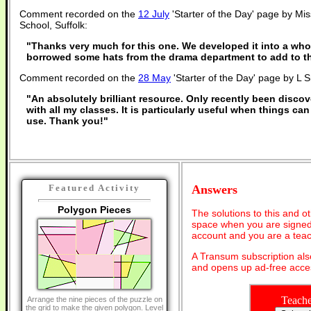
Comment recorded on the
12 July
'Starter of the Day' page by Mis
School, Suffolk:
"Thanks very much for this one. We developed it into a who
borrowed some hats from the drama department to add to th
Comment recorded on the
28 May
'Starter of the Day' page by L 
"An absolutely brilliant resource. Only recently been discov
with all my classes. It is particularly useful when things can
use. Thank you!"
Answers
Featured Activity
Polygon Pieces
The solutions to this and o
space when you are signed 
account and you are a teac
A Transum subscription al
and opens up ad-free acces
Teache
Arrange the nine pieces of the puzzle on
the grid to make the given polygon. Level