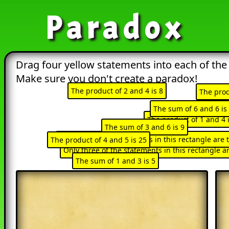
Paradox
Drag four yellow statements into each of the
Make sure you don't create a paradox!
The product of 2 and 4 is 8
The prod
The sum 
The sum of 6 and 6 is
Only one of the 
The product of 1 and 4 i
The sum of 3 and 6 is 9
Only half of the statements in this rectangle are 
The product of 4 and 5 is 25
All of the statements i
Only three of the statements in this rectangle a
The sum of 1 and 3 is 5