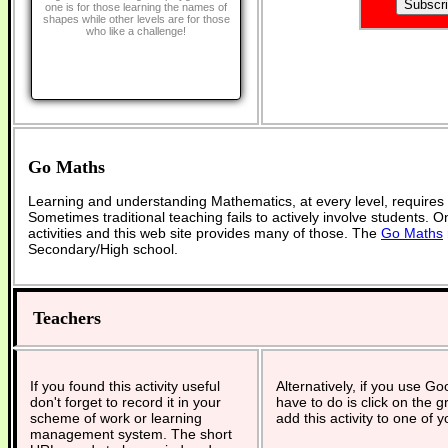
one is for those learning the names of
shapes while other levels are for those
who like a challenge!
Go Maths
Learning and understanding Mathematics, at every level, requires
Sometimes traditional teaching fails to actively involve students. 
activities and this web site provides many of those. The
Go Maths
Secondary/High school.
Teachers
If you found this activity useful
Alternatively, if you use G
don't forget to record it in your
have to do is click on the g
scheme of work or learning
add this activity to one of 
management system. The short