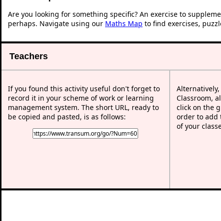
Are you looking for something specific? An exercise to suppleme
perhaps. Navigate using our
Maths Map
to find exercises, puzz
Teachers
If you found this activity useful don't forget to
Alternatively
record it in your scheme of work or learning
Classroom, al
management system. The short URL, ready to
click on the 
be copied and pasted, is as follows:
order to add t
of your class