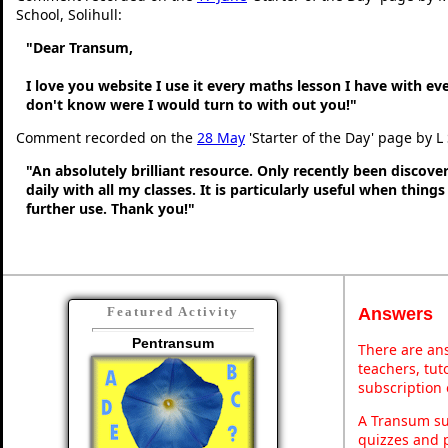
School, Solihull:
"Dear Transum,
I love you website I use it every maths lesson I have with ev
don't know were I would turn to with out you!"
Comment recorded on the
28 May
'Starter of the Day' page by L
"An absolutely brilliant resource. Only recently been discove
daily with all my classes. It is particularly useful when thing
further use. Thank you!"
Answers
Featured Activity
Pentransum
There are ans
teachers, tu
subscription 
A Transum sub
quizzes and p