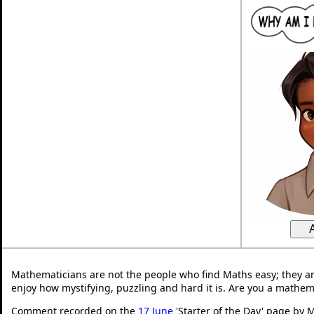
Mathematicians are not the people who find Maths easy; they a
enjoy how mystifying, puzzling and hard it is. Are you a mathem
Comment recorded on the
17 June
'Starter of the Day' page by M