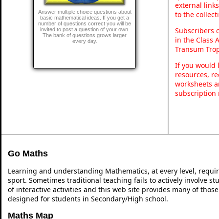
external link
Answer multiple choice questions about
to the collec
basic mathematical ideas. If you get a
number of questions correct you will be
Subscribers 
invited to post a question of your own.
The bank of questions grows larger
in the Class 
every day.
Transum Trop
If you would 
resources, re
worksheets a
subscription
Go Maths
Learning and understanding Mathematics, at every level, requi
sport. Sometimes traditional teaching fails to actively involve 
of interactive activities and this web site provides many of thos
designed for students in Secondary/High school.
Maths Map