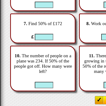
7.
Find 50% of £172
8.
Work ou
£
10.
The number of people on a
11.
There
plane was 234. If 50% of the
growing in 
people got off. How many were
50% of the r
left?
many w