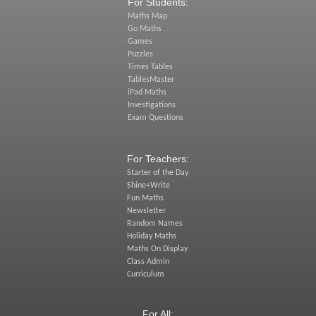
For Students:
Maths Map
Go Maths
Games
Puzzles
Times Tables
TablesMaster
iPad Maths
Investigations
Exam Questions
For Teachers:
Starter of the Day
Shine+Write
Fun Maths
Newsletter
Random Names
Holiday Maths
Maths On Display
Class Admin
Curriculum
For All: