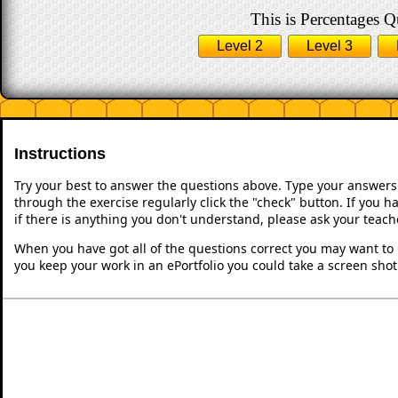
This is Percentages Qu
Level 2
Level 3
Instructions
Try your best to answer the questions above. Type your answers
through the exercise regularly click the "check" button. If you 
if there is anything you don't understand, please ask your teache
When you have got all of the questions correct you may want to p
you keep your work in an ePortfolio you could take a screen shot