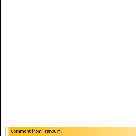
Transum,