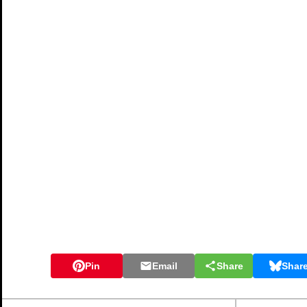
Pin
Email
Share
Shar