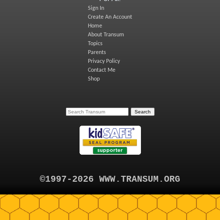
Sign In
Create An Account
Home
About Transum
Topics
Parents
Privacy Policy
Contact Me
Shop
©1997-2026 WWW.TRANSUM.ORG