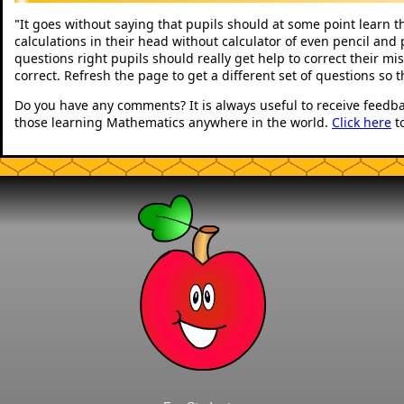
It goes without saying that pupils should at some point learn t
"
calculations in their head without calculator of even pencil and 
questions right pupils should really get help to correct their mi
correct. Refresh the page to get a different set of questions so 
Do you have any comments? It is always useful to receive feedb
those learning Mathematics anywhere in the world.
Click here
t