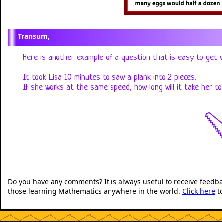
Transum,
Here is another example of a question that is easy to get 
It took Lisa 10 minutes to saw a plank into 2 pieces.
If she works at the same speed, how long will it take her t

Do you have any comments? It is always useful to receive feedb
those learning Mathematics anywhere in the world.
Click here
t