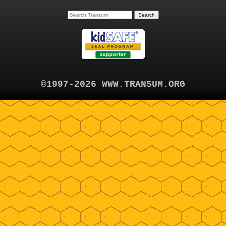
©1997-2026 WWW.TRANSUM.ORG