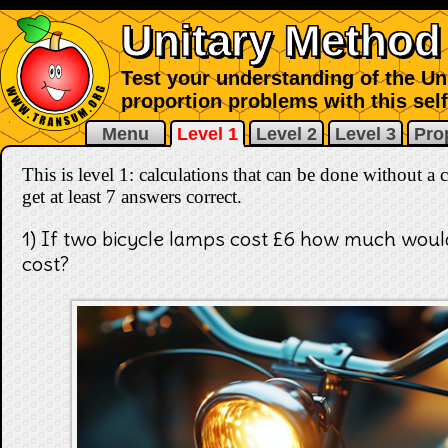
Unitary Method
Test your understanding of the Uni
proportion problems with this sel
Menu
Level 1
Level 2
Level 3
Pro
This is level 1: calculations that can be done without a 
get at least 7 answers correct
.
1) If two bicycle lamps cost £6 how much woul
cost?