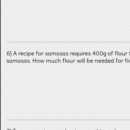
6) A recipe for samosas requires 400g of flour 
samosas. How much flour will be needed for f