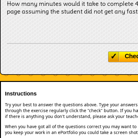
How many minutes would it take to complete 4 
page assuming the student did not get any fast
Che
Instructions
Try your best to answer the questions above. Type your answers
through the exercise regularly click the "check" button. If you 
if there is anything you don't understand, please ask your teache
When you have got all of the questions correct you may want to p
you keep your work in an ePortfolio you could take a screen shot