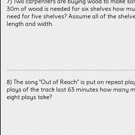
7) Two carpenters are buying wood to make som
30m of wood is needed for six shelves how m
need for five shelves? Assume all of the shelv
length and width.
8) The song "Out of Reach" is put on repeat play
plays of the track last 63 minutes how many 
eight plays take?