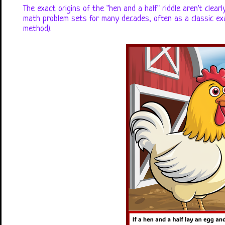
The exact origins of the "hen and a half" riddle aren't clea
math problem sets for many decades, often as a classic exa
method).