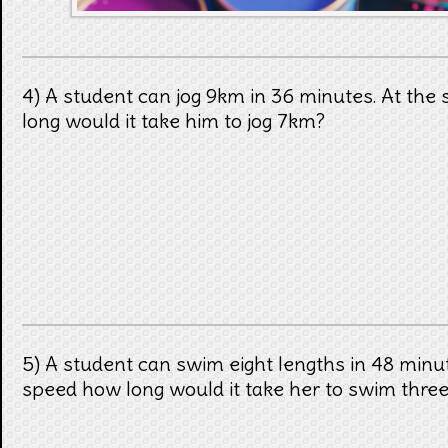
4) A student can jog 9km in 36 minutes. At th
long would it take him to jog 7km?
5) A student can swim eight lengths in 48 minu
speed how long would it take her to swim three