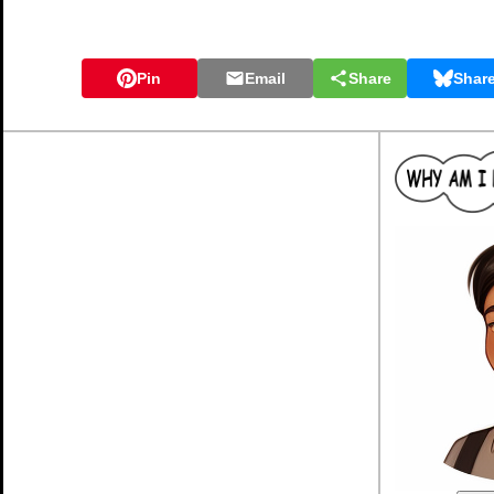
Pin
Email
Share
Shar