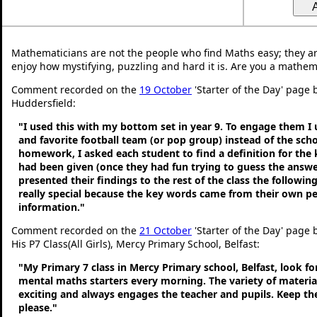
Mathematicians are not the people who find Maths easy; they a
enjoy how mystifying, puzzling and hard it is. Are you a mathem
Comment recorded on the
19 October
'Starter of the Day' page b
Huddersfield:
"I used this with my bottom set in year 9. To engage them I
and favorite football team (or pop group) instead of the sch
homework, I asked each student to find a definition for the
had been given (once they had fun trying to guess the answe
presented their findings to the rest of the class the following
really special because the key words came from their own p
information."
Comment recorded on the
21 October
'Starter of the Day' page
His P7 Class(All Girls), Mercy Primary School, Belfast:
"My Primary 7 class in Mercy Primary school, Belfast, look f
mental maths starters every morning. The variety of material
exciting and always engages the teacher and pupils. Keep 
please."