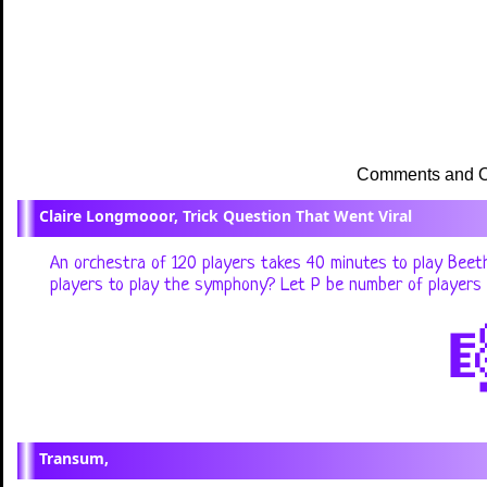
Claire Longmooor, Trick Question That Went Viral
An orchestra of 120 players takes 40 minutes to play Beeth
players to play the symphony? Let P be number of players a

Transum,