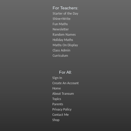
For Teachers:
Starter of the Day
Shine+Write
Fun Maths
Newsletter
Random Names
Holiday Maths
Maths On Display
Class Admin
Curriculum
For All:
Sign In
Create An Account
Home
About Transum
Topics
Parents
Privacy Policy
Contact Me
Shop