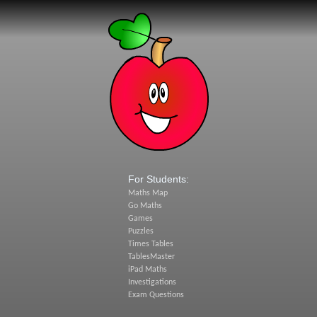
For Students:
Maths Map
Go Maths
Games
Puzzles
Times Tables
TablesMaster
iPad Maths
Investigations
Exam Questions