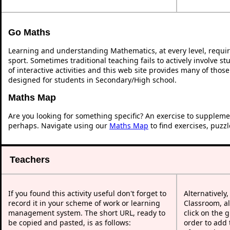
Go Maths
Learning and understanding Mathematics, at every level, requi
sport. Sometimes traditional teaching fails to actively involve 
of interactive activities and this web site provides many of thos
designed for students in Secondary/High school.
Maths Map
Are you looking for something specific? An exercise to suppleme
perhaps. Navigate using our
Maths Map
to find exercises, puzz
Teachers
If you found this activity useful don't forget to
Alternatively
record it in your scheme of work or learning
Classroom, al
management system. The short URL, ready to
click on the 
be copied and pasted, is as follows:
order to add t