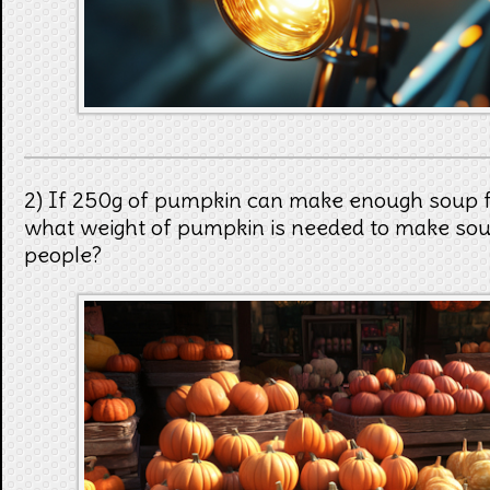
2) If 250g of pumpkin can make enough soup fo
what weight of pumpkin is needed to make soup
people?