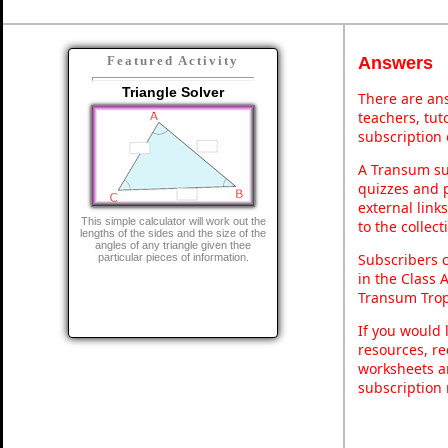
Answers
Featured Activity
Triangle Solver
There are ans
teachers, tu
subscription 
A Transum sub
quizzes and p
external link
This simple calculator will work out the
to the collec
lengths of the sides and the size of the
angles of any triangle given thee
Subscribers 
particular pieces of information.
in the Class 
Transum Trop
If you would 
resources, re
worksheets a
subscription