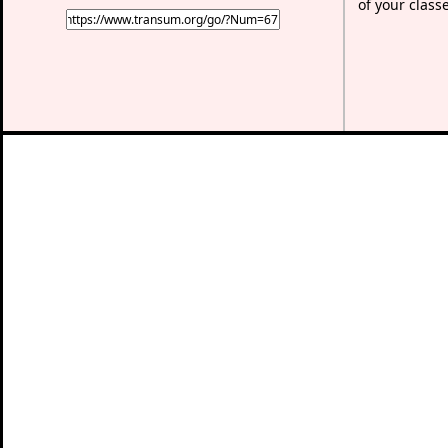
of your class