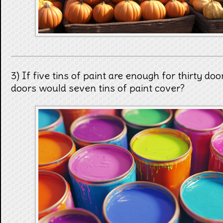
3) If five tins of paint are enough for thirty d
doors would seven tins of paint cover?