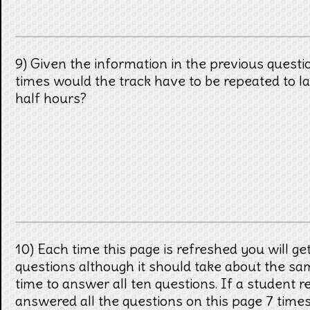
9) Given the information in the previous quest
times would the track have to be repeated to la
half hours?
10) Each time this page is refreshed you will get
questions although it should take about the s
time to answer all ten questions. If a student 
answered all the questions on this page 7 times