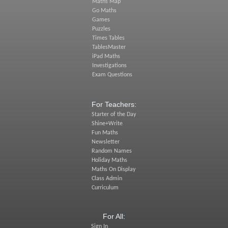
Maths Map
Go Maths
Games
Puzzles
Times Tables
TablesMaster
iPad Maths
Investigations
Exam Questions
For Teachers:
Starter of the Day
Shine+Write
Fun Maths
Newsletter
Random Names
Holiday Maths
Maths On Display
Class Admin
Curriculum
For All:
Sign In