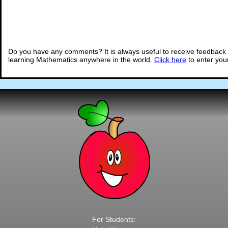
Do you have any comments? It is always useful to receive feedback 
learning Mathematics anywhere in the world.
Click here
to enter yo
For Students: