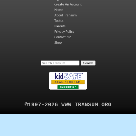
Create An Account
Home
About Transum
Topics
Parents
Privacy Policy
Contact Me
Shop
©1997-2026 WWW.TRANSUM.ORG