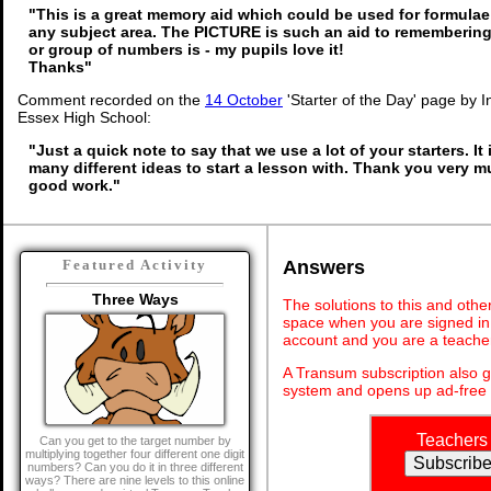
"This is a great memory aid which could be used for formulae o
any subject area. The PICTURE is such an aid to rememberi
or group of numbers is - my pupils love it!
Thanks"
Comment recorded on the
14 October
'Starter of the Day' page by I
Essex High School:
"Just a quick note to say that we use a lot of your starters. It
many different ideas to start a lesson with. Thank you very 
good work."
Answers
Featured Activity
Three Ways
The solutions to this and othe
space when you are signed in 
account and you are a teache
A Transum subscription also 
system and opens up ad-free 
Teachers
Can you get to the target number by
multiplying together four different one digit
numbers? Can you do it in three different
ways? There are nine levels to this online