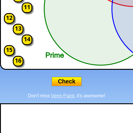
11
12
13
14
15
16
Don't miss
Venn Paint
, it's awesome!