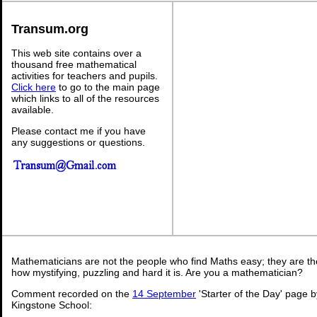
Transum.org
This web site contains over a
thousand free mathematical
activities for teachers and pupils.
Click here
to go to the main page
which links to all of the resources
available.
Please contact me if you have
any suggestions or questions.
Mathematicians are not the people who find Maths easy; they are t
how mystifying, puzzling and hard it is. Are you a mathematician?
Comment recorded on the
14 September
'Starter of the Day' page b
Kingstone School: