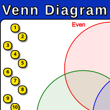
Venn Diagram
1
2
3
4
5
6
7
8
9
10