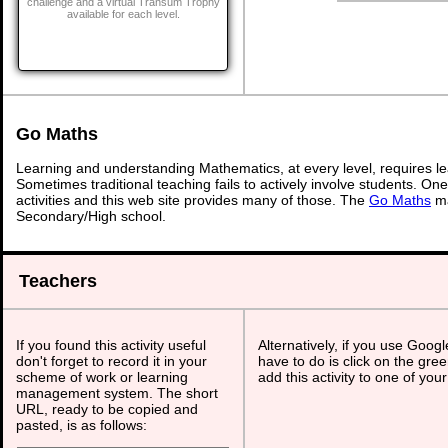
challenge and a virtual Transum Trophy
available for each level.
Go Maths
Learning and understanding Mathematics, at every level, requires l
Sometimes traditional teaching fails to actively involve students. On
activities and this web site provides many of those. The
Go Maths
ma
Secondary/High school.
Teachers
If you found this activity useful
Alternatively, if you use Goog
don't forget to record it in your
have to do is click on the gree
scheme of work or learning
add this activity to one of you
management system. The short
URL, ready to be copied and
pasted, is as follows: