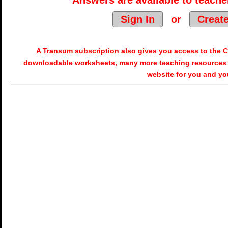
Answers are available to teacher
Sign In
or
Creat
A Transum subscription also gives you access to the
downloadable worksheets, many more teaching resources 
website for you and yo