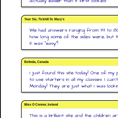
actually easier than it first looked!
Year Six, Tickhill St. Mary's
We had answers ranging from 39 to 80
how long some of the sides were, but 
it was "easy"!
Belinda, Canada
I just found this site today! One of my 
to use starters in all my classes. I can'
Monday! They are just what I was looki
Miss O Connor, Ireland
This is a brilliant site and the children