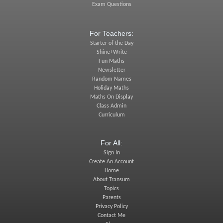
Exam Questions
For Teachers:
Starter of the Day
Shine+Write
Fun Maths
Newsletter
Random Names
Holiday Maths
Maths On Display
Class Admin
Curriculum
For All:
Sign In
Create An Account
Home
About Transum
Topics
Parents
Privacy Policy
Contact Me