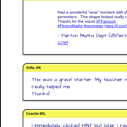
Had a wonderful “wow” moment with y5
perimeters . This shape looked really co
Thanks for the visual
@Transum
#PertonMaths
#perimeter
https://t.c
— Perton Maths Dept (@Per
2018
Sofia, HK
This was a great starter. My teacher 
really helped me.
Thanks!
Cosette MS,
I immediately clicked HINT but later I re