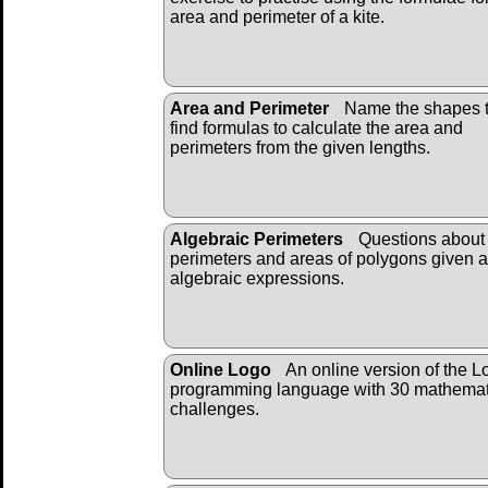
area and perimeter of a kite.
Area and Perimeter
Name the shapes 
find formulas to calculate the area and
perimeters from the given lengths.
Algebraic Perimeters
Questions about 
perimeters and areas of polygons given 
algebraic expressions.
Online Logo
An online version of the L
programming language with 30 mathemat
challenges.