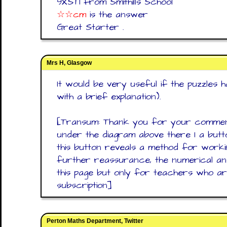
9XST1 from Smithills School
☆☆cm
is the answer
Great Starter .
Mrs H, Glasgow
It would be very useful if the puzzles
with a brief explanation).
[Transum: Thank you for your comment
under the diagram above there I a butto
this button reveals a method for work
further reassurance, the numerical 
this page but only for teachers who ar
subscription]
Perton Maths Department, Twitter