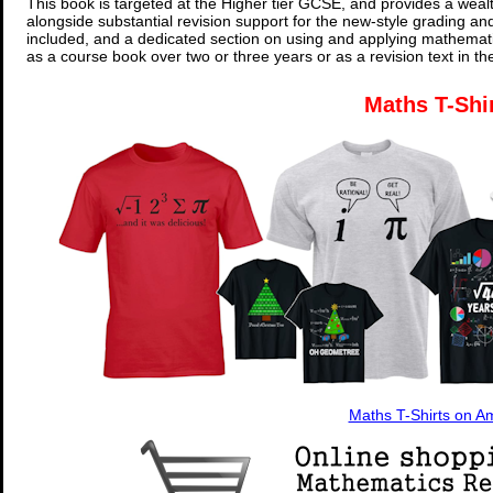
This book is targeted at the Higher tier GCSE, and provides a wealt
alongside substantial revision support for the new-style grading an
included, and a dedicated section on using and applying mathemati
as a course book over two or three years or as a revision text in t
Maths T-Shi
Maths T-Shirts on 