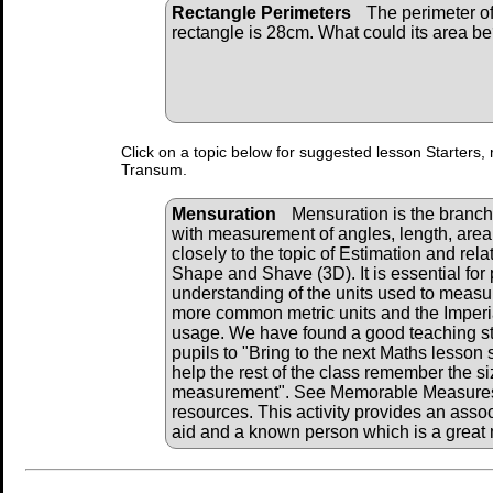
Rectangle Perimeters
The perimeter of
rectangle is 28cm. What could its area b
Click on a topic below for suggested lesson Starters, 
Transum.
Mensuration
Mensuration is the branch
with measurement of angles, length, area,
closely to the topic of Estimation and rela
Shape and Shave (3D). It is essential for 
understanding of the units used to measu
more common metric units and the Imperia
usage. We have found a good teaching str
pupils to "Bring to the next Maths lesson 
help the rest of the class remember the siz
measurement". See Memorable Measures b
resources. This activity provides an associ
aid and a known person which is a grea