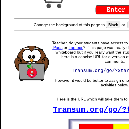
Change the background of this page to
Black
or
Teacher, do your students have access to 
iPads
or
Laptops
? This page was really d
whiteboard but if you really want the stu
here is a concise URL for a version o
comments:
Transum.org/go/?Sta
However it would be better to assign one 
activities below.
Here is the URL which will take them to a
Transum.org/go/?