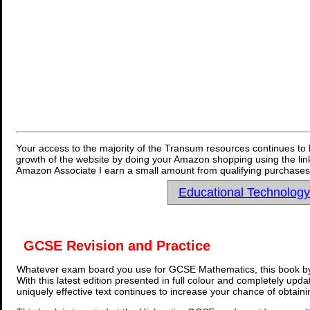
Your access to the majority of the Transum resources continues to 
growth of the website by doing your Amazon shopping using the link
Amazon Associate I earn a small amount from qualifying purchases 
Educational Technolog
GCSE Revision and Practice
Whatever exam board you use for GCSE Mathematics, this book by
With this latest edition presented in full colour and completely upd
uniquely effective text continues to increase your chance of obtain