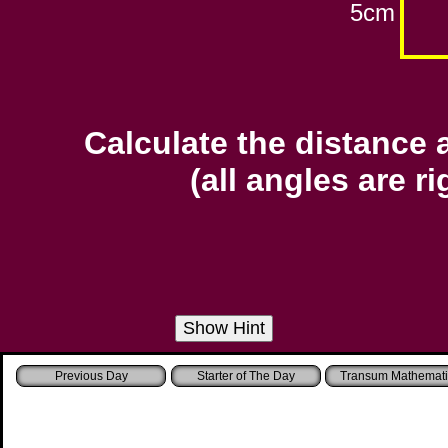
5cm
Calculate the distance 
(all angles are r
Starter of The Day
Transum Mathemati