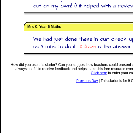
out on my own! :) it helped with a review
Mrs K, Year 6 Maths
We had just done these in our check up
us 3 mins to do it.
☆☆cm
is the answer.
How did you use this starter? Can you suggest how teachers could present 
always useful to receive feedback and helps make this free resource eve
Click here
to enter your c
Previous Day
| This starter is for 9