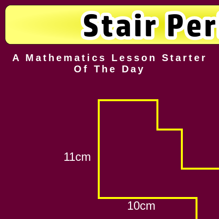
A Mathematics Lesson Starter
Of The Day
11cm
10cm