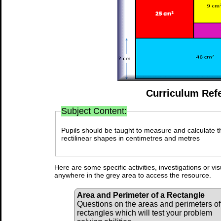
Curriculum Ref
Subject Content:
Pupils should be taught to measure and calculate 
rectilinear shapes in centimetres and metres
Here are some specific activities, investigations or vi
anywhere in the grey area to access the resource.
Area and Perimeter of a Rectangle
Questions on the areas and perimeters of
rectangles which will test your problem