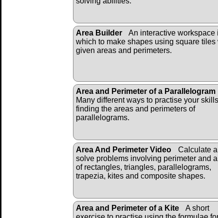
solving abilities.
Area Builder
An interactive workspace 
which to make shapes using square tiles 
given areas and perimeters.
Area and Perimeter of a Parallelogram
Many different ways to practise your skill
finding the areas and perimeters of
parallelograms.
Area And Perimeter Video
Calculate 
solve problems involving perimeter and 
of rectangles, triangles, parallelograms,
trapezia, kites and composite shapes.
Area and Perimeter of a Kite
A short
exercise to practise using the formulae fo