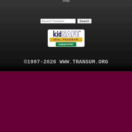
Shop
©1997-2026 WWW.TRANSUM.ORG