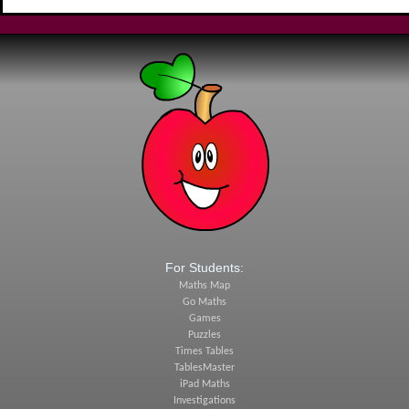
For Students:
Maths Map
Go Maths
Games
Puzzles
Times Tables
TablesMaster
iPad Maths
Investigations