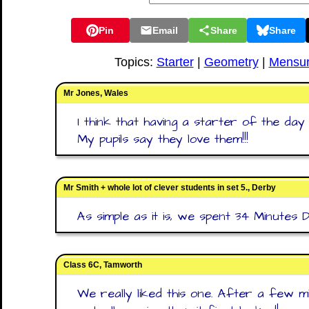
Pin
Email
Share
Share
Topics:
Starter
|
Geometry
|
Mensur
Mr Jones, Wales
I think that having a starter of the day
My pupils say they love them!!!
Mr Smith + whole lot of clever students in set 5., Derby
As simple as it is, we spent 34 Minutes D
Class 6C, Tamworth
We really liked this one. After a few m