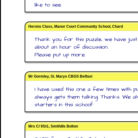
like to see.
Herons Class, Manor Court Community School, Chard
Thank you for this puzzle, we have just
about an hour of discussion.
Please put up more.
Mr Gormley, St. Marys CBGS Belfast
I have used this one a few times with pup
always gets them talking. Thanks. We 
starters in this school!
Mrs C/ 9St1, Smithills Bolton