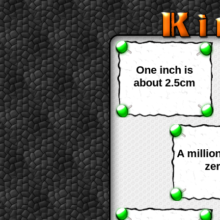
One inch is
about 2.5cm
A millio
ze