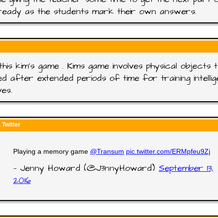
ready as the students mark their own answers.
this kim's game . Kims game involves physical objects 
ed after extended periods of time for training intelli
ves.
Twitter
Playing a memory game
@Transum
pic.twitter.com/ERMpfeu9Zj
— Jenny Howard (@J3nnyHoward)
September 13,
2016