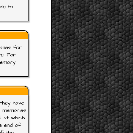
ble to
rases for
ve. For
Memory'
 they have
r memories.
d at which
e end of
of the