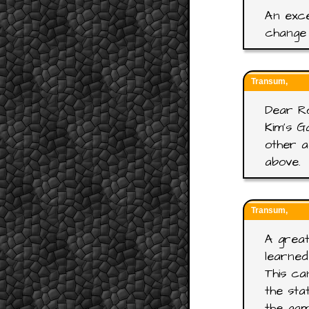
An exce
change 
Transum,
Dear R
Kim's G
other a
above.
Transum,
A great
learned
This ca
the sta
the gam