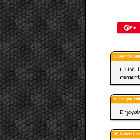
Pin
S. Bechoo, Ma
I think
rememb
A O'hagan, Ho
Enjoyab
9F, Robert Cla