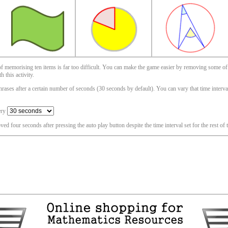
 of memorising ten items is far too difficult. You can make the game easier by removing some of
 this activity.
ases after a certain number of seconds (30 seconds by default). You can vary that time interval i
ery
oved four seconds after pressing the auto play button despite the time interval set for the rest of