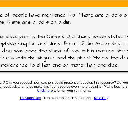
e of people have mentioned that 'there are 21 dots on
be 'there are 21 dots on a die'.
rence point is the Oxford Dictionary which states th
ptable singular and plural form of die. According to 
 dice was once the plural of die, but in modern sta
dice is both the singular and the plural: 'throw the dic
reference to either one or more than one dice.
ter? Can you suggest how teachers could present or develop this resource? Do you
ve feedback and helps make this free resource even more useful for Maths teachers
Click here
to enter your comments.
Previous Day
| This starter is for 11 September |
Next Day