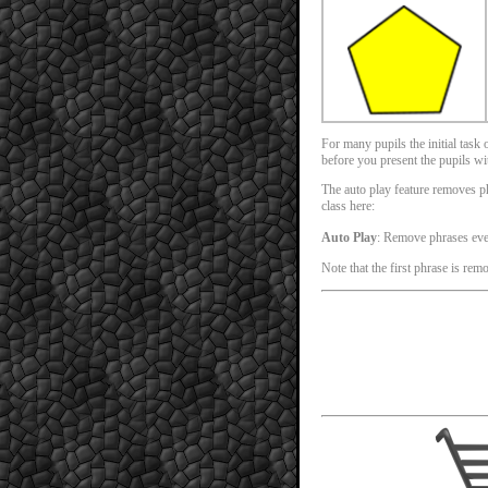
For many pupils the initial task
before you present the pupils with
The auto play feature removes phr
class here:
Auto Play
: Remove phrases ev
Note that the first phrase is rem