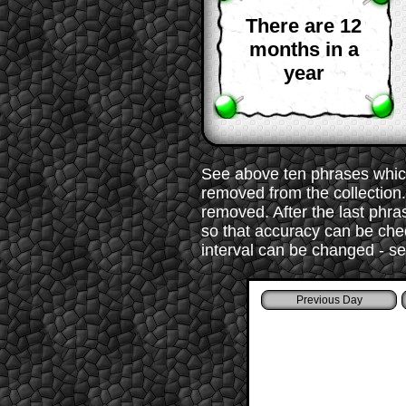
There are 12
months in a
year
See above ten phrases which
removed from the collection. 
removed. After the last phr
so that accuracy can be chec
interval can be changed - s