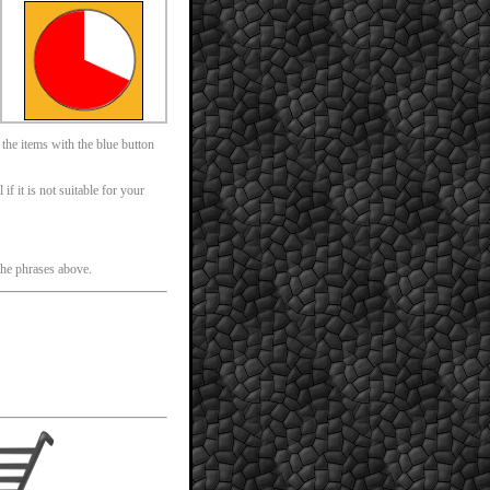
 the items with the blue button
f it is not suitable for your
 the phrases above.