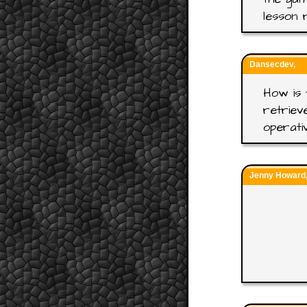
lesson 
Dansecdev,
How is 
retriev
operati
Jenny Howard, 