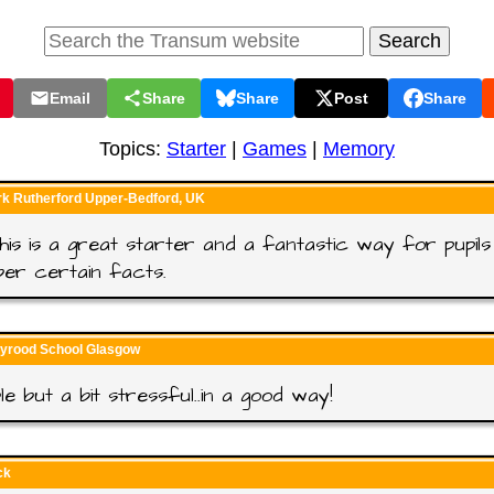
Email
Share
Share
Post
Share
Topics:
Starter
|
Games
|
Memory
rk Rutherford Upper-Bedford, UK
 this is a great starter and a fantastic way for pupils
er certain facts.
lyrood School Glasgow
le but a bit stressful..in a good way!
ck