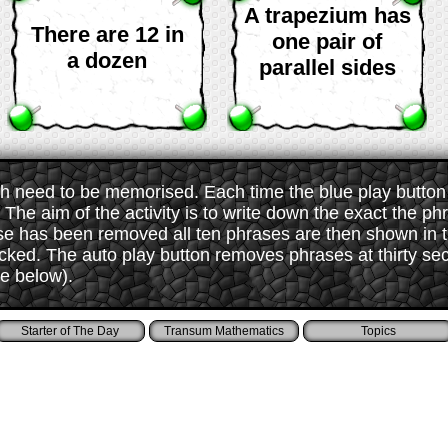
A trapezium has
There are 12 in
one pair of
a dozen
parallel sides
 need to be memorised. Each time the blue play button i
The aim of the activity is to write down the exact the ph
ase has been removed all ten phrases are then shown in
ked. The auto play button removes phrases at thirty sec
ee below).
Starter of The Day
Transum Mathematics
Topics