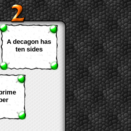
A decagon has
ten sides
 prime
ber