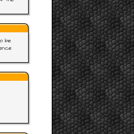
to be
gence