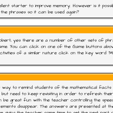
llent starter to improve memory. However is it possi
the phrases so it can be used again?
obert, yes there are a number of other sets of ph
ame. You can click on one of the Game buttons abo
ctivities of a similar nature click on the key word '
 way to remind students of the mathematical facts
 but need to keep revisiting in order to refresh thei
n be great fun with the teacher controlling the spee
tements disappear. The answers are presented at th
e giving the teacher some time to get the next part 