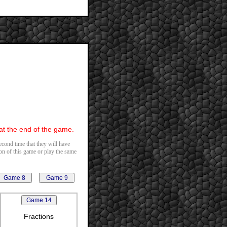
 at the end of the game.
second time that they will have
ion of this game or play the same
Fractions