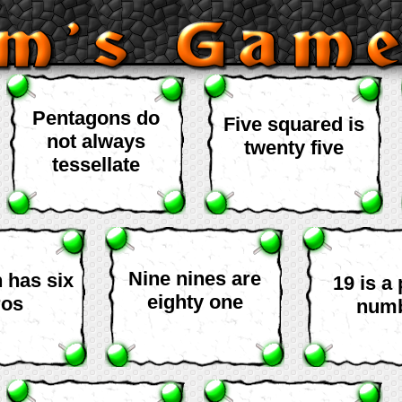
Pentagons do
Five squared is
not always
twenty five
tessellate
Nine nines are
n has six
19 is a
eighty one
ros
num