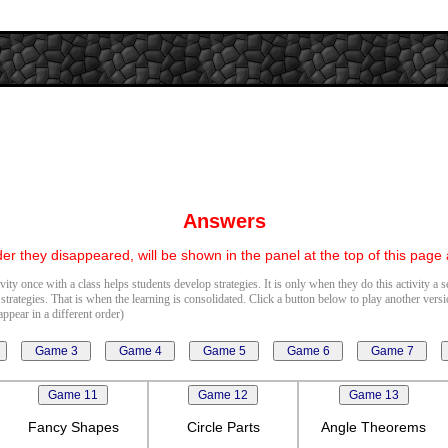
Answers
er they disappeared, will be shown in the panel at the top of this page
vity once with a class helps students develop strategies. It is only when they do this activity a 
 strategies. That is when the learning is consolidated. Click a button below to play another vers
ppear in a different order)
Fancy Shapes
Circle Parts
Angle Theorems