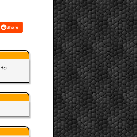
Share
 to