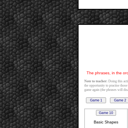
The phrases, in the ord
Note to teacher:
Doing this acti
the opportunity to practise those
game again (the phrases will disa
Basic Shapes