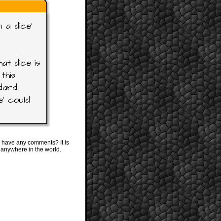
 a dice'
at dice is
this
ndard
e' could
 have any comments? It is
 anywhere in the world.