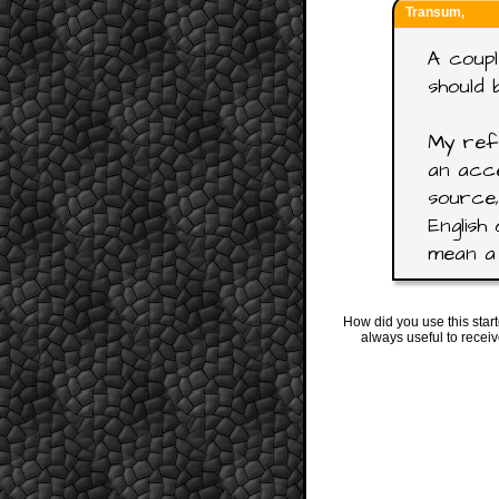
Transum,
A coupl
should 
My refe
an acce
source,
English 
mean a 
How did you use this star
always useful to recei