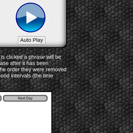
s clicked a phrase will be
rase after it has been
 the order they were removed
ond intervals (the time