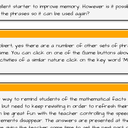
llent starter to improve memory. However is it possi
the phrases so it can be used again?
obert, yes there are a number of other sets of ph
ame. You can click on one of the Game buttons abo
ctivities of a similar nature click on the key word '
 way to remind students of the mathematical facts
 but need to keep revisiting in order to refresh thei
n be great fun with the teacher controlling the spee
tements disappear. The answers are presented at th
e giving the teacher some time to get the next part 