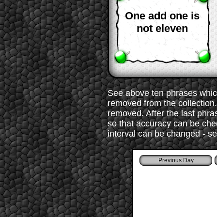
One add one is
not eleven
See above ten phrases which
removed from the collection. 
removed. After the last phr
so that accuracy can be chec
interval can be changed - s