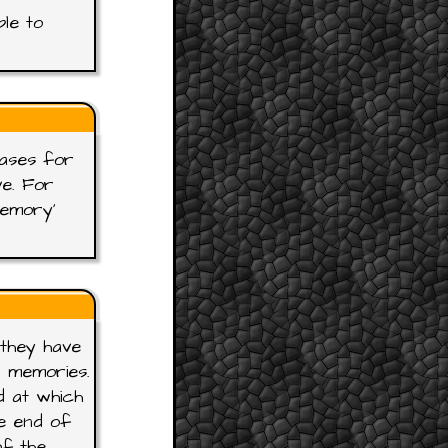
ble to
rases for
ve. For
Memory'
 they have
r memories.
d at which
e end of
of the