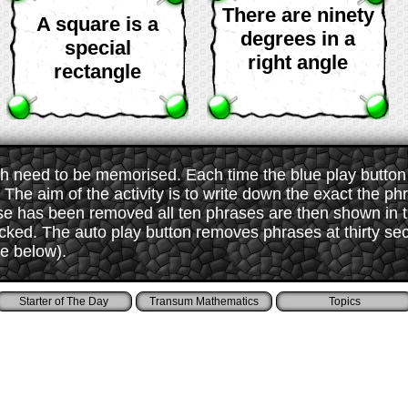
There are ninety
A square is a
degrees in a
special
right angle
rectangle
 need to be memorised. Each time the blue play button i
The aim of the activity is to write down the exact the ph
ase has been removed all ten phrases are then shown in
ked. The auto play button removes phrases at thirty sec
ee below).
Starter of The Day
Transum Mathematics
Topics