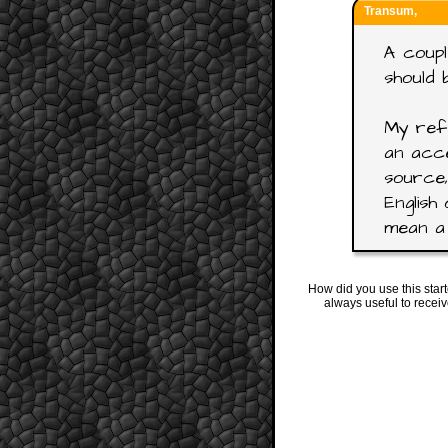
Transum,
A coupl
should 
My refe
an acce
source,
English 
mean a 
How did you use this star
always useful to recei