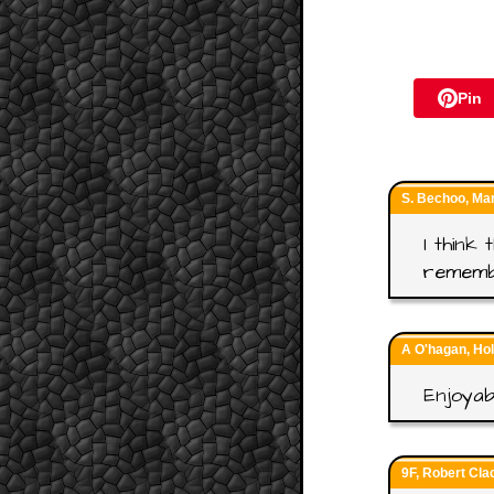
Pin
S. Bechoo, Ma
I think
rememb
A O'hagan, Ho
Enjoyab
9F, Robert Cla