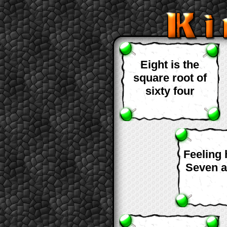
Eight is the
square root of
sixty four
Feeling
Seven a