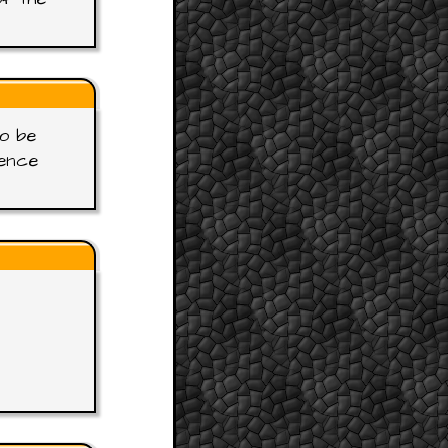
to be
gence