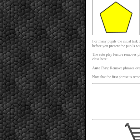
For many pupils the initial task
before you present the pupils with
The auto play feature removes phr
class here:
Auto Play
: Remove phrases ev
Note that the first phrase is rem