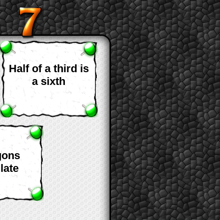
Half of a third is
a sixth
gons
late