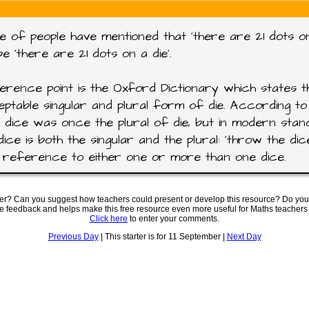
e of people have mentioned that 'there are 21 dots on
be 'there are 21 dots on a die'.
rence point is the Oxford Dictionary which states th
ptable singular and plural form of die. According to 
 dice was once the plural of die, but in modern sta
dice is both the singular and the plural: 'throw the dic
reference to either one or more than one dice.
ter? Can you suggest how teachers could present or develop this resource? Do you
ve feedback and helps make this free resource even more useful for Maths teachers
Click here
to enter your comments.
Previous Day
| This starter is for 11 September |
Next Day