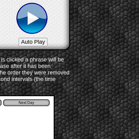
s clicked a phrase will be
rase after it has been
 the order they were removed
ond intervals (the time