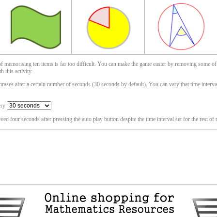
 of memorising ten items is far too difficult. You can make the game easier by removing some of
 this activity.
ases after a certain number of seconds (30 seconds by default). You can vary that time interval i
ery
oved four seconds after pressing the auto play button despite the time interval set for the rest of