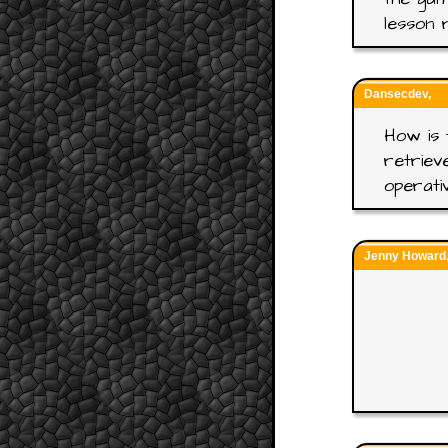
lesson 
Dansecdev,
How is 
retriev
operati
Jenny Howard, 