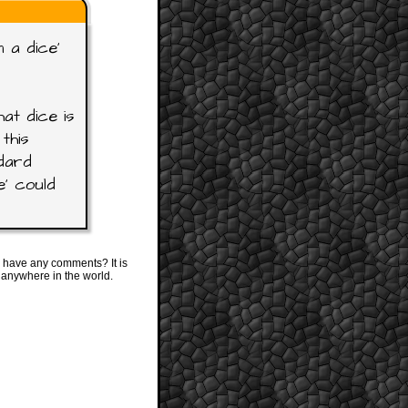
 a dice'
at dice is
this
ndard
e' could
 have any comments? It is
 anywhere in the world.