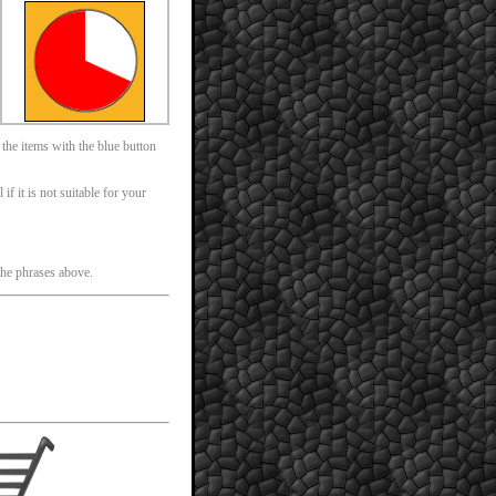
 the items with the blue button
f it is not suitable for your
 the phrases above.