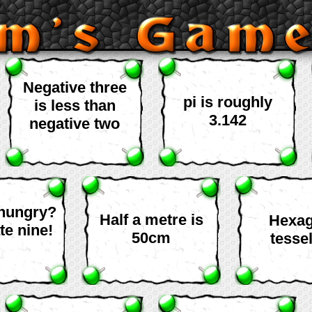
Negative three
pi is roughly
is less than
3.142
negative two
 hungry?
Half a metre is
Hexa
te nine!
50cm
tessel