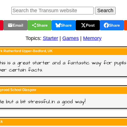
Email
Share
Share
Post
Share
Topics:
Starter
|
Games
|
Memory
rk Rutherford Upper-Bedford, UK
 this is a great starter and a fantastic way for pupils
er certain facts.
lyrood School Glasgow
le but a bit stressful..in a good way!
ck