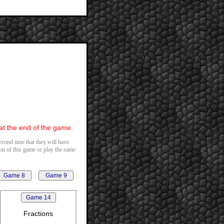
 at the end of the game.
second time that they will have
ion of this game or play the same
Fractions