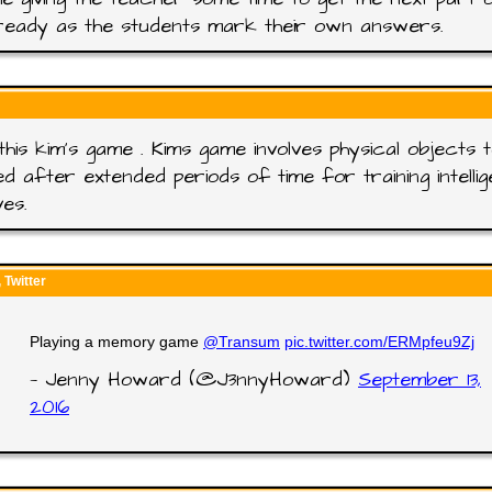
ready as the students mark their own answers.
this kim's game . Kims game involves physical objects 
ed after extended periods of time for training intelli
ves.
Twitter
Playing a memory game
@Transum
pic.twitter.com/ERMpfeu9Zj
— Jenny Howard (@J3nnyHoward)
September 13,
2016