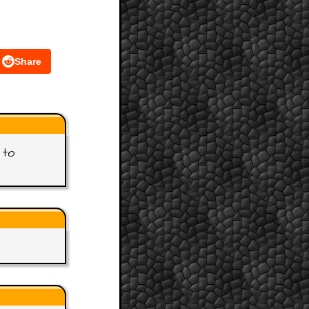
Share
 to