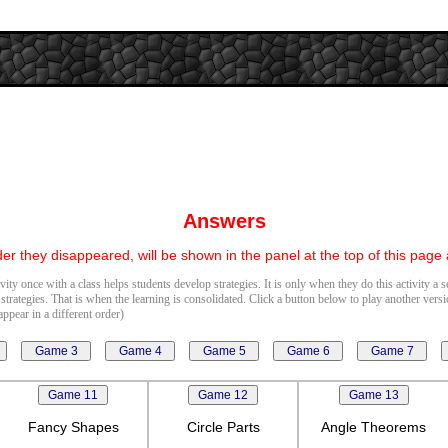
Answers
er they disappeared, will be shown in the panel at the top of this page
vity once with a class helps students develop strategies. It is only when they do this activity a 
 strategies. That is when the learning is consolidated. Click a button below to play another vers
ppear in a different order)
Fancy Shapes
Circle Parts
Angle Theorems