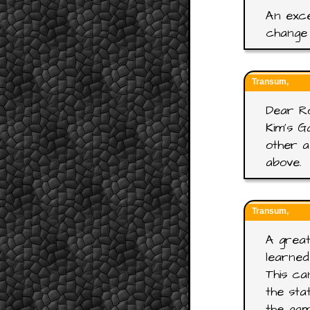
An exce
change 
Transum,
Dear R
Kim's G
other a
above.
Transum,
A great
learned
This ca
the sta
the gam