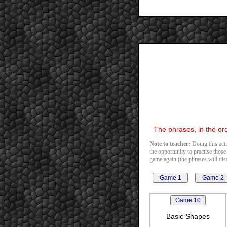
The phrases, in the ord
Note to teacher:
Doing this acti
the opportunity to practise those
game again (the phrases will disa
Basic Shapes