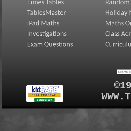
Times Tables
Random
TablesMaster
Holiday
iPad Maths
Maths On
Investigations
Class Ad
Exam Questions
Curricul
©1
WWW.T