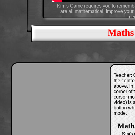
Kim's Game requires you to remember
are all mathematical. Improve your r
mem
Maths
Teacher: C
the centre
above. In 
corner of
cursor mo
video) is
button wh
mode.
Math
Kim's 