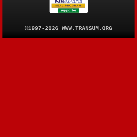
©1997-2026 WWW.TRANSUM.ORG