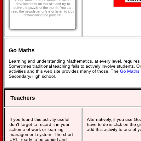
image above to read about the latest
developments on this site and try to
solve the puzzle of the month. You can
read the newsletter online or listen to it by
downloading the podcast.
Go Maths
Learning and understanding Mathematics, at every level, requires
Sometimes traditional teaching fails to actively involve students. 
activities and this web site provides many of those. The
Go Maths
Secondary/High school.
Teachers
If you found this activity useful
Alternatively, if you use G
don't forget to record it in your
have to do is click on the g
scheme of work or learning
add this activity to one of 
management system. The short
URL, ready to be copied and