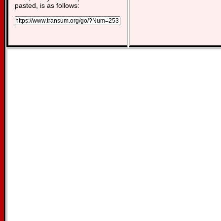
pasted, is as follows: