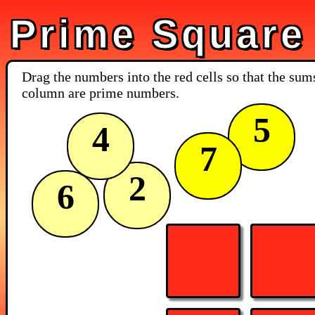
Prime Square
Drag the numbers into the red cells so that the su
column are prime numbers.
5
4
7
2
6