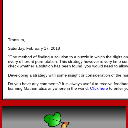
Transum,
Saturday, February 17, 2018
"
One method of finding a solution to a puzzle in which the digits on
every different permutation. This strategy however is very time c
check whether a solution has been found, you would need to allow
Developing a strategy with some insight or consideration of the n
Do you have any comments? It is always useful to receive feedbac
learning Mathematics anywhere in the world.
Click here
to enter y