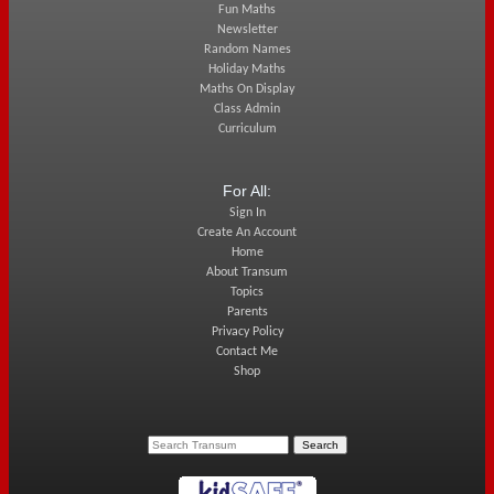
Fun Maths
Newsletter
Random Names
Holiday Maths
Maths On Display
Class Admin
Curriculum
For All:
Sign In
Create An Account
Home
About Transum
Topics
Parents
Privacy Policy
Contact Me
Shop