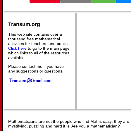
Transum.org
This web site contains over a
thousand free mathematical
activities for teachers and pupils.
Click here
to go to the main page
which links to all of the resources
available.
Please contact me if you have
any suggestions or questions.
Mathematicians are not the people who find Maths easy; they are
mystifying, puzzling and hard it is. Are you a mathematician?