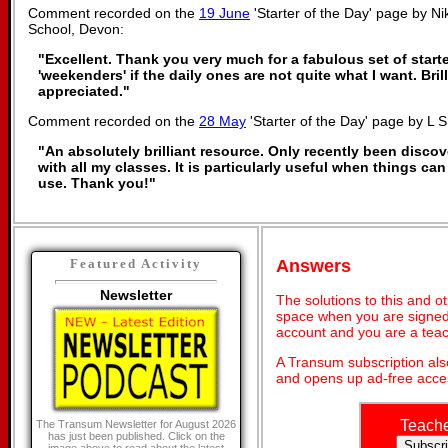
Comment recorded on the
19 June
'Starter of the Day' page by Ni
School, Devon:
"Excellent. Thank you very much for a fabulous set of starte
'weekenders' if the daily ones are not quite what I want. Bri
appreciated."
Comment recorded on the
28 May
'Starter of the Day' page by L 
"An absolutely brilliant resource. Only recently been discov
with all my classes. It is particularly useful when things can
use. Thank you!"
Answers
Featured Activity
Newsletter
The solutions to this and o
space when you are signed 
account and you are a teac
A Transum subscription al
and opens up ad-free acces
Teach
The Transum Newsletter for August 2026
has just been published. Click on the