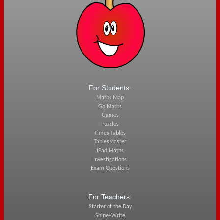
For Students:
Maths Map
Go Maths
Games
Puzzles
Times Tables
TablesMaster
iPad Maths
Investigations
Exam Questions
For Teachers:
Starter of the Day
Shine+Write