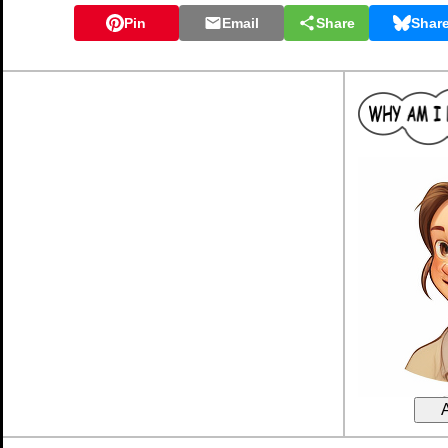
Pin
Email
Share
Shar