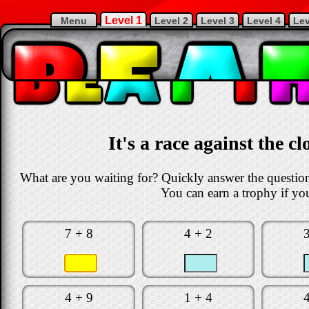
Level 1
Menu
Level 2
Level 3
Level 4
Lev
It's a race against the c
What are you waiting for? Quickly answer the questions
You can earn a trophy if you
7 + 8
4 + 2
4 + 9
1 + 4