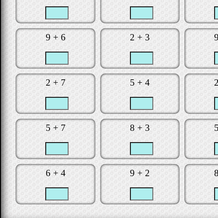
Is the clock t
Did you make
9 + 6
2 + 3
Would you lik
Star
2 + 7
5 + 4
5 + 7
8 + 3
6 + 4
9 + 2