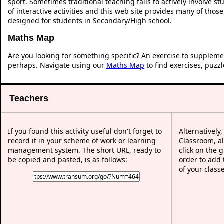
sport. Sometimes traditional teaching fails to actively involve 
of interactive activities and this web site provides many of thos
designed for students in Secondary/High school.
Maths Map
Are you looking for something specific? An exercise to suppleme
perhaps. Navigate using our
Maths Map
to find exercises, puzz
Teachers
If you found this activity useful don't forget to
Alternatively
record it in your scheme of work or learning
Classroom, al
management system. The short URL, ready to
click on the 
be copied and pasted, is as follows:
order to add t
of your class