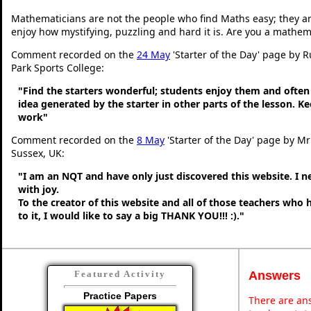
Mathematicians are not the people who find Maths easy; they a
enjoy how mystifying, puzzling and hard it is. Are you a mathem
Comment recorded on the
24 May
'Starter of the Day' page by 
Park Sports College:
"Find the starters wonderful; students enjoy them and often
idea generated by the starter in other parts of the lesson. 
work"
Comment recorded on the
8 May
'Starter of the Day' page by M
Sussex, UK:
"I am an NQT and have only just discovered this website. I 
with joy.
To the creator of this website and all of those teachers who
to it, I would like to say a big THANK YOU!!! :)."
Answers
Featured Activity
Practice Papers
There are ans