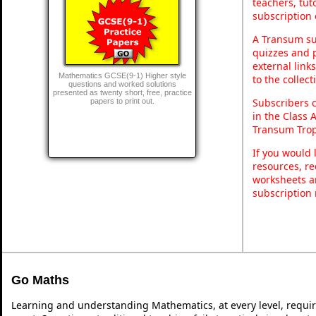
teachers, tu
subscription 
A Transum sub
quizzes and p
external link
Mathematics GCSE(9-1) Higher style
to the collec
questions and worked solutions
presented as twenty short, free, practice
Subscribers 
papers to print out.
in the Class 
Transum Trop
If you would 
resources, re
worksheets a
subscription
Go Maths
Learning and understanding Mathematics, at every level, requi