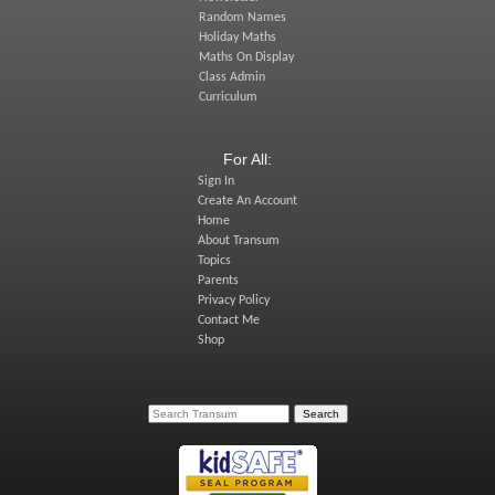
Random Names
Holiday Maths
Maths On Display
Class Admin
Curriculum
For All:
Sign In
Create An Account
Home
About Transum
Topics
Parents
Privacy Policy
Contact Me
Shop