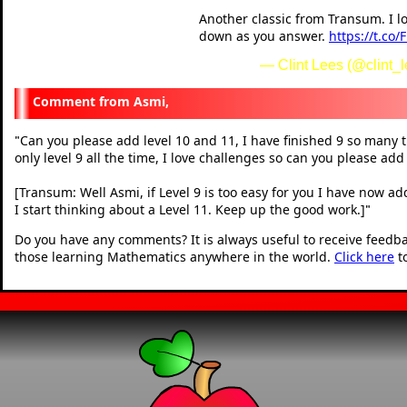
Another classic from Transum. I l
down as you answer.
https://t.co
— Clint Lees (@clint_
Asmi,
Can you please add level 10 and 11, I have finished 9 so many t
"
only level 9 all the time, I love challenges so can you please add
[Transum: Well Asmi, if Level 9 is too easy for you I have now ad
I start thinking about a Level 11. Keep up the good work.]
"
Do you have any comments? It is always useful to receive feedb
those learning Mathematics anywhere in the world.
Click here
t