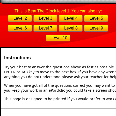
This is Beat The Clock level 1. You can also try:
Level 2
Level 3
Level 4
Level 5
Level 6
Level 7
Level 8
Level 9
Level 10
Instructions
Try your best to answer the questions above as fast as possible
ENTER or TAB key to move to the next box. If you have any wrong 
anything you do not understand please ask your teacher for hel
When you have got all of the questions correct you may want to p
you keep your work in an ePortfolio you could take a screen shot
This page is designed to be printed if you would prefer to work 