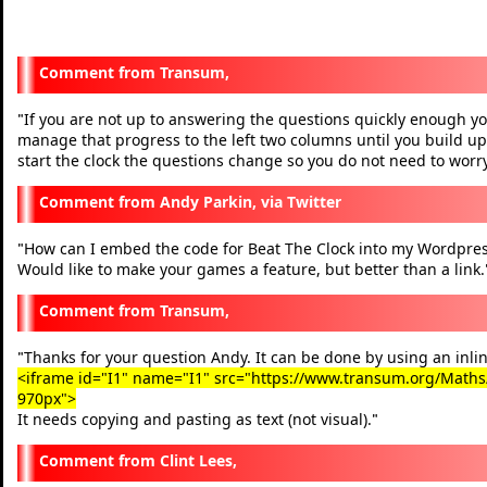
Transum,
If you are not up to answering the questions quickly enough you
"
manage that progress to the left two columns until you build up
start the clock the questions change so you do not need to worry
Andy Parkin, via Twitter
How can I embed the code for Beat The Clock into my Wordpres
"
Would like to make your games a feature, but better than a link.
Transum,
Thanks for your question Andy. It can be done by using an inlin
"
<iframe id="I1" name="I1" src="https://www.transum.org/Maths/A
970px">
It needs copying and pasting as text (not visual).
"
Clint Lees,