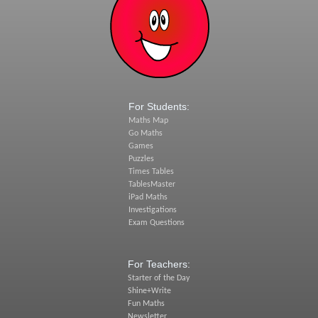
For Students:
Maths Map
Go Maths
Games
Puzzles
Times Tables
TablesMaster
iPad Maths
Investigations
Exam Questions
For Teachers:
Starter of the Day
Shine+Write
Fun Maths
Newsletter