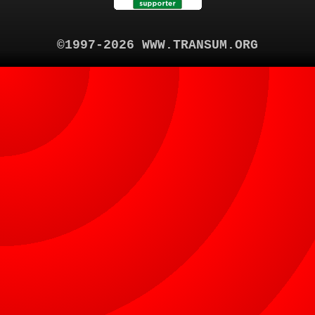
©1997-2026 WWW.TRANSUM.ORG