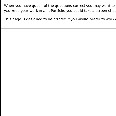
When you have got all of the questions correct you may want to p
you keep your work in an ePortfolio you could take a screen shot
This page is designed to be printed if you would prefer to work 