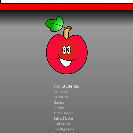
For Students:
Maths Map
Go Maths
Games
Puzzles
Times Tables
TablesMaster
iPad Maths
Investigations