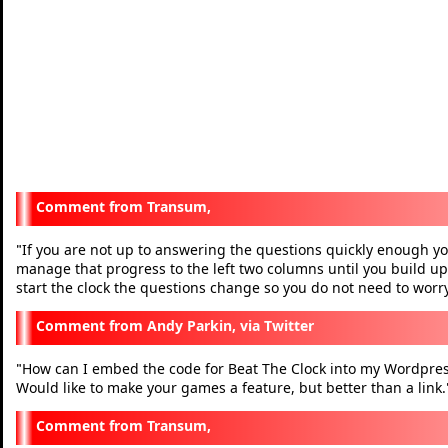
Transum,
If you are not up to answering the questions quickly enough you
"
manage that progress to the left two columns until you build up
start the clock the questions change so you do not need to worry
Andy Parkin, via Twitter
How can I embed the code for Beat The Clock into my Wordpres
"
Would like to make your games a feature, but better than a link.
Transum,