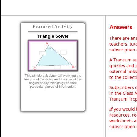
Answers
Featured Activity
Triangle Solver
There are ans
teachers, tu
subscription 
A Transum sub
quizzes and p
external link
This simple calculator will work out the
to the collec
lengths of the sides and the size of the
angles of any triangle given thee
Subscribers 
particular pieces of information.
in the Class 
Transum Trop
If you would 
resources, re
worksheets a
subscription