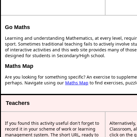
Go Maths
Learning and understanding Mathematics, at every level, requi
sport. Sometimes traditional teaching fails to actively involve 
of interactive activities and this web site provides many of thos
designed for students in Secondary/High school.
Maths Map
Are you looking for something specific? An exercise to suppleme
perhaps. Navigate using our
Maths Map
to find exercises, puzz
Teachers
If you found this activity useful don't forget to
Alternatively
record it in your scheme of work or learning
Classroom, al
management system. The short URL, ready to
click on the 