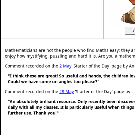
Mathematicians are not the people who find Maths easy; they a
enjoy how mystifying, puzzling and hard it is. Are you a mathem
Comment recorded on the
2 May
'Starter of the Day' page by An
"I think these are great! So useful and handy, the children l
Could we have some on angles too please?"
Comment recorded on the
28 May
'Starter of the Day' page by L
"An absolutely brilliant resource. Only recently been discove
daily with all my classes. It is particularly useful when thing
further use. Thank you!"