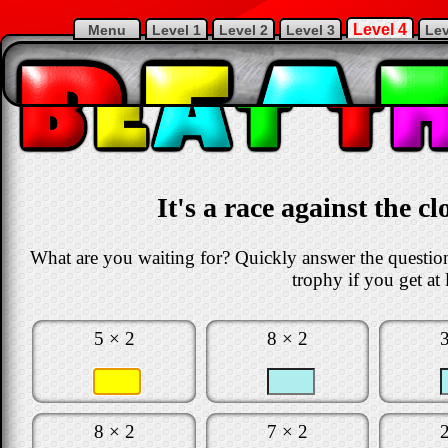
Level 4
Menu
Level 1
Level 2
Level 3
Lev
It's a race against the c
What are you waiting for? Quickly answer the questions
trophy if you get at 
5 × 2
8 × 2
8 × 2
7 × 2