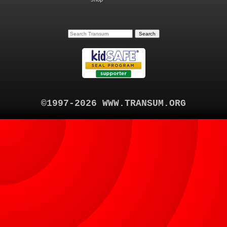
©1997-2026 WWW.TRANSUM.ORG