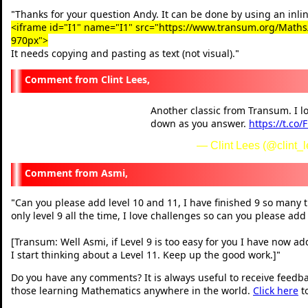
Thanks for your question Andy. It can be done by using an inlin
"
<iframe id="I1" name="I1" src="https://www.transum.org/Maths/A
970px">
It needs copying and pasting as text (not visual).
"
Clint Lees,
Another classic from Transum. I l
down as you answer.
https://t.co
— Clint Lees (@clint_
Asmi,
Can you please add level 10 and 11, I have finished 9 so many t
"
only level 9 all the time, I love challenges so can you please add
[Transum: Well Asmi, if Level 9 is too easy for you I have now ad
I start thinking about a Level 11. Keep up the good work.]
"
Do you have any comments? It is always useful to receive feedb
those learning Mathematics anywhere in the world.
Click here
t