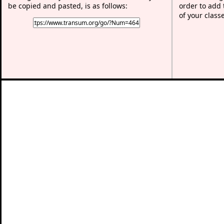
be copied and pasted, is as follows:
order to add t
of your class