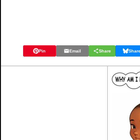
Pin
Email
Share
Shar