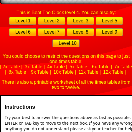
This is Beat The Clock level 4. You can also try:
Level 1
Level 2
Level 3
Level 5
Level 6
Level 7
Level 8
Level 9
Level 10
You could choose to restrict the questions on this page to just
one times table:
|
2x Table
|
3x Table
|
4x Table
|
5x Table
|
6x Table
|
7x Table
|
8x Table
|
9x Table
|
10x Table
|
11x Table
|
12x Table
|
There is also a
printable worksheet
of all the times tables from
two to twelve.
Instructions
Try your best to answer the questions above as fast as possible
ENTER or TAB key to move to the next box. If you have any wrong 
anything you do not understand please ask your teacher for hel