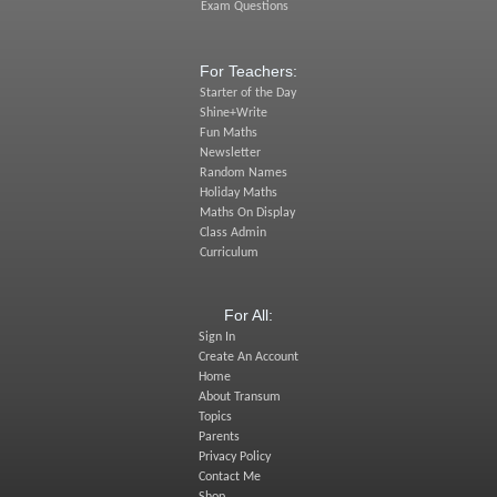
Exam Questions
For Teachers:
Starter of the Day
Shine+Write
Fun Maths
Newsletter
Random Names
Holiday Maths
Maths On Display
Class Admin
Curriculum
For All:
Sign In
Create An Account
Home
About Transum
Topics
Parents
Privacy Policy
Contact Me
Shop