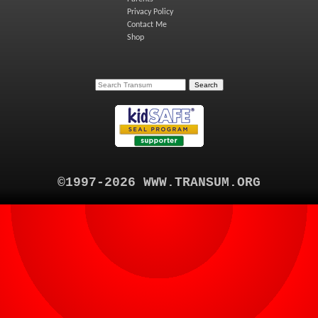
Privacy Policy
Contact Me
Shop
©1997-2026 WWW.TRANSUM.ORG