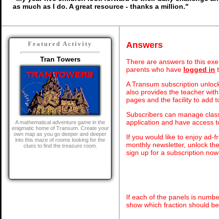
as much as I do. A great resource - thanks a million."
Answers
Featured Activity
Tran Towers
There are answers to this exer
parents who have
logged in
t
A Transum subscription unlock
also provides the teacher with
pages and the facility to add t
Subscribers can manage class 
application and have access 
A mathematical adventure game in the
enigmatic home of Transum. Create your
own map as you go deeper and deeper
If you would like to enjoy ad
into this maze of rooms looking for the
monthly newsletter, unlock th
clues to find the treasure room.
sign up for a subscription now
If each of the panels is numbe
show which fraction should be