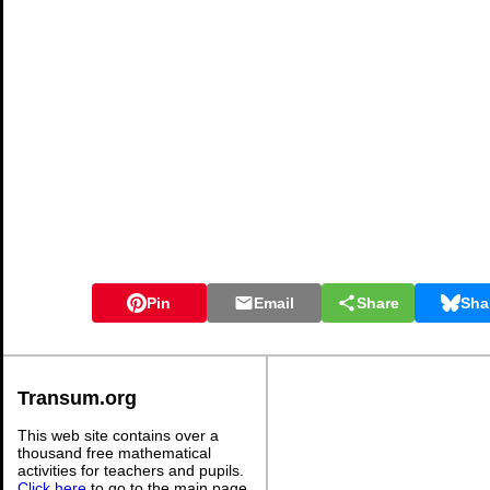
Pin
Email
Share
Sha
Transum.org
This web site contains over a
thousand free mathematical
activities for teachers and pupils.
Click here
to go to the main page