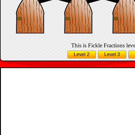
This is Fickle Fractions leve
Level 2
Level 3