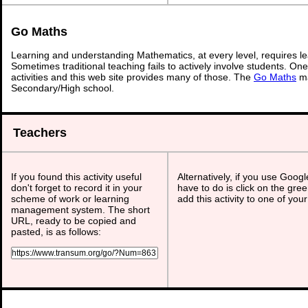
Go Maths
Learning and understanding Mathematics, at every level, requires l
Sometimes traditional teaching fails to actively involve students. On
activities and this web site provides many of those. The
Go Maths
ma
Secondary/High school.
Teachers
If you found this activity useful
Alternatively, if you use Goog
don't forget to record it in your
have to do is click on the gree
scheme of work or learning
add this activity to one of you
management system. The short
URL, ready to be copied and
pasted, is as follows: