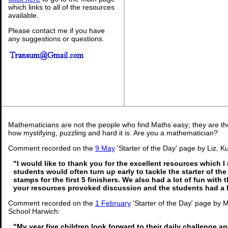
which links to all of the resources
available.
Please contact me if you have
any suggestions or questions.
Mathematicians are not the people who find Maths easy; they are t
how mystifying, puzzling and hard it is. Are you a mathematician?
Comment recorded on the
9 May
'Starter of the Day' page by Liz, K
"I would like to thank you for the excellent resources which I
students would often turn up early to tackle the starter of th
stamps for the first 5 finishers. We also had a lot of fun with t
your resources provoked discussion and the students had a l
Comment recorded on the
1 February
'Starter of the Day' page by
School Harwich:
"My year five children look forward to their daily challenge 