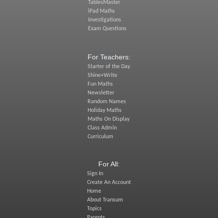
TablesMaster
iPad Maths
Investigations
Exam Questions
For Teachers:
Starter of the Day
Shine+Write
Fun Maths
Newsletter
Random Names
Holiday Maths
Maths On Display
Class Admin
Curriculum
For All:
Sign In
Create An Account
Home
About Transum
Topics
Parents