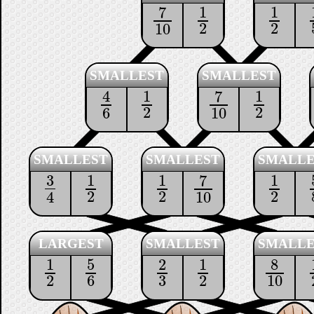
1
1
7
1
2
1
2
7
10
2
2
10
SMALLEST
SMALLEST
1
1
4
7
1
2
1
2
4
6
7
10
2
2
6
10
SMALLEST
SMALLEST
SMALLE
3
1
1
1
7
3
4
1
2
1
2
1
2
7
10
2
2
2
4
10
LARGEST
SMALLEST
SMALLE
1
5
2
1
8
1
2
5
6
2
3
1
2
8
10
2
6
3
2
10