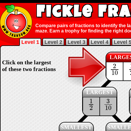
Fickle Fr
Compare pairs of fractions to identify the l
maze. Earn a trophy for finding the right do
Level 1
Level 2
Level 3
Level 4
Level 
LARGE
Click on the largest
2
2
10
of these two fractions
10
LARGEST
3
1
3
10
1
2
10
2
SMALLEST
SMALLE