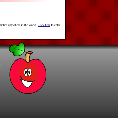
ematics anywhere in the world.
Click here
to enter
t