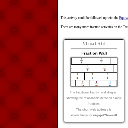
This activity could be followed up with the
Equiva
There are many more fraction activities on the Tr
Visual Aid
Fraction Wall
The traditional fraction wall diagram
showing the relationship between simple
fractions.
The short web address is:
www.transum.org/go/?to=wall