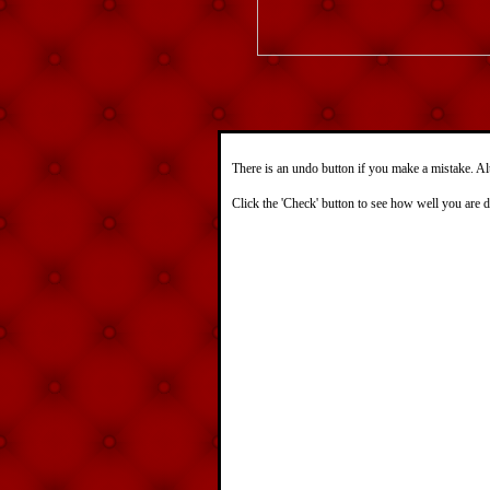
There is an undo button if you make a mistake. Al
Click the 'Check' button to see how well you are 