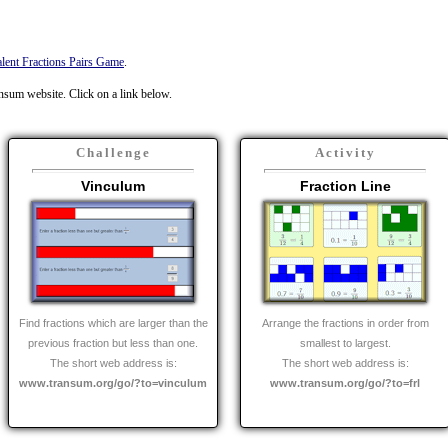
lent Fractions Pairs Game
.
ansum website. Click on a link below.
Challenge
Activity
Vinculum
Fraction Line
Find fractions which are larger than the
Arrange the fractions in order from
previous fraction but less than one.
smallest to largest.
The short web address is:
The short web address is:
www.transum.org/go/?to=vinculum
www.transum.org/go/?to=frl