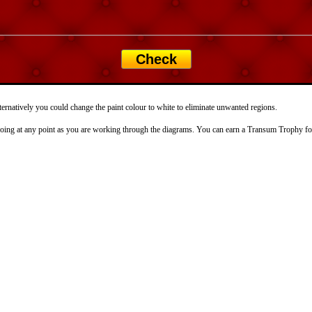
Check
ternatively you could change the paint colour to white to eliminate unwanted regions.
doing at any point as you are working through the diagrams. You can earn a Transum Trophy for 