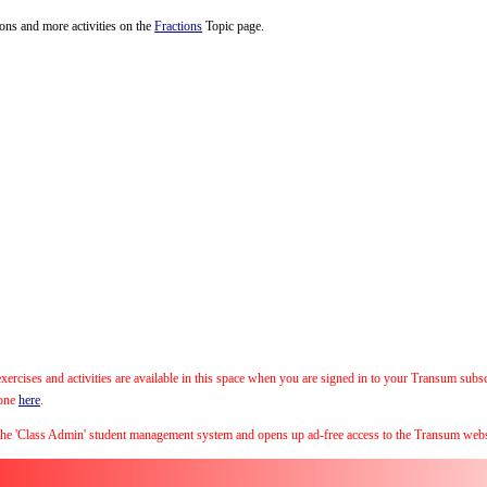
tions and more activities on the
Fractions
Topic page.
xercises and activities are available in this space when you are signed in to your Transum subs
 one
here
.
the 'Class Admin' student management system and opens up ad-free access to the Transum webs