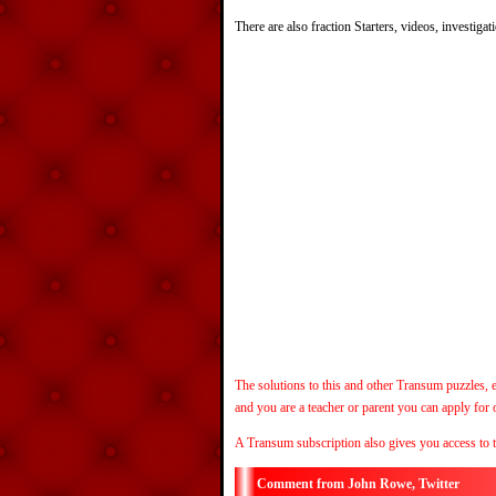
There are also fraction Starters, videos, investiga
The solutions to this and other Transum puzzles, e
and you are a teacher or parent you can apply for
A Transum subscription also gives you access to 
John Rowe, Twitter