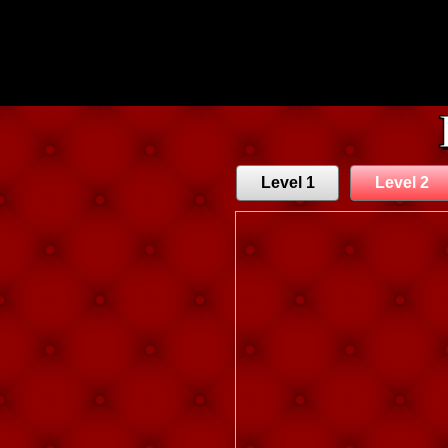
Level 1
Level 2