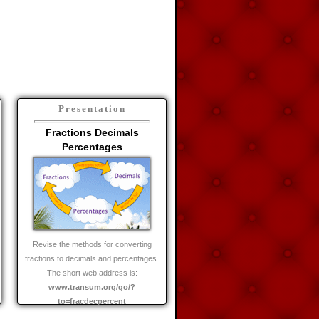
Presentation
Fractions Decimals
Percentages
Revise the methods for converting
fractions to decimals and percentages.
The short web address is:
www.transum.org/go/?
to=fracdecpercent