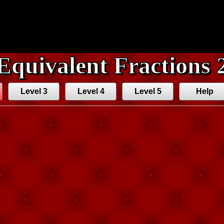
Equivalent Fractions 
Level 3
Level 4
Level 5
Help