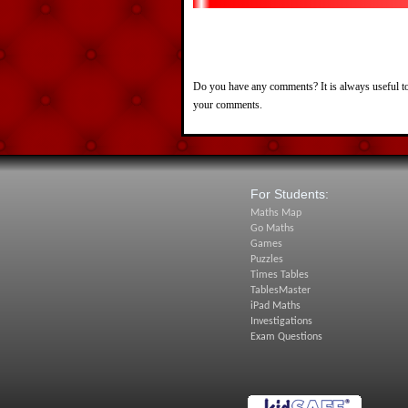
Do you have any comments? It is always useful to
your comments.
For Students:
Maths Map
Go Maths
Games
Puzzles
Times Tables
TablesMaster
iPad Maths
Investigations
Exam Questions