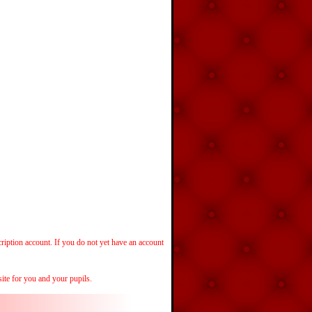
cription account. If you do not yet have an account
ite for you and your pupils.