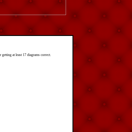
getting at least 17 diagrams correct.