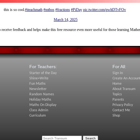
this is so cool.
#iteachmath
#mtbos
#fractions
#PiDay
pic.twitter.com/pwltDTvFOv
— John Rowe (@MrJohnRowe)
March 14, 2025
 receive feedback and helps make this free resource even more useful for those learning Math
For Teachers:
For All:
Starter of the Day
Sign In
Shine+Write
Create An Accoun
Fun Maths
Home
Newsletter
About Transum
Random Names
Topics
Holiday Maths
Parents
Maths On Display
Privacy Policy
Class Admin
Contact Me
Curriculum
Shop