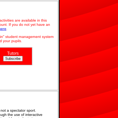
ivities are available in this
unt. If you do not yet have an
here
.
dmin" student management system
 your pupils.
Tutors
not a spectator sport.
ugh the use of interactive