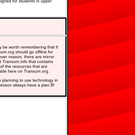
signed for students in upper
y be worth remembering that if
um.org should go offline for
ver reason, there are mirror
at Transum.info that contains
of the resources that are
able here on Transum.org.
planning to use technology in
lesson always have a plan B!