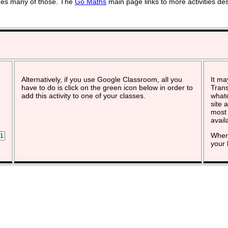
vides many of those. The
Go Maths
main page links to more activities de
Alternatively, if you use Google Classroom, all you
It ma
have to do is click on the green icon below in order to
Trans
add this activity to one of your classes.
whate
site 
most 
avail
When 
your 