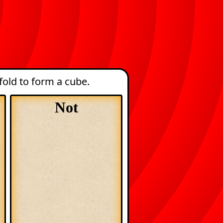
old to form a cube.
Not