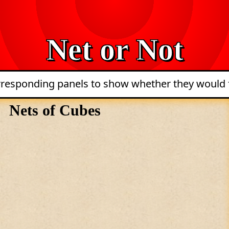
Net or Not
orresponding panels to show whether they would f
Nets of Cubes