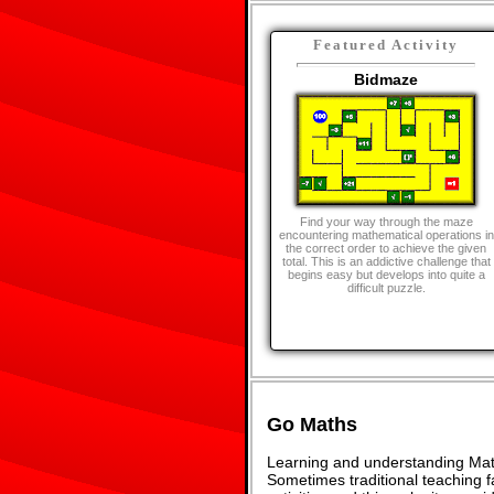
Featured Activity
Bidmaze
Find your way through the maze
encountering mathematical operations in
the correct order to achieve the given
total. This is an addictive challenge that
begins easy but develops into quite a
difficult puzzle.
Go Maths
Learning and understanding Math
Sometimes traditional teaching fa