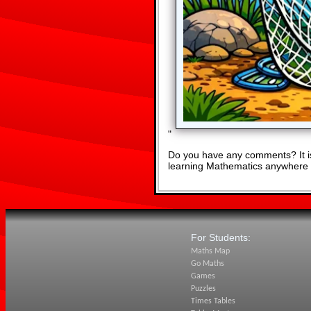
"
Do you have any comments? It is
learning Mathematics anywhere 
For Students:
Maths Map
Go Maths
Games
Puzzles
Times Tables