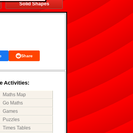
Solid Shapes
e
Share
 Activities:
Maths Map
Go Maths
Games
Puzzles
Times Tables