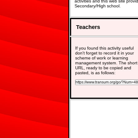
activities and this web site pro
Secondary/High school.
Teachers
If you found this activity useful
don't forget to record it in your
scheme of work or learning
management system. The short
URL, ready to be copied and
pasted, is as follows: