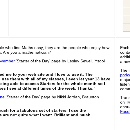
le who find Maths easy; they are the people who enjoy how
Each
 is. Are you a mathematician?
conta
addit
ovember
'Starter of the Day' page by Lesley Sewell, Ysgol
a new
The n
d me to your web site and I love to use it. The
podc
 use them with all of my classes, I even let year 13 have
major
being able to access Starters for the whole month so I
liste
es I see at different times of the week. Thanks."
commu
une
'Starter of the Day' page by Nikki Jordan, Braunton
Trans
on Tw
enoug
ch for a fabulous set of starters. I use the
Face
s are not quite what I want. Brilliant and much