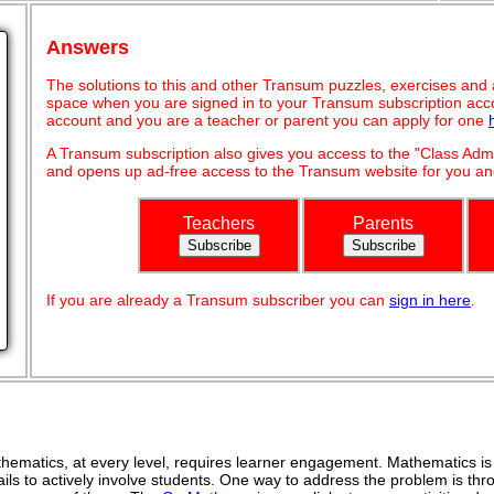
Answers
The solutions to this and other Transum puzzles, exercises and act
space when you are signed in to your Transum subscription acco
account and you are a teacher or parent you can apply for one
A Transum subscription also gives you access to the "Class A
and opens up ad-free access to the Transum website for you and
Teachers
Parents
If you are already a Transum subscriber you can
sign in here
.
ematics, at every level, requires learner engagement. Mathematics is 
ils to actively involve students. One way to address the problem is thro