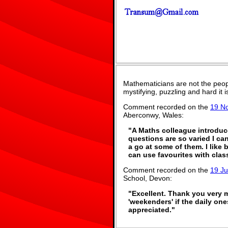
Mathematicians are not the peop
mystifying, puzzling and hard it
Comment recorded on the
19 N
Aberconwy, Wales:
"A Maths colleague introduce
questions are so varied I can
a go at some of them. I like 
can use favourites with class
Comment recorded on the
19 J
School, Devon:
"Excellent. Thank you very mu
'weekenders' if the daily one
appreciated."