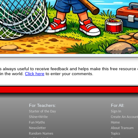
 always useful to receive feedback and helps make this free resource 
in the world.
Click here
to enter your comments.
For Teachers:
For All:
Starter of the Day
Sign In
Shine+Write
Create An Accoun
Fun Maths
Home
Newsletter
About Transum
Random Names
Topics