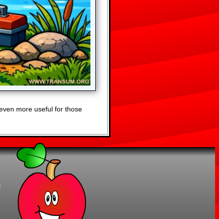
even more useful for those
t