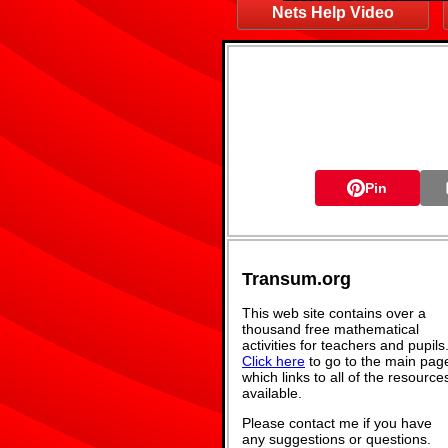
Nets Help Video
Pin
Transum.org
This web site contains over a
thousand free mathematical
activities for teachers and pupils
Click here
to go to the main pag
which links to all of the resource
available.
Please contact me if you have
any suggestions or questions.