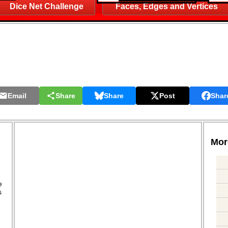
Dice Net Challenge
Faces, Edges and Vertices
Email
Share
Share
Post
Shar
More
.
e
s