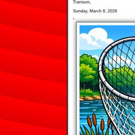
Transum,
Sunday, March 8, 2026
"