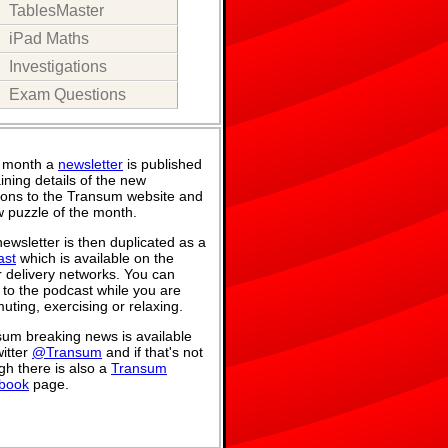
TablesMaster
iPad Maths
Investigations
Exam Questions
 month a
newsletter
is published
ining details of the new
ions to the Transum website and
 puzzle of the month.
ewsletter is then duplicated as a
ast
which is available on the
 delivery networks. You can
n to the podcast while you are
ting, exercising or relaxing.
um breaking news is available
itter
@Transum
and if that's not
h there is also a
Transum
book
page.