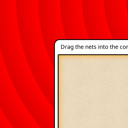
Drag the nets into the c