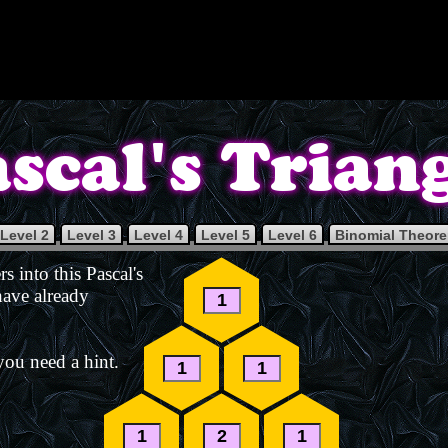
Level 2
Level 3
Level 4
Level 5
Level 6
Binomial Theor
s into this Pascal's
 have already
you need a hint.