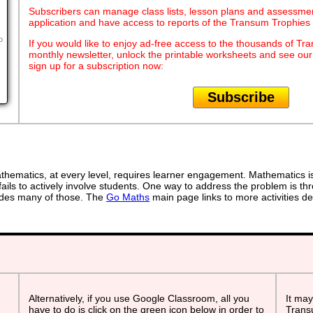
Subscribers can manage class lists, lesson plans and assessmen
application and have access to reports of the Transum Trophie
o
If you would like to enjoy ad-free access to the thousands of Tr
monthly newsletter, unlock the printable worksheets and see ou
sign up for a subscription now:
Subscribe
ematics, at every level, requires learner engagement. Mathematics is 
ails to actively involve students. One way to address the problem is thr
ovides many of those. The
Go Maths
main page links to more activities de
Alternatively, if you use Google Classroom, all you
It may
have to do is click on the green icon below in order to
Transu