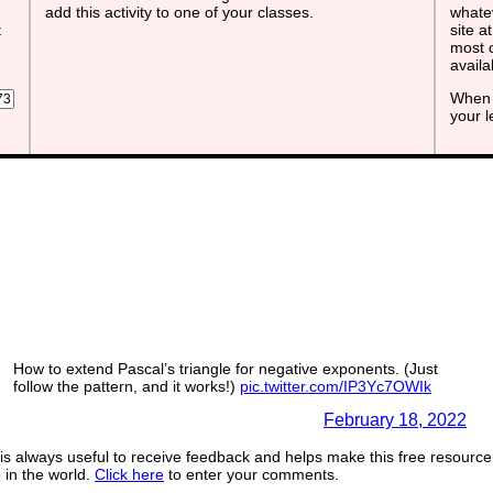
add this activity to one of your classes.
whatev
t
site a
most o
avail
When 
your 
How to extend Pascal’s triangle for negative exponents. (Just
follow the pattern, and it works!)
pic.twitter.com/IP3Yc7OWIk
— Steven Strogatz (@stevenstrogatz)
February 18, 2022
s always useful to receive feedback and helps make this free resource
in the world.
Click here
to enter your comments.