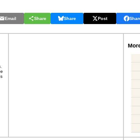
Email
Share
Share
Post
Shar
More
s.
ge
es