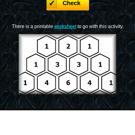
Check
There is a printable
worksheet
to go with this activity.