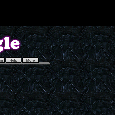
em
Help
More