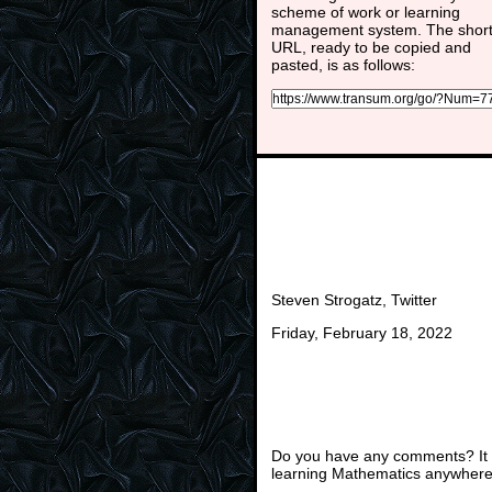
scheme of work or learning
management system. The shor
URL, ready to be copied and
pasted, is as follows:
Steven Strogatz, Twitter
Friday, February 18, 2022
Do you have any comments? It i
learning Mathematics anywhere 