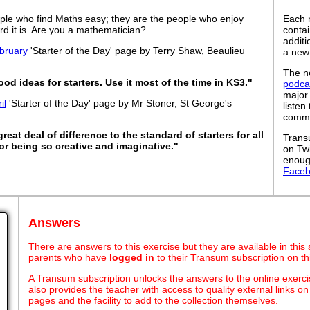
ple who find Maths easy; they are the people who enjoy
Each 
rd it is. Are you a mathematician?
contai
addit
bruary
'Starter of the Day' page by Terry Shaw, Beaulieu
a new
The ne
ood ideas for starters. Use it most of the time in KS3."
podca
major
il
'Starter of the Day' page by Mr Stoner, St George's
listen
commut
eat deal of difference to the standard of starters for all
Trans
or being so creative and imaginative."
on Tw
enoug
Face
Answers
There are answers to this exercise but they are available in this
parents who have
logged in
to their Transum subscription on th
A Transum subscription unlocks the answers to the online exerci
also provides the teacher with access to quality external links 
pages and the facility to add to the collection themselves.