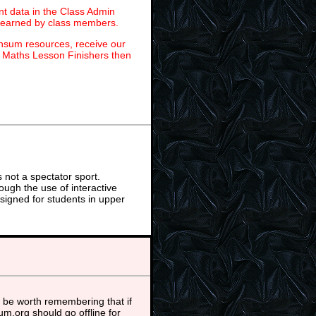
t data in the Class Admin
s earned by class members.
ansum resources, receive our
r Maths Lesson Finishers then
not a spectator sport.
ough the use of interactive
signed for students in upper
 be worth remembering that if
m.org should go offline for