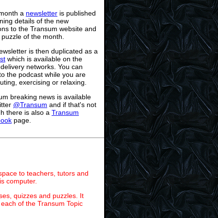
month a
newsletter
is published
ning details of the new
ions to the Transum website and
 puzzle of the month.
wsletter is then duplicated as a
st
which is available on the
 delivery networks. You can
 to the podcast while you are
ing, exercising or relaxing.
um breaking news is available
itter
@Transum
and if that's not
h there is also a
Transum
book
page.
 space to teachers, tutors and
is computer.
ses, quizzes and puzzles. It
on each of the Transum Topic