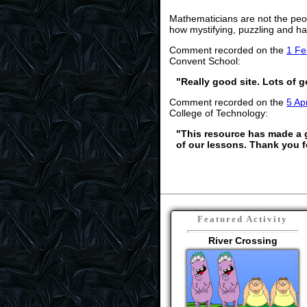
Mathematicians are not the peo
how mystifying, puzzling and ha
Comment recorded on the
1 Fe
Convent School:
"Really good site. Lots of g
Comment recorded on the
5 Apr
College of Technology:
"This resource has made a gr
of our lessons. Thank you f
Featured Activity
River Crossing