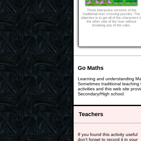
Three interactive versions of the
traditional river crossing puzzles. The
objective is to get all of the characters t
the other side of the river without
breaking any of the rules.
Go Maths
Learning and understanding Math
Sometimes traditional teaching f
activities and this web site pr
Secondary/High school.
Teachers
If you found this activity useful
don't forget to record it in your