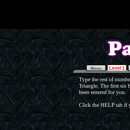
Level 1
Menu
Type the rest of number
Triangle. The first six
been entered for you.
Click the HELP tab if 