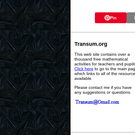
Pin
Transum.org
This web site contains over a
thousand free mathematical
activities for teachers and pupil
Click here
to go to the main pa
which links to all of the resourc
available.
Please contact me if you have
any suggestions or questions.