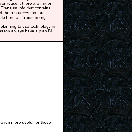
er reason, there are mirror
t Transum.info that contains
f the resources that are
able here on Transum.org.
planning to use technology in
lesson always have a plan B!
 even more useful for those