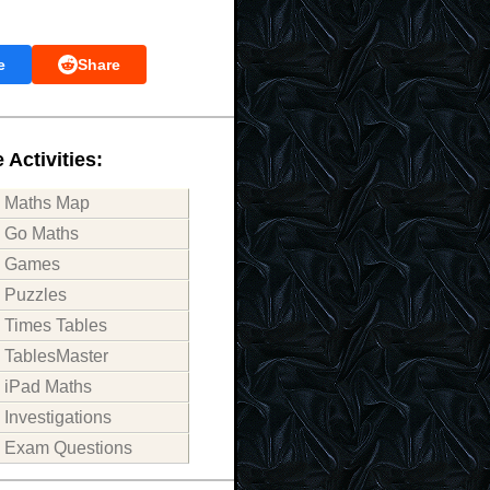
e
Share
 Activities:
Maths Map
Go Maths
Games
Puzzles
Times Tables
TablesMaster
iPad Maths
Investigations
Exam Questions