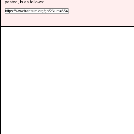
pasted, is as follows: