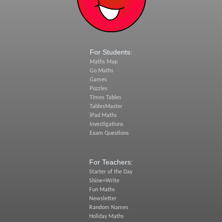
For Students:
Maths Map
Go Maths
Games
Puzzles
Times Tables
TablesMaster
iPad Maths
Investigations
Exam Questions
For Teachers:
Starter of the Day
Shine+Write
Fun Maths
Newsletter
Random Names
Holiday Maths