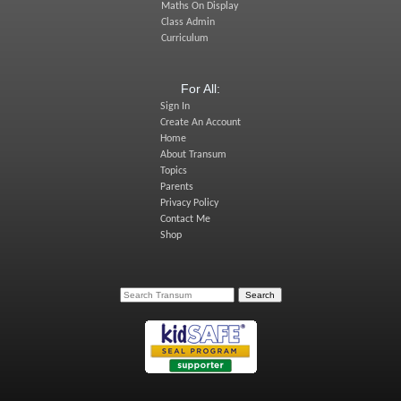
Maths On Display
Class Admin
Curriculum
For All:
Sign In
Create An Account
Home
About Transum
Topics
Parents
Privacy Policy
Contact Me
Shop