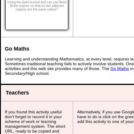
Using the paint bucket tool can you flood
fill the regions so that no two adjacent
regions are the same colour?
Go Maths
Learning and understanding Mathematics, at every level, requires l
Sometimes traditional teaching fails to actively involve students. On
activities and this web site provides many of those. The
Go Maths
ma
Secondary/High school.
Teachers
If you found this activity useful
Alternatively, if you use Goog
don't forget to record it in your
have to do is click on the gree
scheme of work or learning
add this activity to one of you
management system. The short
URL, ready to be copied and