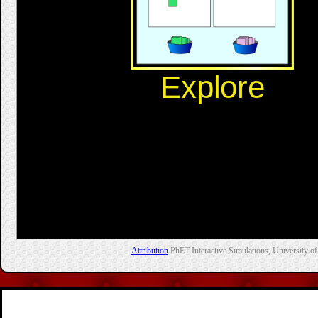
Attribution
PhET Interactive Simulations, University of 