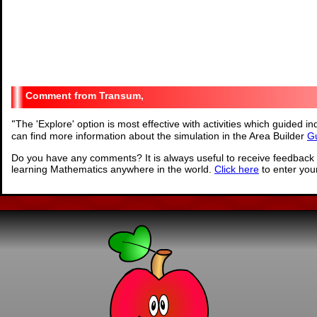
Transum,
"
The 'Explore' option is most effective with activities which guided 
can find more information about the simulation in the Area Builder
Gu
Do you have any comments? It is always useful to receive feedback 
learning Mathematics anywhere in the world.
Click here
to enter yo