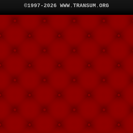
©1997-2026 WWW.TRANSUM.ORG