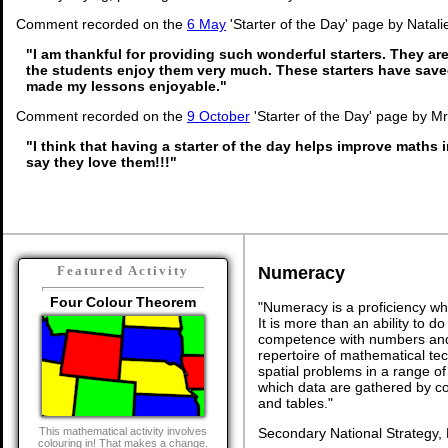
Comment recorded on the
6 May
'Starter of the Day' page by Natali
"I am thankful for providing such wonderful starters. They a
the students enjoy them very much. These starters have sav
made my lessons enjoyable."
Comment recorded on the
9 October
'Starter of the Day' page by M
"I think that having a starter of the day helps improve maths 
say they love them!!!"
Numeracy
Featured Activity
Four Colour Theorem
"Numeracy is a proficiency wh
It is more than an ability to d
competence with numbers and 
repertoire of mathematical tech
spatial problems in a range 
which data are gathered by c
and tables."
Secondary National Strategy,
This mathematical activity involves
colouring in! That makes a change.