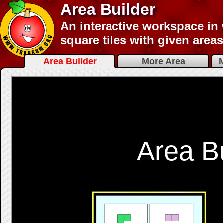
Area Builder
An interactive workspace in
square tiles with given area
Area Builder
More Area