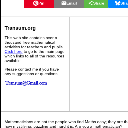
Pin
Email
Share
Sha
Transum.org
This web site contains over a
thousand free mathematical
activities for teachers and pupils.
Click here
to go to the main page
which links to all of the resources
available.
Please contact me if you have
any suggestions or questions.
Mathematicians are not the people who find Maths easy; they are t
how mystifying, puzzling and hard it is. Are you a mathematician?