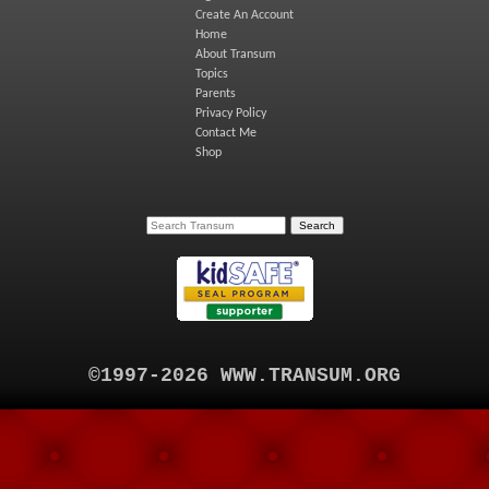
Create An Account
Home
About Transum
Topics
Parents
Privacy Policy
Contact Me
Shop
©1997-2026 WWW.TRANSUM.ORG