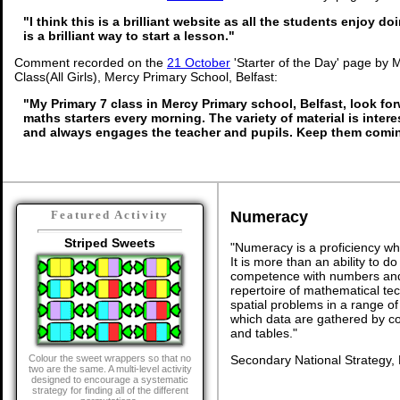
"I think this is a brilliant website as all the students enjoy do
is a brilliant way to start a lesson."
Comment recorded on the
21 October
'Starter of the Day' page by 
Class(All Girls), Mercy Primary School, Belfast:
"My Primary 7 class in Mercy Primary school, Belfast, look fo
maths starters every morning. The variety of material is inter
and always engages the teacher and pupils. Keep them comin
Numeracy
Featured Activity
Striped Sweets
"Numeracy is a proficiency wh
It is more than an ability to d
competence with numbers and 
repertoire of mathematical tech
spatial problems in a range 
which data are gathered by c
and tables."
Secondary National Strategy,
Colour the sweet wrappers so that no
two are the same. A multi-level activity
designed to encourage a systematic
strategy for finding all of the different