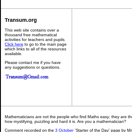
Transum.org
This web site contains over a
thousand free mathematical
activities for teachers and pupils.
Click here
to go to the main page
which links to all of the resources
available.
Please contact me if you have
any suggestions or questions.
Mathematicians are not the people who find Maths easy; they are t
how mystifying, puzzling and hard it is. Are you a mathematician?
Comment recorded on the
3 October
'Starter of the Day' page by M