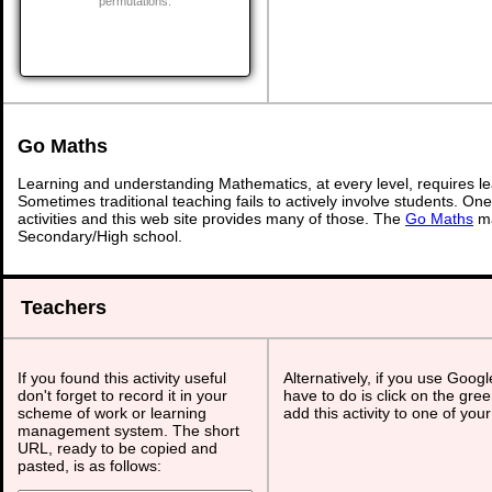
permutations.
Go Maths
Learning and understanding Mathematics, at every level, requires l
Sometimes traditional teaching fails to actively involve students. On
activities and this web site provides many of those. The
Go Maths
ma
Secondary/High school.
Teachers
If you found this activity useful
Alternatively, if you use Goog
don't forget to record it in your
have to do is click on the gree
scheme of work or learning
add this activity to one of you
management system. The short
URL, ready to be copied and
pasted, is as follows: