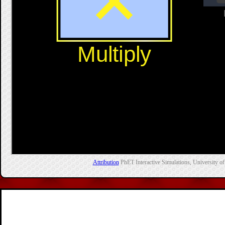
Attribution
PhET Interactive Simulations, University of 