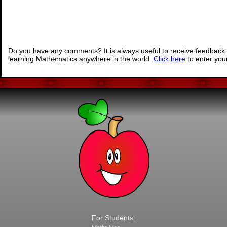
Do you have any comments? It is always useful to receive feedback 
learning Mathematics anywhere in the world.
Click here
to enter yo
For Students: