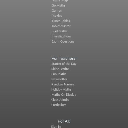
Maths Map
Go Maths
Games
Puzzles
Times Tables
TablesMaster
iPad Maths
Investigations
Exam Questions
For Teachers:
Starter of the Day
Shine+Write
Fun Maths
Newsletter
Random Names
Holiday Maths
Maths On Display
Class Admin
Curriculum
For All:
Sign In