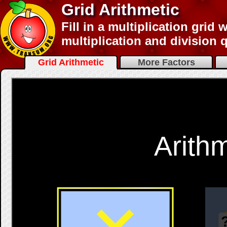
Grid Arithmetic
Fill in a multiplication grid
multiplication and division 
Grid Arithmetic
More Factors