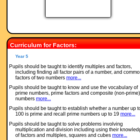
Curriculum for Factors:
Year 5
Pupils should be taught to identify multiples and factors,
including finding all factor pairs of a number, and comm
factors of two numbers
more...
Pupils should be taught to know and use the vocabulary of
prime numbers, prime factors and composite (non-prime)
numbers
more...
Pupils should be taught to establish whether a number up t
100 is prime and recall prime numbers up to 19
more...
Pupils should be taught to solve problems involving
multiplication and division including using their knowled
of factors and multiples, squares and cubes
more...