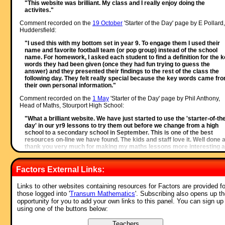
"This website was brilliant. My class and I really enjoy doing the
activites."
Comment recorded on the
19 October
'Starter of the Day' page by E Pollard,
Huddersfield:
"I used this with my bottom set in year 9. To engage them I used their
name and favorite football team (or pop group) instead of the school
name. For homework, I asked each student to find a definition for the 
words they had been given (once they had fun trying to guess the
answer) and they presented their findings to the rest of the class the
following day. They felt really special because the key words came fr
their own personal information."
Comment recorded on the
1 May
'Starter of the Day' page by Phil Anthony,
Head of Maths, Stourport High School:
"What a brilliant website. We have just started to use the 'starter-of-th
day' in our yr9 lessons to try them out before we change from a high
school to a secondary school in September. This is one of the best
resources on-line we have found. The kids and staff love it. Well done 
thank you very much for making my maths lessons more interesting 
fun."
Comment recorded on the
2 May
'Starter of the Day' page by Angela Lowry, 
Factors External Links:
"I think these are great! So useful and handy, the children love them.
Links to other websites containing resources for Factors are provided fo
Could we have some on angles too please?"
those logged into '
Transum Mathematics
'. Subscribing also opens up t
Comment recorded on the
3 October
'Starter of the Day' page by Mrs
opportunity for you to add your own links to this panel. You can sign up
Johnstone, 7Je:
using one of the buttons below:
"I think this is a brilliant website as all the students enjoy doing the