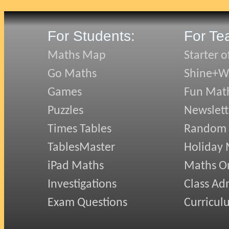
For Students:
For Te
Maths Map
Starter o
Go Maths
Shine+Wr
Games
Fun Mat
Puzzles
Newslett
Times Tables
Random
TablesMaster
Holiday
iPad Maths
Maths On
Investigations
Class Ad
Exam Questions
Curricul