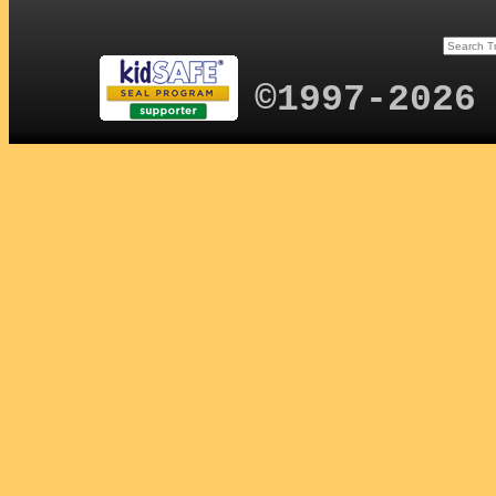
©1997-2026