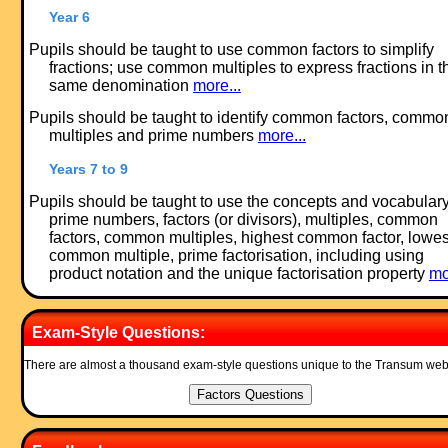
Year 6
Pupils should be taught to use common factors to simplify
fractions; use common multiples to express fractions in t
same denomination
more...
Pupils should be taught to identify common factors, commo
multiples and prime numbers
more...
Years 7 to 9
Pupils should be taught to use the concepts and vocabulary
prime numbers, factors (or divisors), multiples, common
factors, common multiples, highest common factor, lowes
common multiple, prime factorisation, including using
product notation and the unique factorisation property
mo
Exam-Style Questions:
There are almost a thousand exam-style questions unique to the Transum web