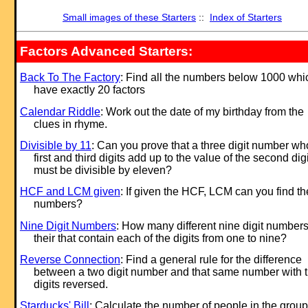
Small images of these Starters
::
Index of Starters
Factors Advanced Starters:
Back To The Factory
: Find all the numbers below 1000 whi
have exactly 20 factors
Calendar Riddle
: Work out the date of my birthday from the
clues in rhyme.
Divisible by 11
: Can you prove that a three digit number w
first and third digits add up to the value of the second digi
must be divisible by eleven?
HCF and LCM given
: If given the HCF, LCM can you find th
numbers?
Nine Digit Numbers
: How many different nine digit numbers
their that contain each of the digits from one to nine?
Reverse Connection
: Find a general rule for the difference
between a two digit number and that same number with 
digits reversed.
Starducks' Bill
: Calculate the number of people in the group