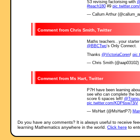
S3 revising factorising with
@
#teach180
#9
pic.twitter.c
— Callum Arthur (@callum_ar
Chris Smith, Twitter
Maths teachers...your starter
@BBCTwo
’s Only Connect.
Thanks
@VictoriaCoren
!
pic
— Chris Smith (@aap03102)
Ms Hart, Twitter
P7H have been learning about 
see who can complete the boa
score 6 spaces left!
@Trans
pic.twitter.com/KDP6sw73iV
— MsHart (@MsHartP7)
Mar
Do you have any comments? It is always useful to receive fee
learning Mathematics anywhere in the world.
Click here
to ent