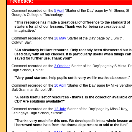
Feedback:
Comment recorded on the
5 April
'Starter of the Day' page by Mr Stoner, St
George's College of Technology:
"This resource has made a great deal of difference to the standard of
starters for all of our lessons. Thank you for being so creative and
imaginative."
Comment recorded on the
28 May
'Starter of the Day' page by L Smith,
Colwyn Bay:
"An absolutely brilliant resource. Only recently been discovered but is
used daily with all my classes. It is particularly useful when things can
saved for further use. Thank you!"
Comment recorded on the
3 October
'Starter of the Day' page by S Mirza, P
High School, Colne:
"Very good starters, help pupils settle very well in maths classroom."
Comment recorded on the
10 April
'Starter of the Day' page by Mike Sendro
Salt Grammar School, UK.:
"A really useful set of resources - thanks. Is the collection available o
CD? Are solutions available?"
Comment recorded on the
12 July
'Starter of the Day' page by Miss J Key,
Farlingaye High School, Suffolk:
"Thanks very much for this one. We developed it into a whole lesson a
I borrowed some hats from the drama department to add to the fun!"