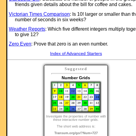
friends given details about the bill for coffee and cakes.
Victorian Times Comparison
: Is 10! larger or smaller than t
number of seconds in six weeks?
Weather Reports
: Which five different integers multiply toge
to give 12?
Zero Even
: Prove that zero is an even number.
Index of Advanced Starters
Suggested
Number Grids
Investigate the properties of number with
these interactive number grids.
The short web address is:
Transum.org/go/?Num=727