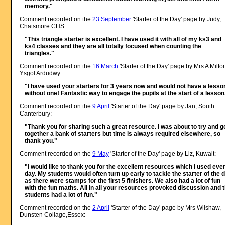
memory."
Comment recorded on the
23 September
'Starter of the Day' page by Judy,
Chatsmore CHS:
"This triangle starter is excellent. I have used it with all of my ks3 and
ks4 classes and they are all totally focused when counting the
triangles."
Comment recorded on the
16 March
'Starter of the Day' page by Mrs A Milto
Ysgol Ardudwy:
"I have used your starters for 3 years now and would not have a lesso
without one! Fantastic way to engage the pupils at the start of a lesson
Comment recorded on the
9 April
'Starter of the Day' page by Jan, South
Canterbury:
"Thank you for sharing such a great resource. I was about to try and g
together a bank of starters but time is always required elsewhere, so
thank you."
Comment recorded on the
9 May
'Starter of the Day' page by Liz, Kuwait:
"I would like to thank you for the excellent resources which I used eve
day. My students would often turn up early to tackle the starter of the 
as there were stamps for the first 5 finishers. We also had a lot of fun
with the fun maths. All in all your resources provoked discussion and 
students had a lot of fun."
Comment recorded on the
2 April
'Starter of the Day' page by Mrs Wilshaw,
Dunsten Collage,Essex: