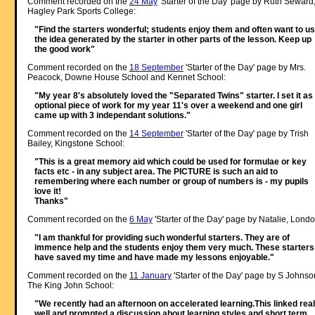
Comment recorded on the
24 May
'Starter of the Day' page by Ruth Seward
Hagley Park Sports College:
"Find the starters wonderful; students enjoy them and often want to u
the idea generated by the starter in other parts of the lesson. Keep up
the good work"
Comment recorded on the
18 September
'Starter of the Day' page by Mrs.
Peacock, Downe House School and Kennet School:
"My year 8's absolutely loved the "Separated Twins" starter. I set it as
optional piece of work for my year 11's over a weekend and one girl
came up with 3 independant solutions."
Comment recorded on the
14 September
'Starter of the Day' page by Trish
Bailey, Kingstone School:
"This is a great memory aid which could be used for formulae or key
facts etc - in any subject area. The PICTURE is such an aid to
remembering where each number or group of numbers is - my pupils
love it!
Thanks"
Comment recorded on the
6 May
'Starter of the Day' page by Natalie, Londo
"I am thankful for providing such wonderful starters. They are of
immence help and the students enjoy them very much. These starters
have saved my time and have made my lessons enjoyable."
Comment recorded on the
11 January
'Starter of the Day' page by S Johnso
The King John School:
"We recently had an afternoon on accelerated learning.This linked real
well and prompted a discussion about learning styles and short term