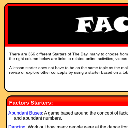
There are 366 different Starters of The Day, many to choose from. 
the right column below are links to related online activities, vide
A lesson starter does not have to be on the same topic as the main p
revise or explore other concepts by using a starter based on a tot
Factors Starters:
Abundant Buses
: A game based around the concept of fact
and abundant numbers.
Dancing
: Work out how many people were at the dance fro