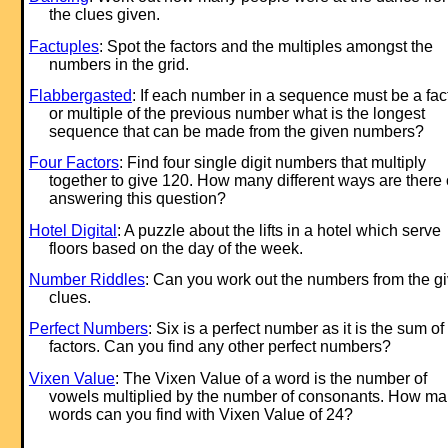
the clues given.
Factuples
: Spot the factors and the multiples amongst the
numbers in the grid.
Flabbergasted
: If each number in a sequence must be a fac
or multiple of the previous number what is the longest
sequence that can be made from the given numbers?
Four Factors
: Find four single digit numbers that multiply
together to give 120. How many different ways are there 
answering this question?
Hotel Digital
: A puzzle about the lifts in a hotel which serve
floors based on the day of the week.
Number Riddles
: Can you work out the numbers from the g
clues.
Perfect Numbers
: Six is a perfect number as it is the sum of 
factors. Can you find any other perfect numbers?
Vixen Value
: The Vixen Value of a word is the number of
vowels multiplied by the number of consonants. How m
words can you find with Vixen Value of 24?