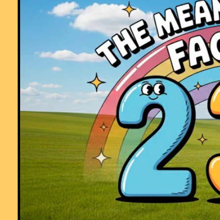
group! I don't know were I would turn to with out you!"
Comment recorded on the
21 October
'Starter of the Day' page by Mr Traino
And His P7 Class(All Girls), Mercy Primary School, Belfast:
"My Primary 7 class in Mercy Primary school, Belfast, look forward to
your mental maths starters every morning. The variety of material is
interesting and exciting and always engages the teacher and pupils.
Keep them coming please."
Comment recorded on the
7 December
'Starter of the Day' page by Cathryn
Aldridge, Pells Primary:
"I use Starter of the Day as a registration and warm-up activity for my
Year 6 class. The range of questioning provided is excellent as are s
of the images.
I rate this site as a 5!"
Comment recorded on the
28 September
'Starter of the Day' page by Malco
P, Dorset:
"A set of real life savers!!
Keep it up and thank you!"
Comment recorded on the
s /Coordinate
'Starter of the Day' page by Greg,
Wales:
"Excellent resource, I use it all of the time! The only problem is that th
is too much good stuff here!!"
Comment recorded on the
17 November
'Starter of the Day' page by Amy
Thay, Coventry:
"Thank you so much for your wonderful site. I have so much material t