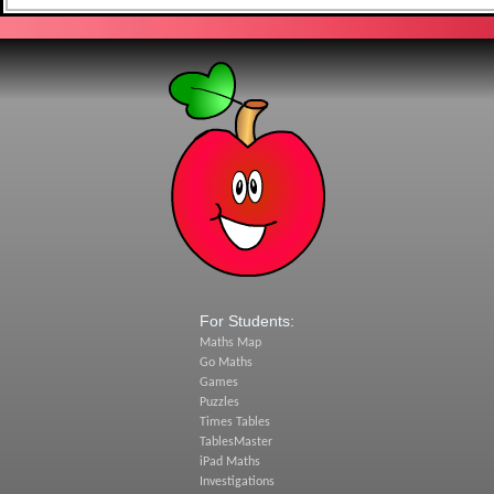
For Students:
Maths Map
Go Maths
Games
Puzzles
Times Tables
TablesMaster
iPad Maths
Investigations