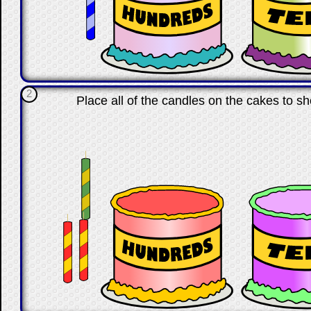
2
Place all of the candles on the cakes to s