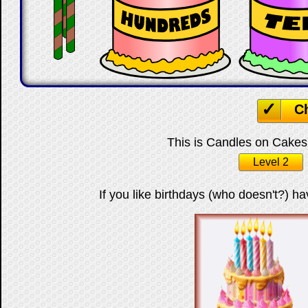
C
This is Candles on Cakes 
Level 2
If you like birthdays (who doesn't?) ha