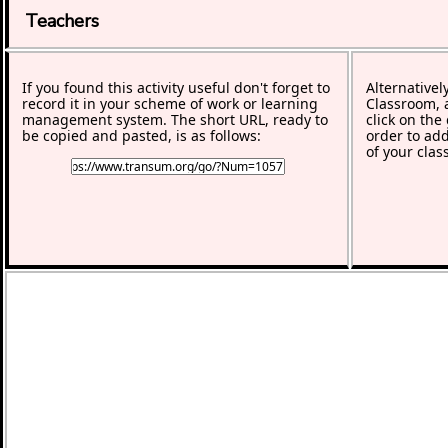
Teachers
If you found this activity useful don't forget to
Alternativel
record it in your scheme of work or learning
Classroom, a
management system. The short URL, ready to
click on the
be copied and pasted, is as follows:
order to add
of your clas