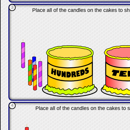
3
Place all of the candles on the cakes to s
4
Place all of the candles on the cakes t