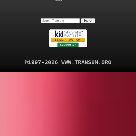
Shop
©1997-2026 WWW.TRANSUM.ORG