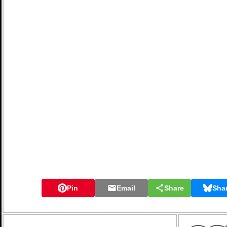
Pin
Email
Share
Sha