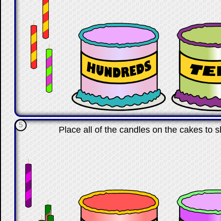
5
Place all of the candles on the cakes to