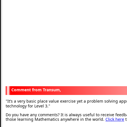
Transum,
It’s a very basic place value exercise yet a problem solving ap
"
technology for Level 3.
"
Do you have any comments? It is always useful to receive feedb
those learning Mathematics anywhere in the world.
Click here
t