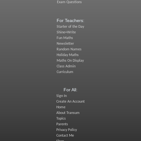
Exam Questions
For Teachers:
Starter of the Day
Shine+Write
Fun Maths
Newsletter
Random Names
Holiday Maths
Maths On Display
Class Admin
Curriculum
For All:
Sign In
Create An Account
Home
About Transum
Topics
Parents
Privacy Policy
Contact Me