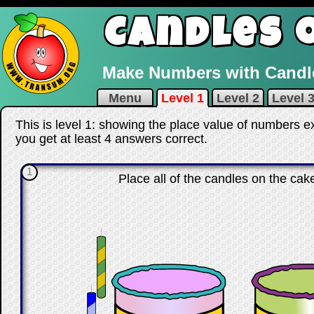
Candles 
Make Numbers with Candle
Menu
Level 1
Level 2
Level 
This is level 1: showing the place value of numbers e
you get at least 4 answers correct
.
1
Place all of the candles on the ca