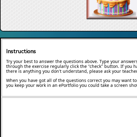
Instructions
Try your best to answer the questions above. Type your answers
through the exercise regularly click the "check" button. If you 
there is anything you don't understand, please ask your teacher
When you have got all of the questions correct you may want to p
you keep your work in an ePortfolio you could take a screen shot