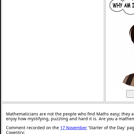
Mathematicians are not the people who find Maths easy; they 
enjoy how mystifying, puzzling and hard it is. Are you a mathe
Comment recorded on the
17 November
'Starter of the Day' pa
Coventry: