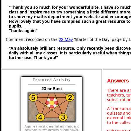
"Thank you so much for your wonderful site. I have so much
class and inspire me to try something a little different more
to show my maths department your website and encourage t
How lovely that you have compiled such a great resource to
pupils.
Thanks again"
Comment recorded on the
28 May
'Starter of the Day' page by 
"An absolutely brilliant resource. Only recently been discove
daily with all my classes. It is particularly useful when thing
further use. Thank you!"
Featured Activity
Answers
23 or Bust
There are an
teachers, t
subscription
A Transum s
quizzes and 
external lin
to the colle
A game involving mental arithmetic and
strategy for two players or one player