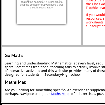
Subscribers
against the computer. It is possible to
the Class A
beat the computer but you need a well
Trophies ea
thought out strategy.
If you would
resources, r
worksheets 
subscriptio
Go Maths
Learning and understanding Mathematics, at every level, requi
sport. Sometimes traditional teaching fails to actively involve
of interactive activities and this web site provides many of tho
designed for students in Secondary/High school.
Maths Map
Are you looking for something specific? An exercise to supplem
perhaps. Navigate using our
Maths Map
to find exercises, puz