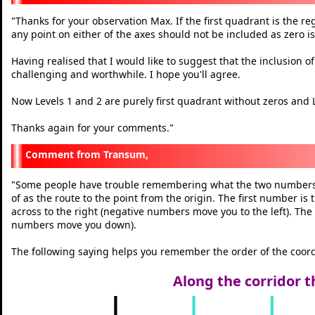
Thanks for your observation Max. If the first quadrant is the r
"
any point on either of the axes should not be included as zero is
Having realised that I would like to suggest that the inclusion o
challenging and worthwhile. I hope you'll agree.
Now Levels 1 and 2 are purely first quadrant without zeros and L
Thanks again for your comments.
"
Transum,
Some people have trouble remembering what the two numbers i
"
of as the route to the point from the origin. The first number i
across to the right (negative numbers move you to the left). T
numbers move you down).
The following saying helps you remember the order of the coord
Along the corridor t