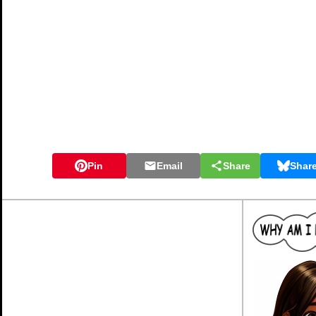
Pin
Email
Share
Shar