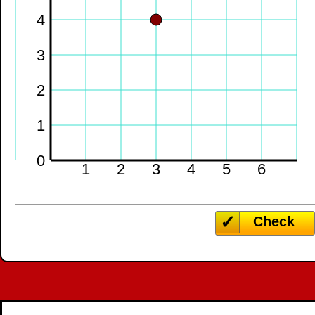
4
3
2
1
0
1
2
3
4
5
6
Check