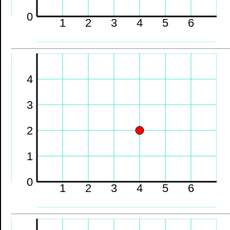
0
1
2
3
4
5
6
4
3
2
1
0
1
2
3
4
5
6