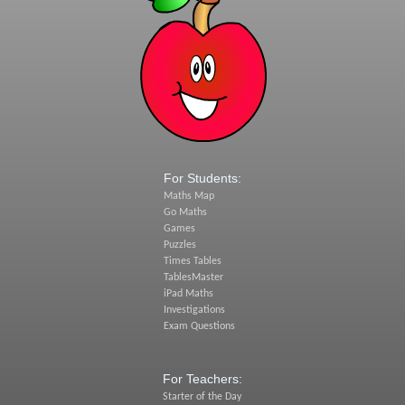
For Students:
Maths Map
Go Maths
Games
Puzzles
Times Tables
TablesMaster
iPad Maths
Investigations
Exam Questions
For Teachers:
Starter of the Day