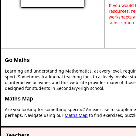
If you would 
resources, re
worksheets a
subscription
Go Maths
Learning and understanding Mathematics, at every level, requi
sport. Sometimes traditional teaching fails to actively involve 
of interactive activities and this web site provides many of thos
designed for students in Secondary/High school.
Maths Map
Are you looking for something specific? An exercise to suppleme
perhaps. Navigate using our
Maths Map
to find exercises, puzz
Teachers