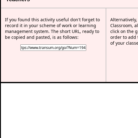
If you found this activity useful don't forget to
Alternatively
record it in your scheme of work or learning
Classroom, al
management system. The short URL, ready to
click on the 
be copied and pasted, is as follows:
order to add t
of your class