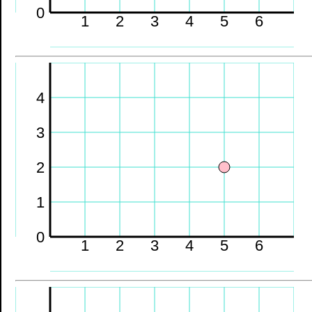
0
1
2
3
4
5
6
4
3
2
1
0
1
2
3
4
5
6