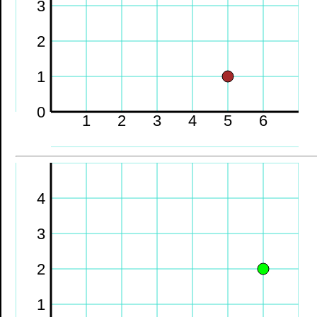
3
2
1
0
1
2
3
4
5
6
4
3
2
1