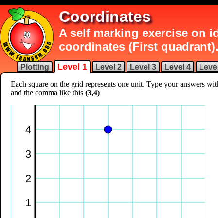
Coordinates
A self marking exercise on 
coordinates (First quadrant)
Level 1
Plotting
Level 2
Level 3
Level 4
Level
Each square on the grid represents one unit. Type your answers wi
and the comma like this
(3,4)
4
3
2
1