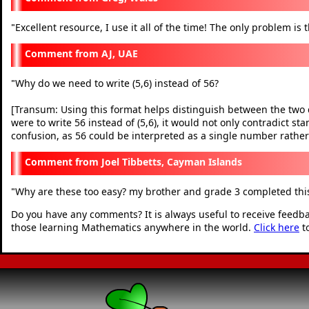
Excellent resource, I use it all of the time! The only problem is 
"
AJ, UAE
Why do we need to write (5,6) instead of 56?
"
[Transum: Using this format helps distinguish between the two dis
were to write 56 instead of (5,6), it would not only contradict s
confusion, as 56 could be interpreted as a single number rather
Joel Tibbetts, Cayman Islands
Why are these too easy? my brother and grade 3 completed this
"
Do you have any comments? It is always useful to receive feedb
those learning Mathematics anywhere in the world.
Click here
t