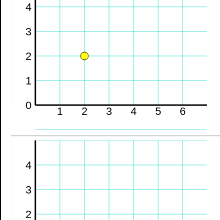
4
3
2
1
0
1
2
3
4
5
6
4
3
2