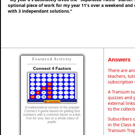
optional piece of work for my year 11's over a weekend and 
with 3 independant solutions."
Answers
Featured Activity
Connect 4 Factors
There are ans
teachers, tu
subscription 
A Transum sub
quizzes and p
external link
A mathematical version of the popular
to the collec
Connect 4 game based on getting four
numbers with a common factor in a line.
Subscribers 
Fun for one, two or a whole class of
pupils.
in the Class 
Transum Trop