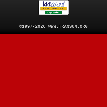
©1997-2026 WWW.TRANSUM.ORG