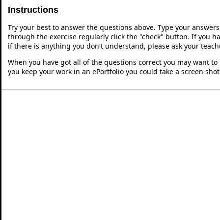
Instructions
Try your best to answer the questions above. Type your answers
through the exercise regularly click the "check" button. If you 
if there is anything you don't understand, please ask your teache
When you have got all of the questions correct you may want to p
you keep your work in an ePortfolio you could take a screen shot