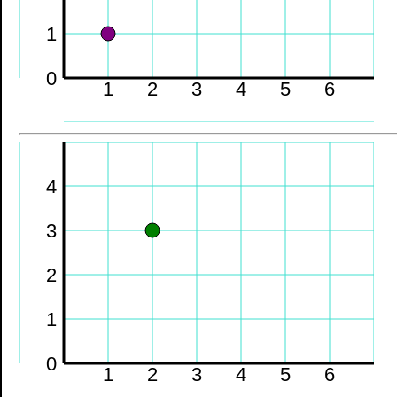
1
0
1
2
3
4
5
6
4
3
2
1
0
1
2
3
4
5
6