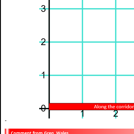
"
Greg, Wales