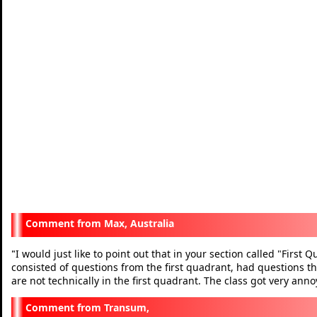
Max, Australia
I would just like to point out that in your section called "First
"
consisted of questions from the first quadrant, had questions th
are not technically in the first quadrant. The class got very a
Transum,