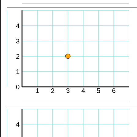
4
3
2
1
0
1
2
3
4
5
6
4