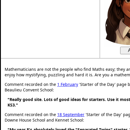
Mathematicians are not the people who find Maths easy; they a
enjoy how mystifying, puzzling and hard it is. Are you a mathem
Comment recorded on the
1 February
'Starter of the Day' page 
Beaulieu Convent School:
"Really good site. Lots of good ideas for starters. Use it most
KS3."
Comment recorded on the
18 September
'Starter of the Day' pa
Downe House School and Kennet School:
"My year 8's absolutely loved the "Separated Twins" starter. I