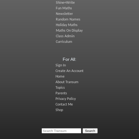
Shine+Write
Fun Maths
Newsletter
Random Names
Holiday Maths
Maths On Display
Class Admin
Curriculum
For All:
Sign In
Create An Account
Home
About Transum
Topics
Parents
Privacy Policy
Contact Me
Shop