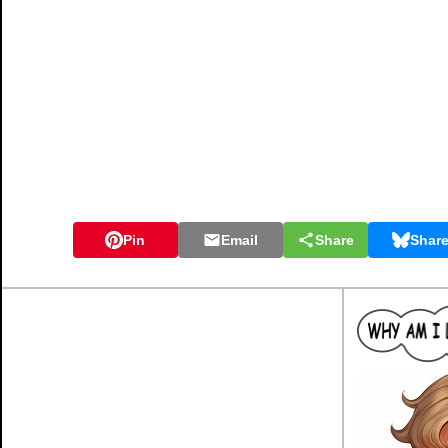
Pin
Email
Share
Shar