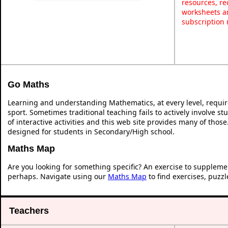
resources, re
worksheets an
subscription
Go Maths
Learning and understanding Mathematics, at every level, requi
sport. Sometimes traditional teaching fails to actively involve 
of interactive activities and this web site provides many of thos
designed for students in Secondary/High school.
Maths Map
Are you looking for something specific? An exercise to suppleme
perhaps. Navigate using our
Maths Map
to find exercises, puzz
Teachers