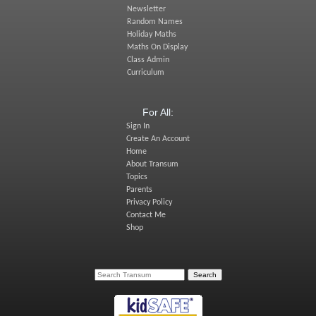
Newsletter
Random Names
Holiday Maths
Maths On Display
Class Admin
Curriculum
For All:
Sign In
Create An Account
Home
About Transum
Topics
Parents
Privacy Policy
Contact Me
Shop