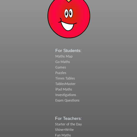
For Students:
Maths Map
Go Maths
Games
Puzzles
Times Tables
TablesMaster
iPad Maths
Investigations
Exam Questions
For Teachers:
Starter of the Day
Shine+Write
Fun Maths