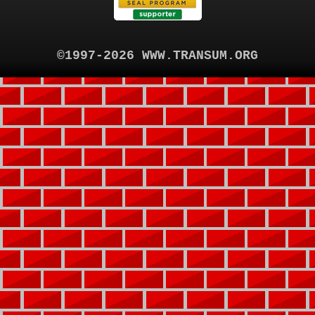
©1997-2026 WWW.TRANSUM.ORG