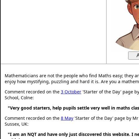
Mathematicians are not the people who find Maths easy; they a
enjoy how mystifying, puzzling and hard it is. Are you a mathem
Comment recorded on the
3 October
'Starter of the Day' page b
School, Colne:
"Very good starters, help pupils settle very well in maths cl
Comment recorded on the
8 May
'Starter of the Day' page by Mr
Sussex, UK:
"I am an NQT and have only just discovered this website. I 