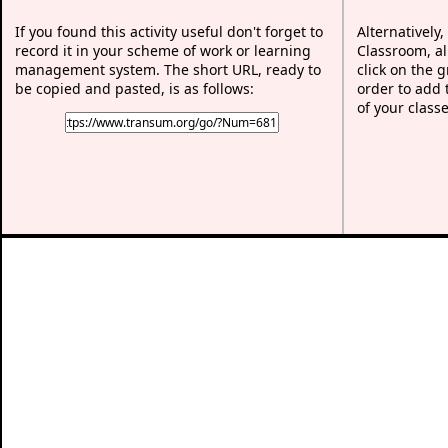
If you found this activity useful don't forget to
Alternatively,
record it in your scheme of work or learning
Classroom, al
management system. The short URL, ready to
click on the 
be copied and pasted, is as follows:
order to add t
of your classe