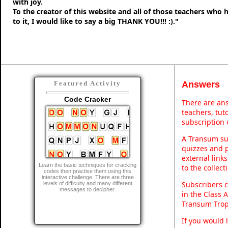
with joy.
To the creator of this website and all of those teachers who
to it, I would like to say a big THANK YOU!!! :)."
Answers
Featured Activity
Code Cracker
There are ans
teachers, tu
subscription 
A Transum sub
quizzes and p
external link
Learn the basic techniques for cracking
to the collec
codes then practise them using this
interactive challenge. There are three
Subscribers c
levels of difficulty and many different
messages to decipher.
in the Class 
Transum Trop
If you would 