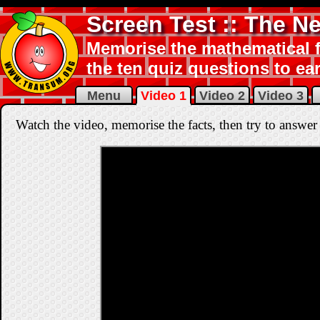
Screen Test :: The 
Memorise the mathematical f
the ten quiz questions to ear
Menu
Video 1
Video 2
Video 3
Watch the video, memorise the facts, then try to answer