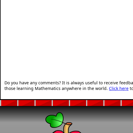
Do you have any comments? It is always useful to receive feedb
those learning Mathematics anywhere in the world.
Click here
to