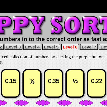
umbers in to the correct order as fast 
2
Level 3
Level 4
Level 5
Level 6
Level 7
Des
 mixed collection of numbers by clicking the purple buttons
s.
0.15
0.35
½
0.22
⅕