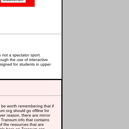
not a spectator sport.
ough the use of interactive
signed for students in upper
 be worth remembering that if
m.org should go offline for
er reason, there are mirror
t Transum.info that contains
f the resources that are
able here on Transum.org.