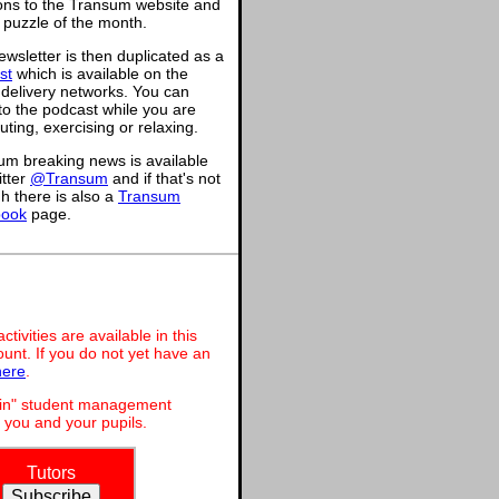
ions to the Transum website and
 puzzle of the month.
wsletter is then duplicated as a
st
which is available on the
 delivery networks. You can
 to the podcast while you are
ing, exercising or relaxing.
um breaking news is available
itter
@Transum
and if that's not
h there is also a
Transum
book
page.
ivities are available in this
unt. If you do not yet have an
here
.
dmin" student management
 you and your pupils.
Tutors