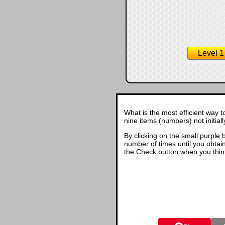
Level 1
What is the most efficient way t
nine items (numbers) not initial
By clicking on the small purple 
number of times until you obtain 
the Check button when you thin