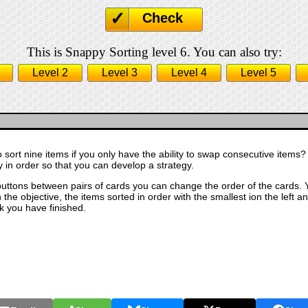
Check
This is Snappy Sorting level 6. You can also try:
Level 2
Level 3
Level 4
Level 5
o sort nine items if you only have the ability to swap consecutive items? 
ly in order so that you can develop a strategy.
buttons between pairs of cards you can change the order of the cards. Y
the objective, the items sorted in order with the smallest ion the left an
k you have finished.