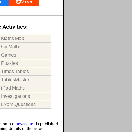
e
Share
 Activities:
Maths Map
Go Maths
Games
Puzzles
Times Tables
TablesMaster
iPad Maths
Investigations
Exam Questions
month a
newsletter
is published
ning details of the new