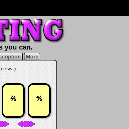
as you can.
cription
More
 to swap
⅖
⅘