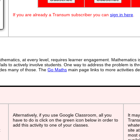
?
If you are already a Transum subscriber you can
sign in here
.
ematics, at every level, requires learner engagement. Mathematics is 
ails to actively involve students. One way to address the problem is thr
ovides many of those. The
Go Maths
main page links to more activities de
Alternatively, if you use Google Classroom, all you
It may
have to do is click on the green icon below in order to
Transu
add this activity to one of your classes.
whatev
t
site a
most o
avail