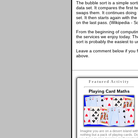
The bubble sort is a simple sort
data set. It compares the first t
swaps them. It continues doing t
set. It then starts again with t
on the last pass. (Wikipedia - S
From the beginning of computing,
the services we enjoy today. Th
sort is probably the easiest to 
Leave a comment below if you f
above.
Featured Activity
Playing Card Maths
Imagine you are on a desert island wit
nothing but a pack of playing cards. D