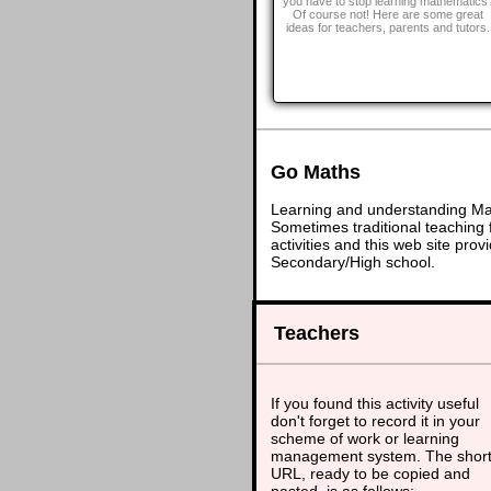
you have to stop learning mathematics
Of course not! Here are some great
ideas for teachers, parents and tutors.
Go Maths
Learning and understanding Math
Sometimes traditional teaching f
activities and this web site pr
Secondary/High school.
Teachers
If you found this activity useful
don't forget to record it in your
scheme of work or learning
management system. The shor
URL, ready to be copied and
pasted, is as follows: