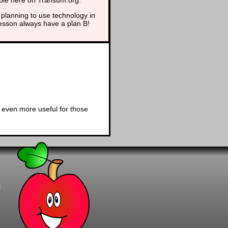
planning to use technology in
lesson always have a plan B!
 even more useful for those
t