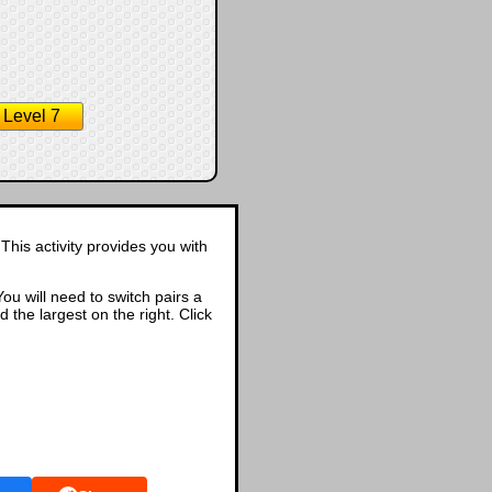
Level 7
This activity provides you with
ou will need to switch pairs a
d the largest on the right. Click