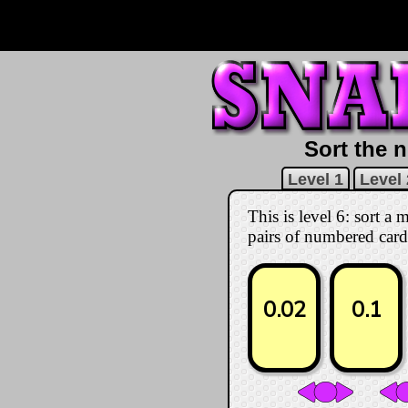
Sort the n
Level 1
Level 
This is level 6: sort a
pairs of numbered card
0.02
0.1