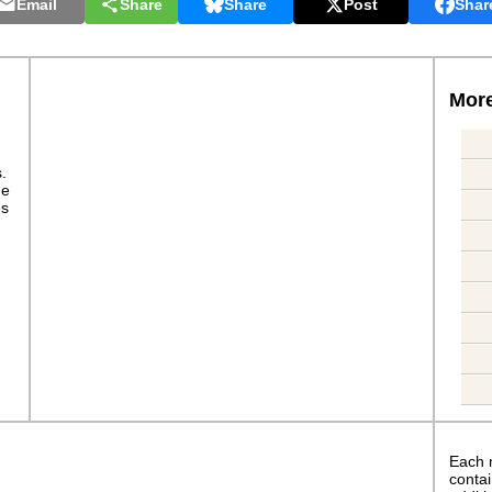
Email
Share
Share
Post
Shar
More
s.
ge
es
Each 
contai