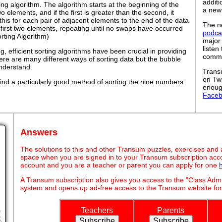
addit
ing algorithm. The algorithm starts at the beginning of the
a new
wo elements, and if the first is greater than the second, it
his for each pair of adjacent elements to the end of the data
The ne
he first two elements, repeating until no swaps have occurred
podca
orting Algorithm)
major
listen
 efficient sorting algorithms have been crucial in providing
commut
ere are many different ways of sorting data but the bubble
understand.
Trans
on Tw
ind a particularly good method of sorting the nine numbers
enoug
Face
Answers
The solutions to this and other Transum puzzles, exercises and act
space when you are signed in to your Transum subscription acco
account and you are a teacher or parent you can apply for one
A Transum subscription also gives you access to the "Class A
system and opens up ad-free access to the Transum website for
Teachers
Parents
h
o