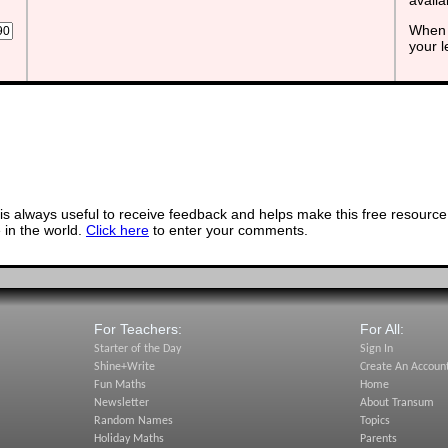
When 
your 
s always useful to receive feedback and helps make this free resource
in the world.
Click here
to enter your comments.
For Teachers:
For All:
Starter of the Day
Sign In
Shine+Write
Create An Accoun
Fun Maths
Home
Newsletter
About Transum
Random Names
Topics
Holiday Maths
Parents