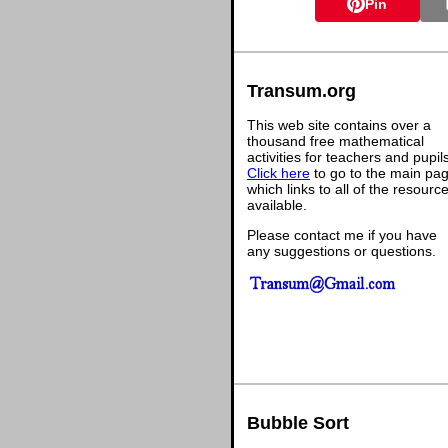
Pin
Transum.org
This web site contains over a
thousand free mathematical
activities for teachers and pupil
Click here
to go to the main pa
which links to all of the resourc
available.
Please contact me if you have
any suggestions or questions.
Bubble Sort