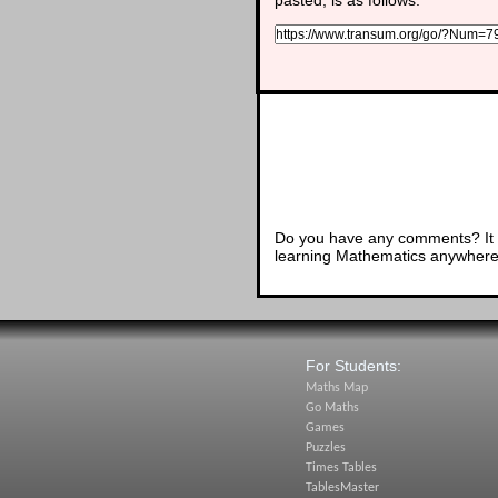
Do you have any comments? It i
learning Mathematics anywhere 
For Students:
Maths Map
Go Maths
Games
Puzzles
Times Tables
TablesMaster