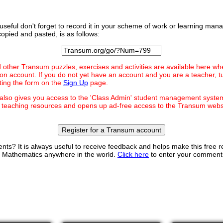
ty useful don't forget to record it in your scheme of work or learning m
opied and pasted, is as follows:
d other Transum puzzles, exercises and activities are available here wh
on account. If you do not yet have an account and you are a teacher, t
ting the form on the
Sign Up
page.
 also gives you access to the 'Class Admin' student management syst
teaching resources and opens up ad-free access to the Transum websi
Register for a Transum account
s? It is always useful to receive feedback and helps make this free
ng Mathematics anywhere in the world.
Click here
to enter your comment