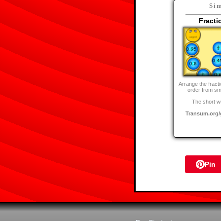
Sim
Fracti
Arrange the fract
order from sma
The short w
Transum.org/
Pin