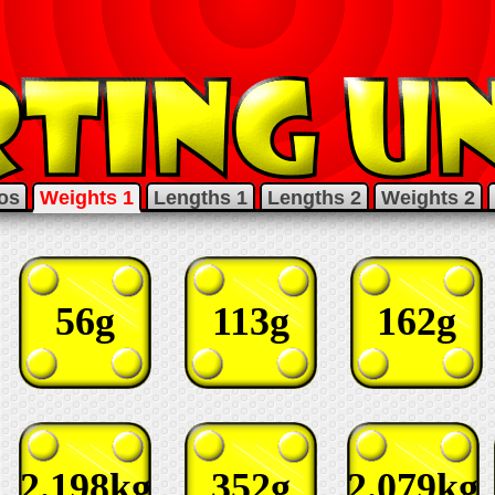
os
Weights 1
Lengths 1
Lengths 2
Weights 2
56g
113g
162g
2.198kg
352g
2.079kg