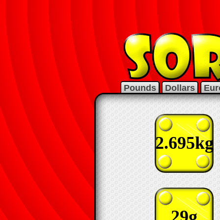
Pounds
Dollars
Eur
2.695kg
29g