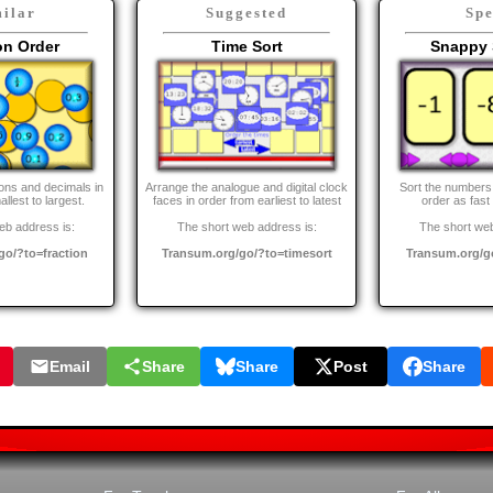
ilar
Suggested
Sp
on Order
Time Sort
Snappy 
ions and decimals in
Arrange the analogue and digital clock
Sort the numbers 
llest to largest.
faces in order from earliest to latest
order as fast
eb address is:
The short web address is:
The short web
go/?to=fraction
Transum.org/go/?to=timesort
Transum.org/g
Email
Share
Share
Post
Share