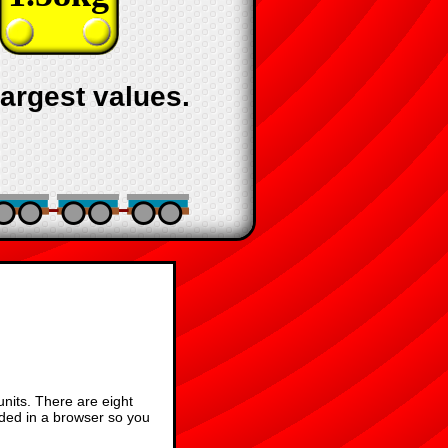
largest values.
units. There are eight
aded in a browser so you