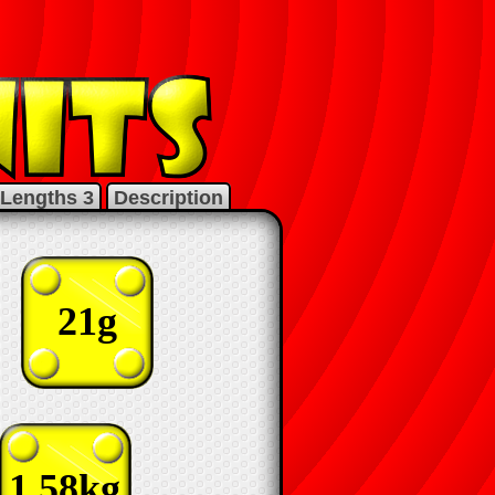
Lengths 3
Description
21g
1.58kg