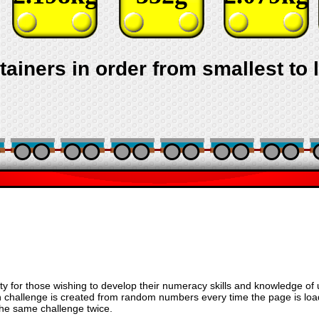
tainers in order from smallest to 
vity for those wishing to develop their numeracy skills and knowledge of 
ch challenge is created from random numbers every time the page is lo
 the same challenge twice.