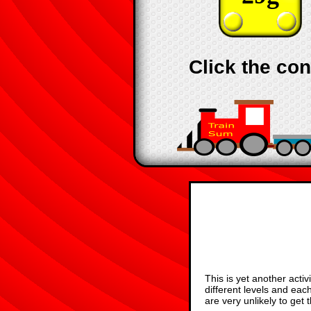
Click the con
This is yet another acti
different levels and ea
are very unlikely to get