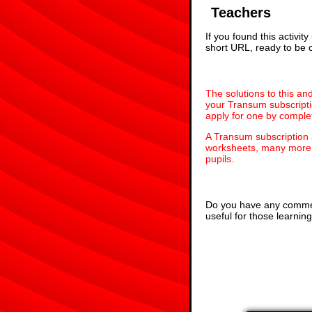
Teachers
If you found this activi
short URL, ready to be c
The solutions to this an
your Transum subscripti
apply for one by comple
A Transum subscription
worksheets, many more 
pupils.
Do you have any comment
useful for those learni