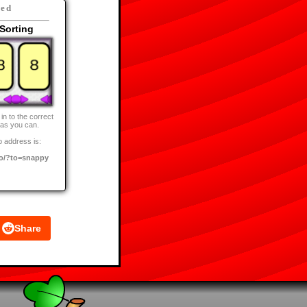
eed
Sorting
in to the correct
 as you can.
 address is:
o/?to=snappy
Share