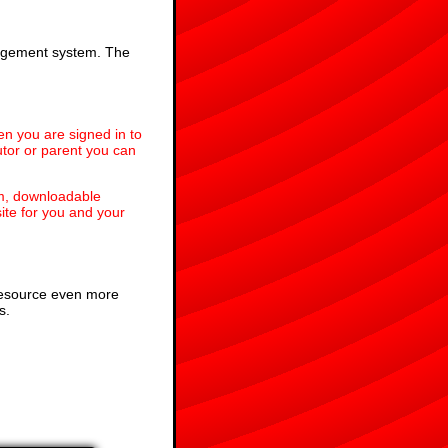
anagement system. The
en you are signed in to
utor or parent you can
em, downloadable
te for you and your
 resource even more
s.