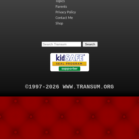
Topics
Parents
Privacy Policy
Contact Me
Shop
©1997-2026 WWW.TRANSUM.ORG