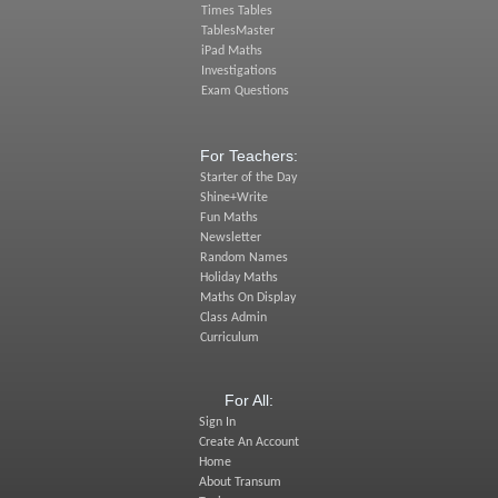
Times Tables
TablesMaster
iPad Maths
Investigations
Exam Questions
For Teachers:
Starter of the Day
Shine+Write
Fun Maths
Newsletter
Random Names
Holiday Maths
Maths On Display
Class Admin
Curriculum
For All:
Sign In
Create An Account
Home
About Transum