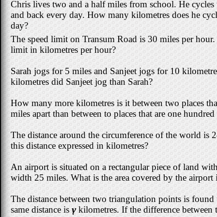
Chris lives two and a half miles from school. He cycles 
and back every day. How many kilometres does he cycl
day?
The speed limit on Transum Road is 30 miles per hour. 
limit in kilometres per hour?
Sarah jogs for 5 miles and Sanjeet jogs for 10 kilome
kilometres did Sanjeet jog than Sarah?
How many more kilometres is it between two places tha
miles apart than between to places that are one hundred 
The distance around the circumference of the world is 
this distance expressed in kilometres?
An airport is situated on a rectangular piece of land wi
width 25 miles. What is the area covered by the airport 
The distance between two triangulation points is found
same distance is
y
kilometres. If the difference betwee