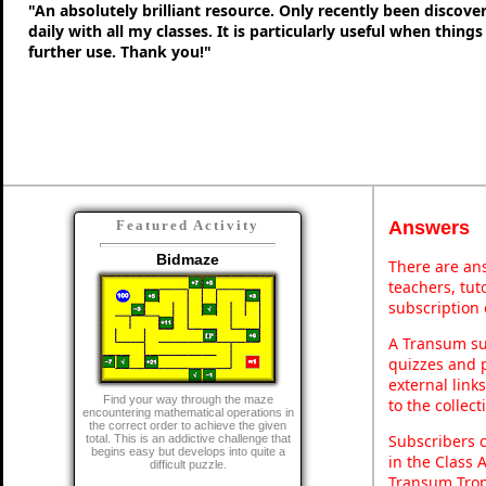
"An absolutely brilliant resource. Only recently been discove
daily with all my classes. It is particularly useful when thing
further use. Thank you!"
Answers
Featured Activity
Bidmaze
There are ans
teachers, tu
subscription 
A Transum sub
quizzes and p
external link
Find your way through the maze
to the collec
encountering mathematical operations in
the correct order to achieve the given
Subscribers 
total. This is an addictive challenge that
begins easy but develops into quite a
in the Class 
difficult puzzle.
Transum Trop