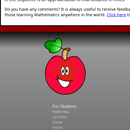
Do you have any comments? It is always useful to receive feedb
those learning Mathematics anywhere in the world.
Click here
t
For Students:
Maths Map
Go Maths
Games
Puzzles