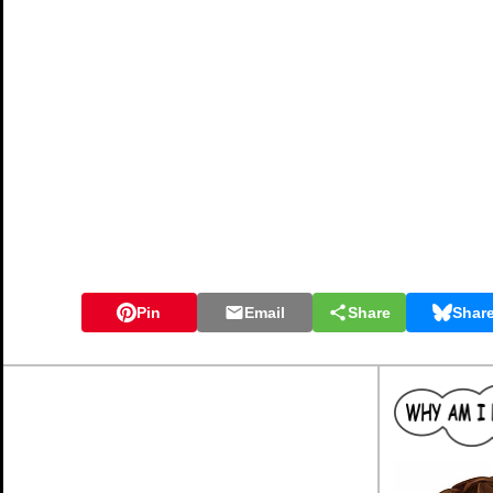
Pin
Email
Share
Shar