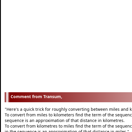
Transum,
Here's a quick trick for roughly converting between miles and 
"
To convert from miles to kilometers find the term of the sequence
sequence is an approximation of that distance in kilometres.
To convert from kilometres to miles find the term of the sequenc
in the sequence is an approximation of that distance in miles.
"