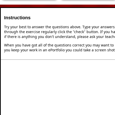
Instructions
Try your best to answer the questions above. Type your answers
through the exercise regularly click the "check" button. If you 
if there is anything you don't understand, please ask your teache
When you have got all of the questions correct you may want to p
you keep your work in an ePortfolio you could take a screen shot