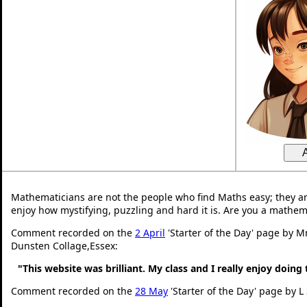
Mathematicians are not the people who find Maths easy; they a
enjoy how mystifying, puzzling and hard it is. Are you a mathem
Comment recorded on the
2 April
'Starter of the Day' page by M
Dunsten Collage,Essex:
"This website was brilliant. My class and I really enjoy doing 
Comment recorded on the
28 May
'Starter of the Day' page by L