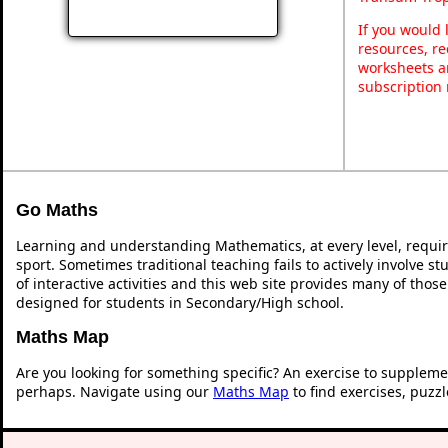
If you would 
resources, re
worksheets a
subscription
Go Maths
Learning and understanding Mathematics, at every level, requi
sport. Sometimes traditional teaching fails to actively involve 
of interactive activities and this web site provides many of thos
designed for students in Secondary/High school.
Maths Map
Are you looking for something specific? An exercise to suppleme
perhaps. Navigate using our
Maths Map
to find exercises, puzz