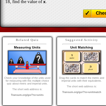
18, find the value of
x
.
Che
Related Quiz
Suggested Activity
Measuring Units
Unit Matching
Check your knowledge of the units used
Drag the cards to match the metric and
for measuring with this multiple choice
imperial units with their equivalents.
quiz about metric and imperial units.
The short web address is:
The short web address is:
Transum.org/go/?to=unitmatch
Transum.org/go/?to=units