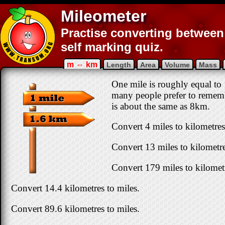
Mileometer
Practise converting between 
self marking quiz.
m ⇔ km
Length
Area
Volume
Mass
One mile is roughly equal to 
many people prefer to rememb
is about the same as 8km.
Convert 4 miles to kilometres
Convert 13 miles to kilometre
Convert 179 miles to kilomet
Convert 14.4 kilometres to miles.
Convert 89.6 kilometres to miles.