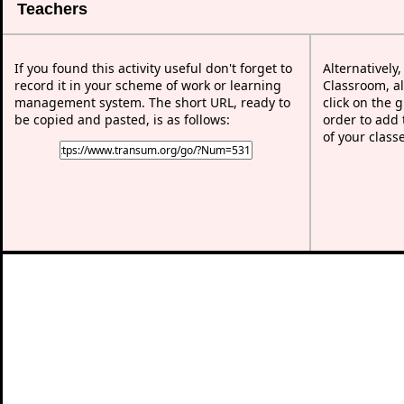
Teachers
If you found this activity useful don't forget to
Alternatively
record it in your scheme of work or learning
Classroom, al
management system. The short URL, ready to
click on the 
be copied and pasted, is as follows:
order to add t
of your class