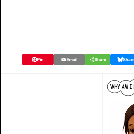
Pin
Email
Share
Shar