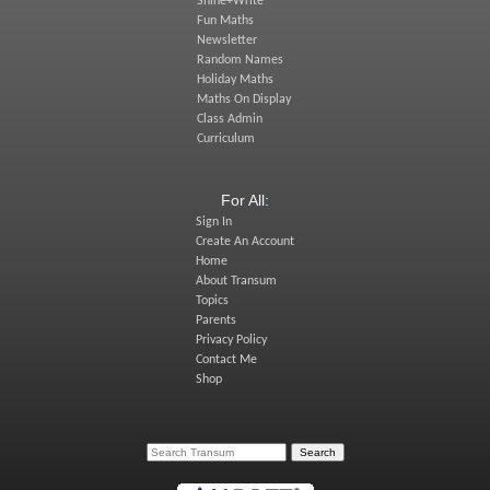
Shine+Write
Fun Maths
Newsletter
Random Names
Holiday Maths
Maths On Display
Class Admin
Curriculum
For All:
Sign In
Create An Account
Home
About Transum
Topics
Parents
Privacy Policy
Contact Me
Shop