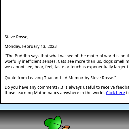
Steve Rosse,
Monday, February 13, 2023
"
The Buddha says that what we see of the material world is an il
woefully inefficient senses. Cats see more than us, dogs smell 
we cannot see, hear, feel, taste or touch is exponentially larger
Quote from Leaving Thailand - A Memoir by Steve Rosse.
"
Do you have any comments? It is always useful to receive feedb
those learning Mathematics anywhere in the world.
Click here
t