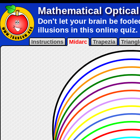
Mathematical Optical 
Don't let your brain be fool
illusions in this online quiz.
Instructions
Midarc
Trapezia
Triangl