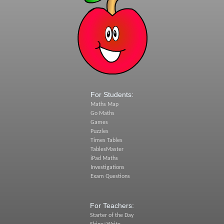
For Students:
Maths Map
Go Maths
Games
Puzzles
Times Tables
TablesMaster
iPad Maths
Investigations
Exam Questions
For Teachers:
Starter of the Day