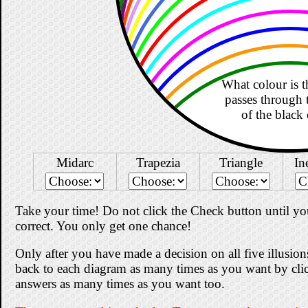
What colour is th
passes through 
of the black 
Midarc
Trapezia
Triangle
In
Take your time! Do not click the Check button until you
correct. You only get one chance!
Only after you have made a decision on all five illusi
back to each diagram as many times as you want by cli
answers as many times as you want too.