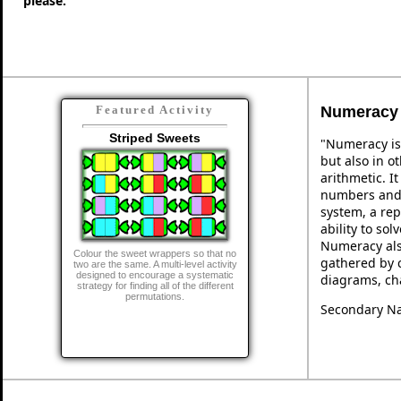
please."
Numeracy
Featured Activity
Striped Sweets
"Numeracy is
but also in ot
arithmetic. I
numbers and 
system, a rep
ability to so
Numeracy als
Colour the sweet wrappers so that no
gathered by 
two are the same. A multi-level activity
designed to encourage a systematic
diagrams, cha
strategy for finding all of the different
permutations.
Secondary Na