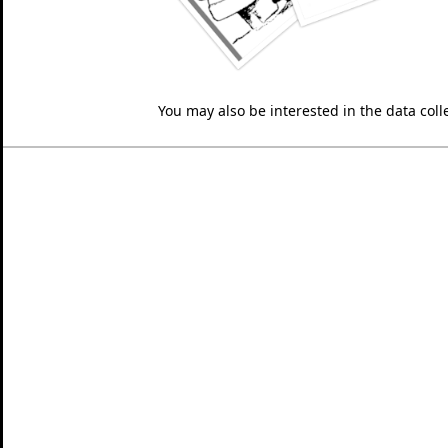
You may also be interested in the data colle