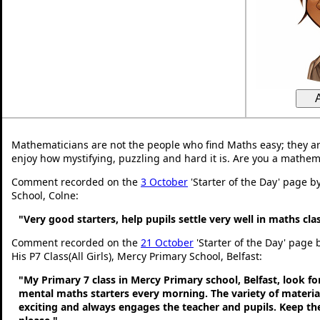
Mathematicians are not the people who find Maths easy; they a
enjoy how mystifying, puzzling and hard it is. Are you a mathem
Comment recorded on the
3 October
'Starter of the Day' page b
School, Colne:
"Very good starters, help pupils settle very well in maths cl
Comment recorded on the
21 October
'Starter of the Day' page
His P7 Class(All Girls), Mercy Primary School, Belfast:
"My Primary 7 class in Mercy Primary school, Belfast, look f
mental maths starters every morning. The variety of material
exciting and always engages the teacher and pupils. Keep 