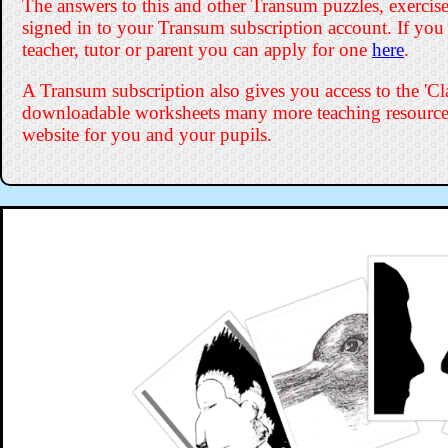
The answers to this and other Transum puzzles, exercises
signed in to your Transum subscription account. If you
teacher, tutor or parent you can apply for one
here
.
A Transum subscription also gives you access to the '
downloadable worksheets many more teaching resources
website for you and your pupils.