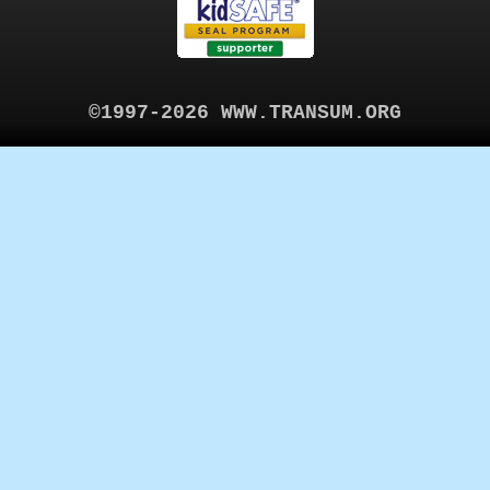
©1997-2026 WWW.TRANSUM.ORG