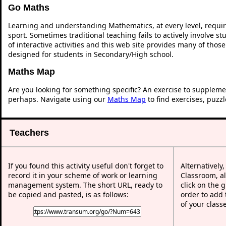
Go Maths
Learning and understanding Mathematics, at every level, requi
sport. Sometimes traditional teaching fails to actively involve 
of interactive activities and this web site provides many of thos
designed for students in Secondary/High school.
Maths Map
Are you looking for something specific? An exercise to suppleme
perhaps. Navigate using our
Maths Map
to find exercises, puzz
Teachers
If you found this activity useful don't forget to
Alternatively
record it in your scheme of work or learning
Classroom, al
management system. The short URL, ready to
click on the 
be copied and pasted, is as follows:
order to add t
of your class