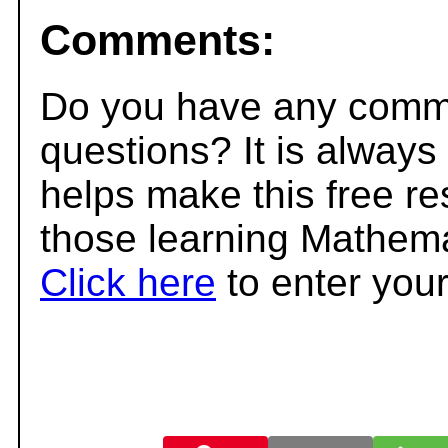
Comments:
Do you have any comme
questions? It is always
helps make this free r
those learning Mathema
Click here
to enter you