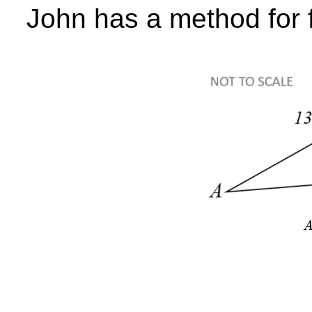
John has a method for f