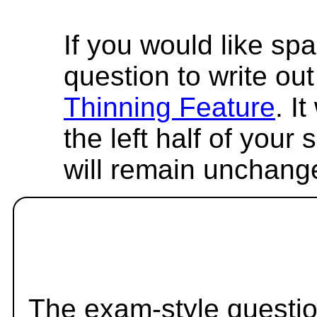
If you would like spa
question to write out 
Thinning Feature
. I
the left half of your
will remain unchang
The exam-style questio