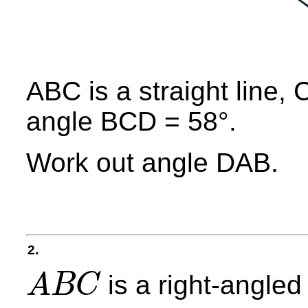
ABC is a straight line
angle BCD = 58°.
Work out angle DAB.
2.
is a right-angled 
A
B
C
A
B
C