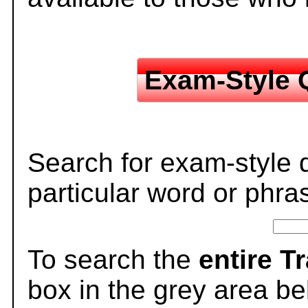
Exam-Style 
Search for exam-style 
particular word or phra
To search the
entire T
box in the grey area be