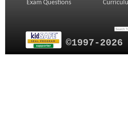
Exam Questions
Curricul
©1997-2026