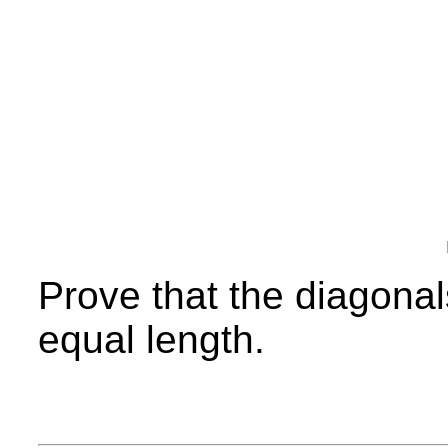
Prove that the diagonals
equal length.