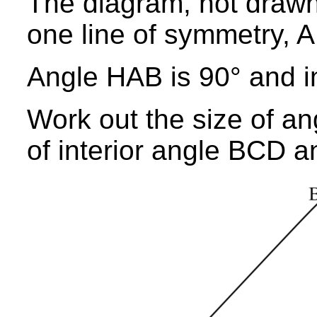
The diagram, not drawn
one line of symmetry, A
Angle HAB is 90° and in
Work out the size of an
of interior angle BCD a