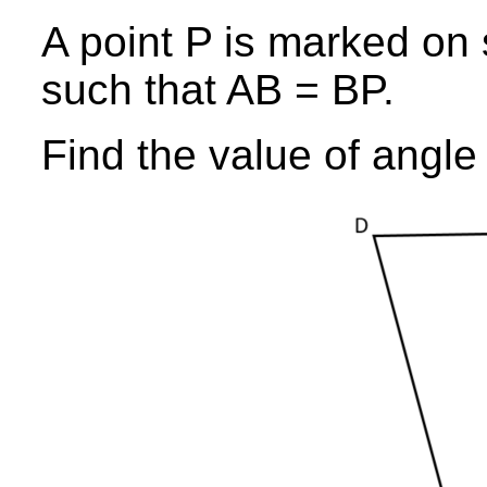
A point P is marked on
such that AB = BP.
Find the value of angl