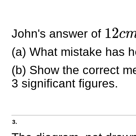
12
John's answer of
c
12
c
m
(a) What mistake has 
(b) Show the correct m
3 significant figures.
3.