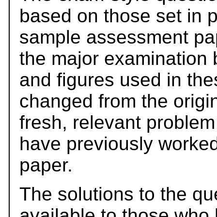
based on those set in 
sample assessment pape
the major examination 
and figures used in th
changed from the origi
fresh, relevant problem
have previously worked
paper.
The solutions to the qu
available to those who