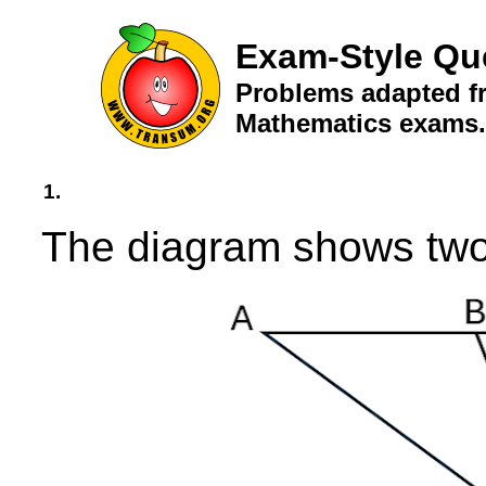
Exam-Style Qu
Problems adapted fr
Mathematics exams.
1.
The diagram shows two