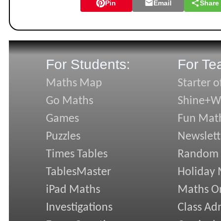
Pin
Email
Share
For Students:
For Te
Maths Map
Starter o
Go Maths
Shine+Wr
Games
Fun Mat
Puzzles
Newslett
Times Tables
Random
TablesMaster
Holiday
iPad Maths
Maths On
Investigations
Class Ad