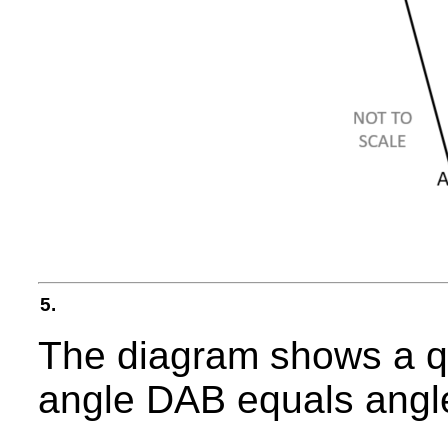
5.
The diagram shows a q
angle DAB equals ang