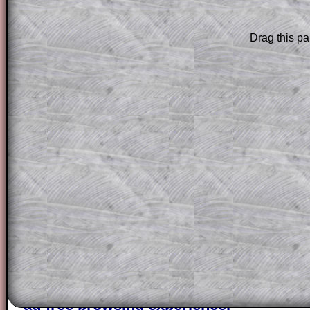
Subscription
.
Subscribers can drag down the panel to 
Drag this pa
solution line by line. This is a very helpf
for the student who does not know how 
question but given a clue, a peep at the
a method, they may be able to make pr
themselves.
This could be a great resource for a tea
projector or for a parent helping their c
through the solution to this question. T
solutions also contain screen shots (wh
of the step by step calculator procedure
A subscription also opens up the answers
the other online exercises, puzzles and 
starters on Transum Mathematics and p
ad-free browsing experience.