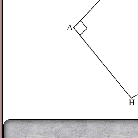
The worked solutions to these exam-sty
are only available to those who have a
T