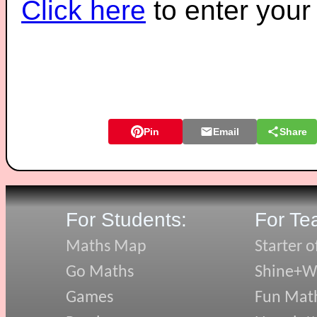
Click here
to enter you
Pin
Email
Share
For Students:
For Te
Maths Map
Starter o
Go Maths
Shine+Wr
Games
Fun Mat