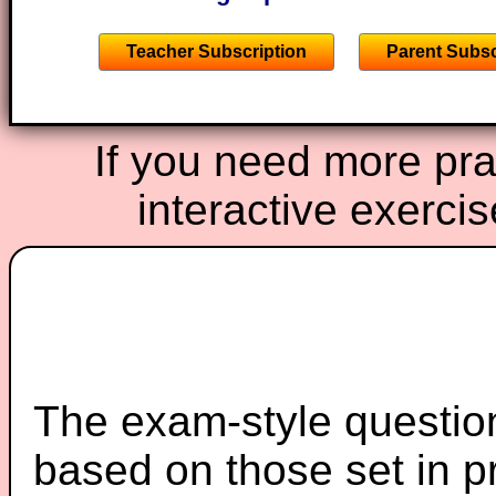
Teacher Subscription
Parent Subsc
If you need more prac
interactive exerci
The exam-style question
based on those set in p