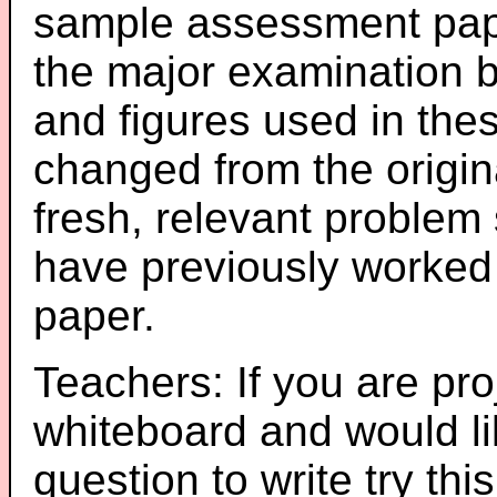
sample assessment pape
the major examination 
and figures used in th
changed from the origin
fresh, relevant problem 
have previously worked
paper.
Teachers: If you are pro
whiteboard and would li
question to write try thi