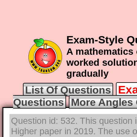
Exam-Style Q
A mathematics 
worked solution
gradually
Exa
List Of Questions
Questions
More Angles 
Question id: 532. This question
Higher paper in 2019. The use of