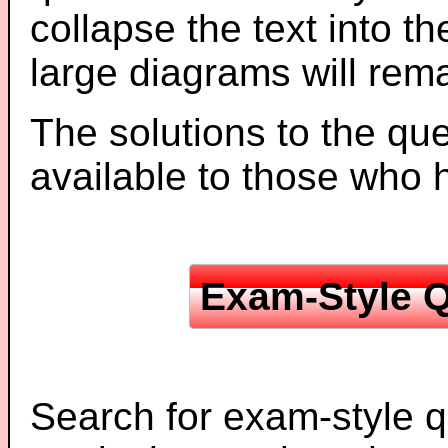
collapse the text into th
large diagrams will re
The solutions to the que
available to those who
Exam-Style Q
Search for exam-style q