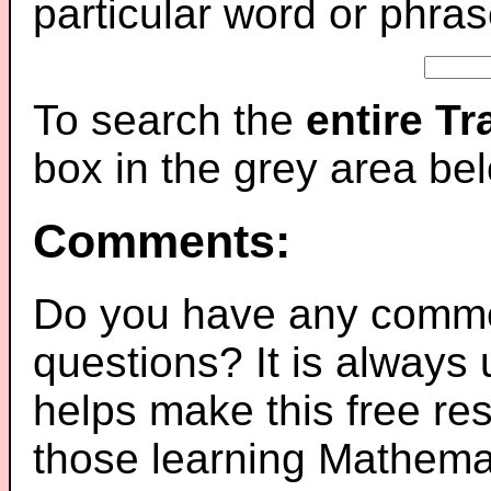
particular word or phras
To search the
entire T
box in the grey area be
Comments:
Do you have any comme
questions? It is always
helps make this free re
those learning Mathemat