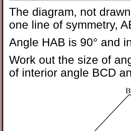
The diagram, not drawn 
one line of symmetry, A
Angle HAB is 90° and in
Work out the size of an
of interior angle BCD a