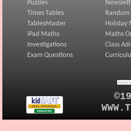
Puzzles
Newslett
Times Tables
Random
TablesMaster
Holiday
iPad Maths
Maths On
Investigations
Class Ad
Exam Questions
Curricul
©1
WWW.T