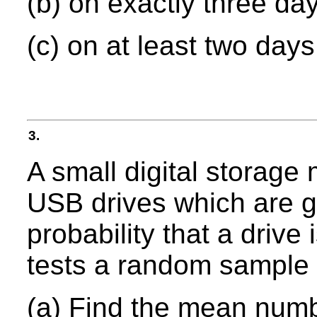
(b) on exactly three da
(c) on at least two days
3.
A small digital storag
USB drives which are g
probability that a drive 
tests a random sample 
(a) Find the mean numbe