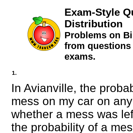
Exam-Style Q
Distribution
Problems on Bi
from questions
exams.
1.
In Avianville, the probab
mess on my car on any 
whether a mess was left
the probability of a mes