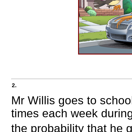
2.
Mr Willis goes to schoo
times each week during
the probability that he