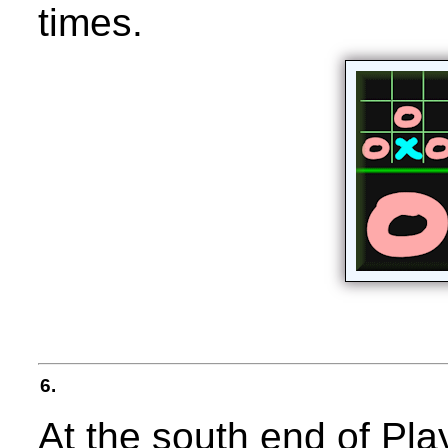
times.
6.
At the south end of Pl