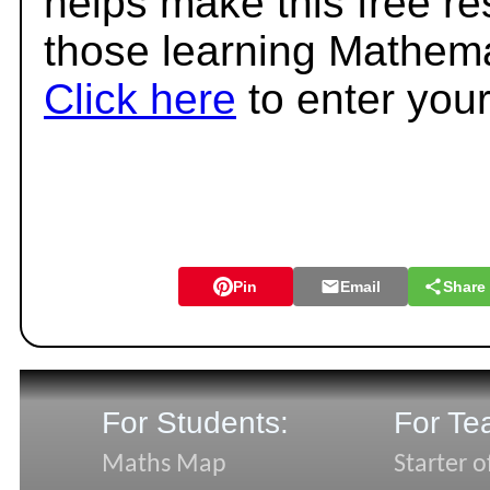
helps make this free r
those learning Mathema
Click here
to enter you
Pin
Email
Share
For Students:
For Te
Maths Map
Starter o