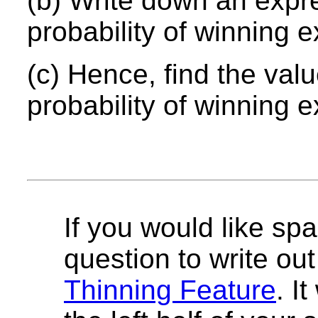
(b) Write down an ex
pr
probability of winning 
(c) Hence, find the val
probability of winning e
If you would like spa
question to write out 
Thinning Feature
. I