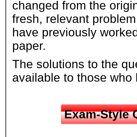
changed from the origi
fresh, relevant problem
have previously worked
paper.
The solutions to the qu
available to those who
Exam-Style 