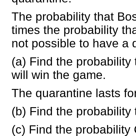
The probability that Bo
times the probability th
not possible to have a 
(a) Find the probabilit
will win the game.
The quarantine lasts fo
(b) Find the probability
(c) Find the probability