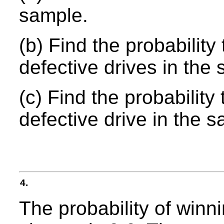
sample.
(b) Find the probability
defective drives in the
(c) Find the probability 
defective drive in the 
4.
The probability of winn