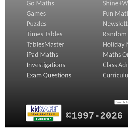
Go Maths
Shine+Wr
Games
Fun Mat
Puzzles
Newslett
Times Tables
Random
TablesMaster
Holiday
iPad Maths
Maths On
Investigations
Class Ad
Exam Questions
Curricul
©1997-2026