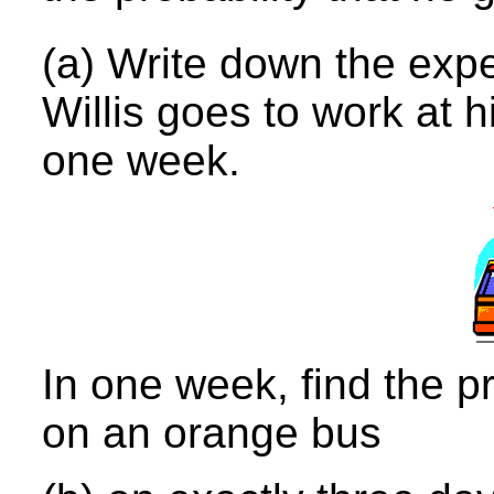
(a) Write down the exp
Willis goes to work at 
one week.
In one week, find the p
on an orange bus