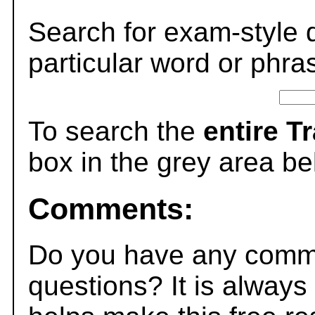
Search for exam-style 
particular word or phra
To search the
entire T
box in the grey area be
Comments:
Do you have any comme
questions? It is always