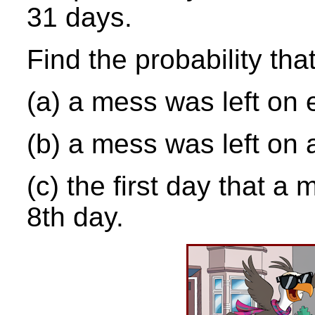
31 days.
Find the probability tha
(a) a mess was left on e
(b) a mess was left on a
(c) the first day that a 
8th day.