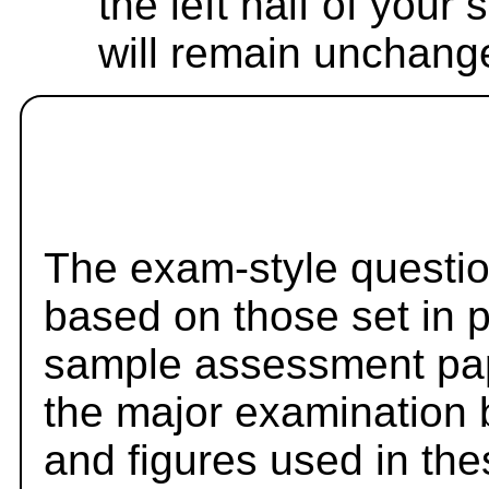
the left half of your
will remain unchang
The exam-style questio
based on those set in 
sample assessment pape
the major examination 
and figures used in th