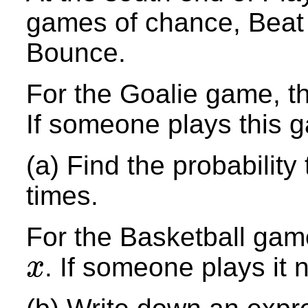
games of chance, Beat
Bounce.
For the Goalie game, the
If someone plays this 
(a) Find the probability
times.
For the Basketball game
. If someone plays it 
x
x