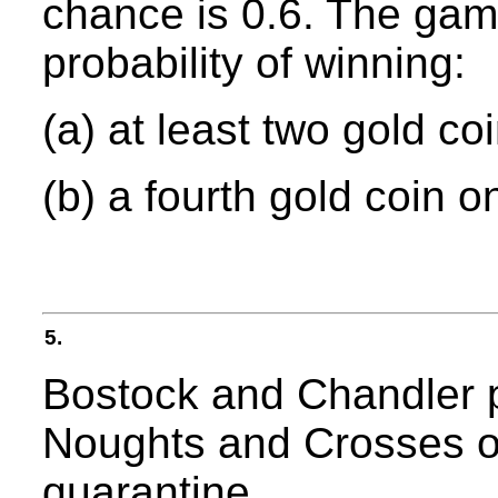
chance is 0.6. The game
probability of winning:
(a) at least two gold co
(b) a fourth gold coin o
5.
Bostock and Chandler 
Noughts and Crosses on
quarantine.