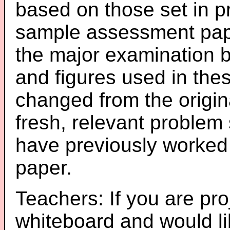
based on those set in p
sample assessment pape
the major examination 
and figures used in th
changed from the origin
fresh, relevant problem 
have previously worked
paper.
Teachers: If you are pro
whiteboard and would li