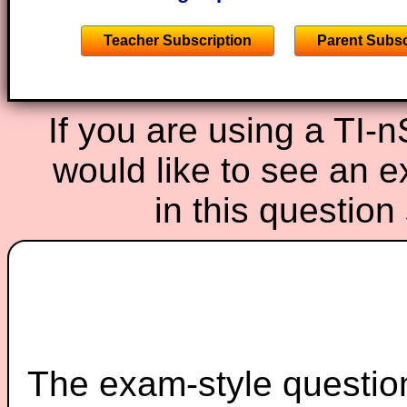
Teacher Subscription
Parent Subsc
If you are using a TI-
would like to see an 
in this questio
The exam-style question