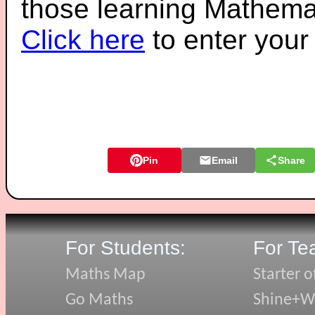
those learning Mathemat
Click here
to enter you
Pin
Email
Share
For Students:
For Te
Maths Map
Starter o
Go Maths
Shine+Wr