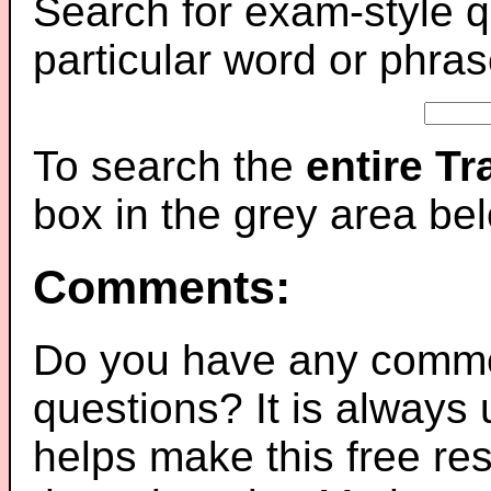
Search for exam-style q
particular word or phras
To search the
entire T
box in the grey area be
Comments:
Do you have any comme
questions? It is always
helps make this free re