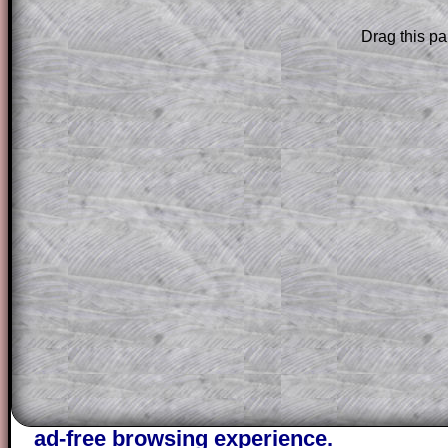
Subscription
.
Drag this pa
Subscribers can drag down the panel to 
solution line by line. This is a very helpf
for the student who does not know how 
question but given a clue, a peep at the
a method, they may be able to make pr
themselves.
This could be a great resource for a tea
projector or for a parent helping their c
through the solution to this question. T
solutions also contain screen shots (wh
of the step by step calculator procedure
A subscription also opens up the answers
the other online exercises, puzzles and 
starters on Transum Mathematics and p
ad-free browsing experience.