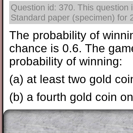
Question id: 370. This question 
Standard paper (specimen) for 2
The probability of winni
chance is 0.6. The game
probability of winning:
(a) at least two gold coi
(b) a fourth gold coin o
The worked solutions to these exam-sty
are only available to those who have a
T