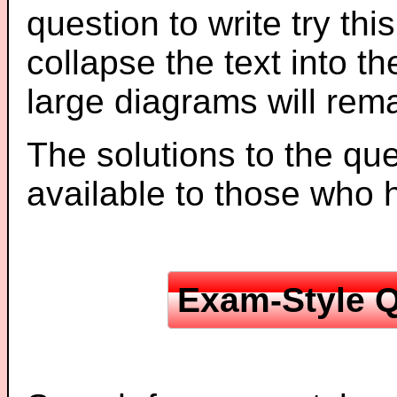
question to write try thi
collapse the text into th
large diagrams will re
The solutions to the que
available to those who
Exam-Style Q