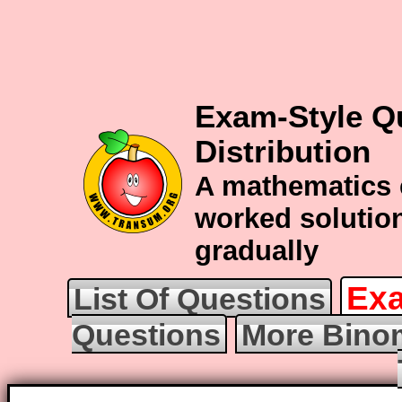
Exam-Style Q
Distribution
A mathematics 
worked solution
gradually
Exa
List Of Questions
Questions
More Binom