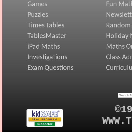
Games
Fun Mat
Puzzles
Newslett
Times Tables
Random
TablesMaster
Holiday
iPad Maths
Maths On
Investigations
Class Ad
Exam Questions
Curricul
©1
WWW.T