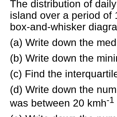
The distribution of dai
island over a period of
box-and-whisker diagr
(a) Write down the med
(b) Write down the mi
(c) Find the interquartil
(d) Write down the num
-1
was between 20 kmh