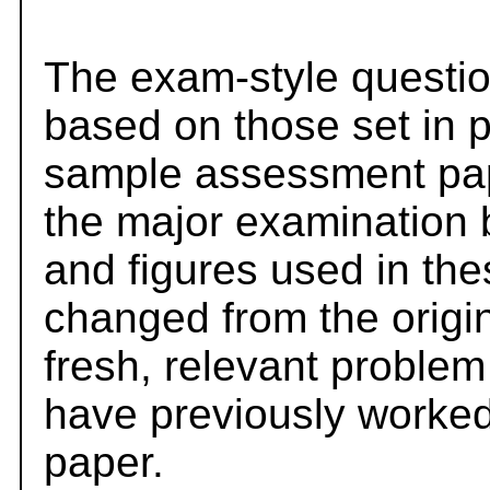
The exam-style questio
based on those set in 
sample assessment pape
the major examination 
and figures used in th
changed from the origi
fresh, relevant problem
have previously worked
paper.