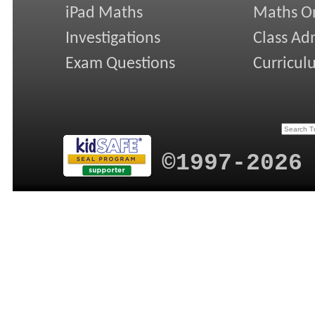
iPad Maths
Maths On
Investigations
Class Ad
Exam Questions
Curricul
©1997-2026