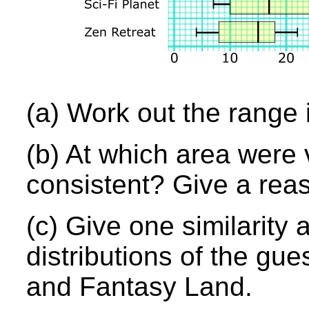
(a) Work out the range 
(b) At which area were 
consistent? Give a rea
(c) Give one similarity
distributions of the gue
and Fantasy Land.