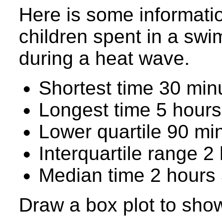
Here is some informatio
children spent in a swi
during a heat wave.
Shortest time 30 min
Longest time 5 hours
Lower quartile 90 mi
Interquartile range 2
Median time 2 hours
Draw a box plot to show