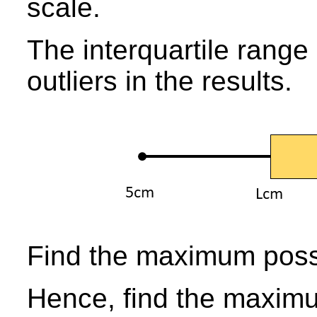
scale.
The interquartile range
outliers in the results.
Find the maximum possi
Hence, find the maximu