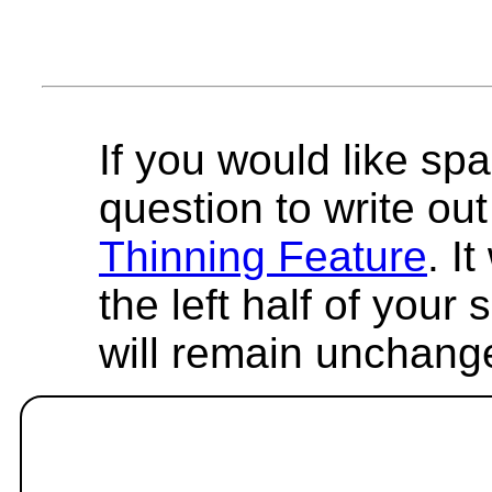
If you would like spa
question to write out 
Thinning Feature
. I
the left half of your
will remain unchang