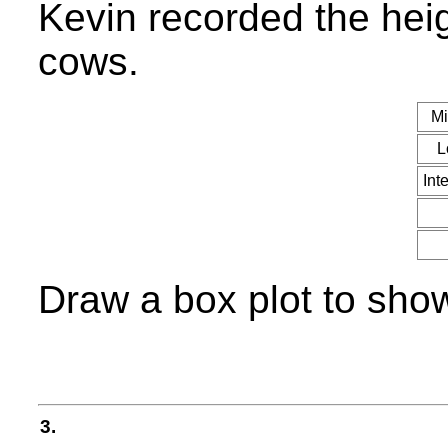
Kevin recorded the heig
cows.
Mi
L
Int
Draw a box plot to show
3.