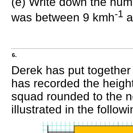
(e) Write down the num
-1
was between 9 kmh
a
6.
Derek has put together 
has recorded the heights
squad rounded to the n
illustrated in the follo