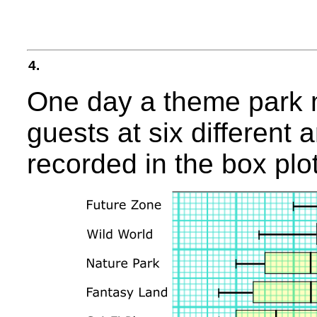
4.
One day a theme park m
guests at six different 
recorded in the box plo