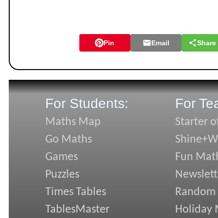
Pin
Email
Share
For Students:
For Te
Maths Map
Starter o
Go Maths
Shine+Wr
Games
Fun Mat
Puzzles
Newslett
Times Tables
Random
TablesMaster
Holiday