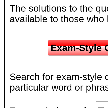
The solutions to the qu
available to those who
Exam-Style 
Search for exam-style 
particular word or phra