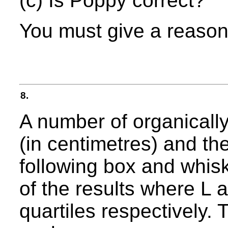
(c) Is Poppy correct?
You must give a reason
8.
A number of organicall
(in centimetres) and th
following box and whi
of the results where L 
quartiles respectively.