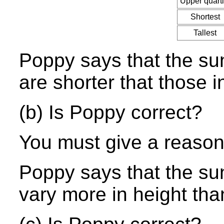
Upper quarti
Shortest
Tallest
Poppy says that the sun
are shorter that those i
(b) Is Poppy correct?
You must give a reason
Poppy says that the sun
vary more in height than