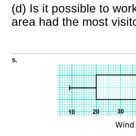
(d) Is it possible to wo
area had the most visit
5.