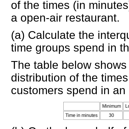
of the times (in minute
a open-air restaurant.
(a) Calculate the interq
time groups spend in th
The table below shows 
distribution of the time
customers spend in an 
Minimum
L
Time in minutes
30