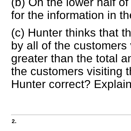
(b) On the lower half of
for the information in th
(c) Hunter thinks that 
by all of the customers 
greater than the total a
the customers visiting t
Hunter correct? Explain
2.