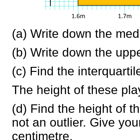
(a) Write down the medi
(b) Write down the uppe
(c) Find the interquarti
The height of these pla
(d) Find the height of th
not an outlier. Give yo
centimetre.