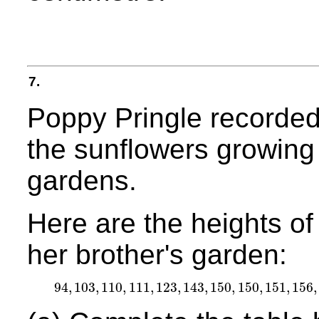
7.
Poppy Pringle recorded 
the sunflowers growing i
gardens.
Here are the heights of
her brother's garden:
94
,
103
,
110
,
111
,
123
,
143
,
150
,
150
,
151
,
156
,
94
,
103
,
110
,
111
,
123
,
143
,
150
,
150
,
151
,
156
,