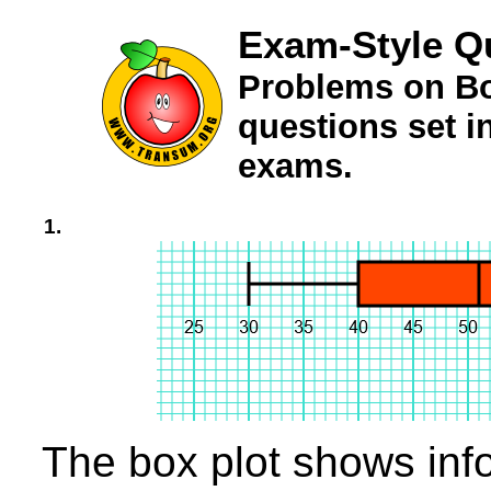
Exam-Style Q
Problems on Bo
questions set 
exams.
1.
The box plot shows info