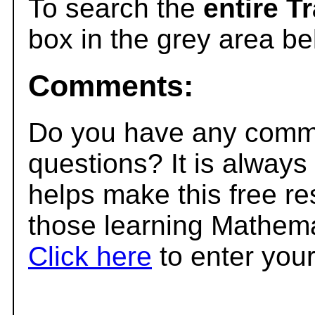
To search the
entire T
box in the grey area be
Comments:
Do you have any comme
questions? It is always
helps make this free r
those learning Mathema
Click here
to enter you