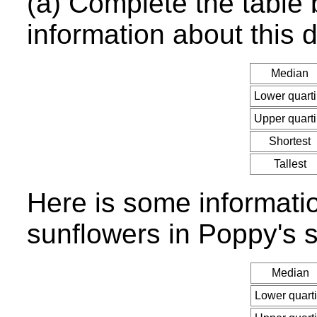
(a) Complete the table
information about this d
Median
Lower quarti
Upper quarti
Shortest
Tallest
Here is some informati
sunflowers in Poppy's s
Median
Lower quarti