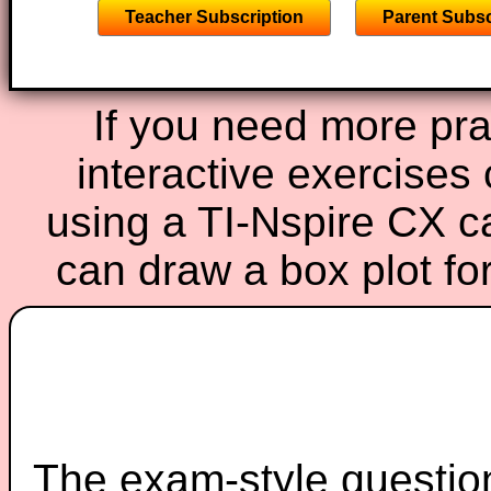
Teacher Subscription
Parent Subsc
If you need more prac
interactive exercises
using a TI-Nspire CX ca
can draw a box plot f
The exam-style question