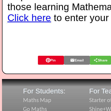
those learning Mathemat
Click here
to enter you
Pin
Email
Share
For Students:
For Te
Maths Map
Starter o
Go Maths
Shine+Wr