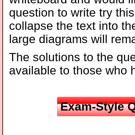
question to write try thi
collapse the text into th
large diagrams will re
The solutions to the que
available to those who
Exam-Style Q