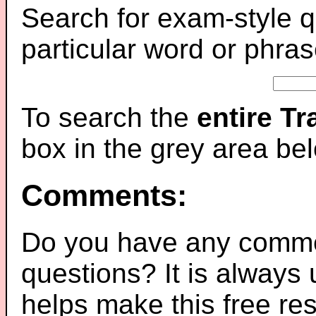
Search for exam-style q
particular word or phras
To search the
entire T
box in the grey area be
Comments:
Do you have any comme
questions? It is always
helps make this free re