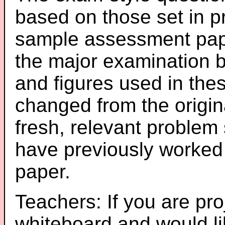
based on those set in p
sample assessment pape
the major examination 
and figures used in th
changed from the origin
fresh, relevant problem 
have previously worked
paper.
Teachers: If you are pro
whiteboard and would li