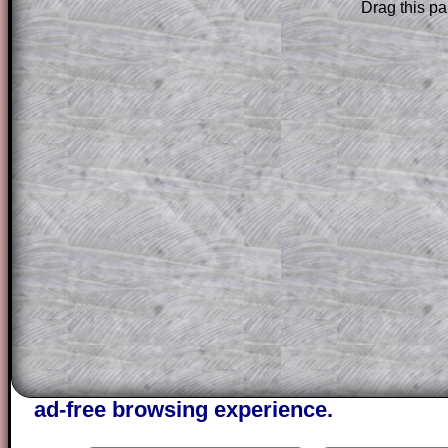
Drag this pa
Subscribers can drag down the panel to 
solution line by line. This is a very helpf
for the student who does not know how 
question but given a clue, a peep at the
a method, they may be able to make pr
themselves.
This could be a great resource for a tea
projector or for a parent helping their c
through the solution to this question. T
solutions also contain screen shots (wh
of the step by step calculator procedure
A subscription also opens up the answers
the other online exercises, puzzles and 
starters on Transum Mathematics and p
ad-free browsing experience.