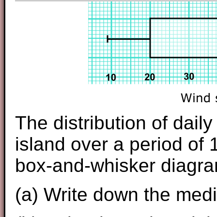
The distribution of dai
island over a period of 
box-and-whisker diagra
(a) Write down the med