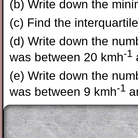
(b) Write down the min
(c) Find the interquartil
(d) Write down the num
-1
was between 20 kmh
(e) Write down the num
-1
was between 9 kmh
a
The worked solutions to these exam-sty
are only available to those who have a
T
Subscription
.