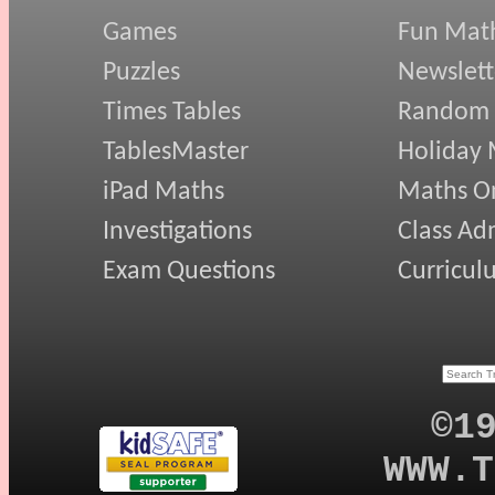
Games
Fun Mat
Puzzles
Newslett
Times Tables
Random
TablesMaster
Holiday
iPad Maths
Maths On
Investigations
Class Ad
Exam Questions
Curricul
©1
WWW.T