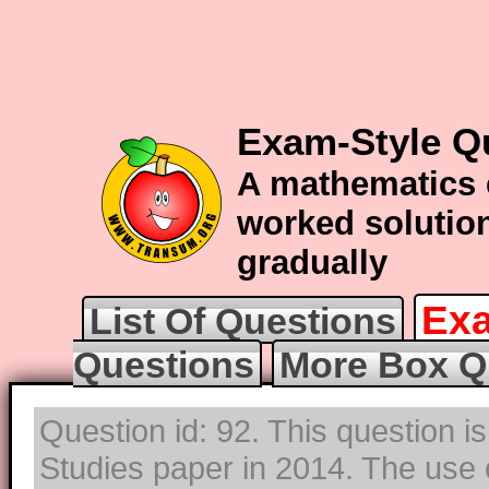
Exam-Style Q
A mathematics 
worked solution
gradually
Exa
List Of Questions
Questions
More Box Q
Question id: 92. This question i
Studies paper in 2014. The use o