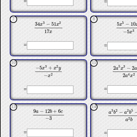
=
=
7
8
3
2
5
34
−
51
5
−
10
x
x
x
34
x
3
−
51
x
2
17
x
5
x
5
−
10
x
3
17
3
−
5
x
x
=
=
10
11
3
2
5
3
−
5
+
2
−
2
x
x
y
a
x
2
a
5
x
3
−
2
a
4
x
−
5
x
3
+
x
2
y
−
x
2
2
4
2
−
2
x
a
x
=
=
13
14
9
−
12
+
6
3
2
2
5
−
a
b
c
a
b
a
b
9
a
−
12
b
+
6
c
−
3
a
3
b
2
−
a
2
b
5
−
a
−
3
2
a
b
=
=