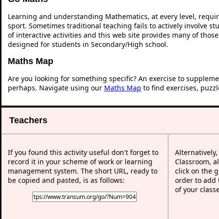
Learning and understanding Mathematics, at every level, requi
sport. Sometimes traditional teaching fails to actively involve 
of interactive activities and this web site provides many of thos
designed for students in Secondary/High school.
Maths Map
Are you looking for something specific? An exercise to suppleme
perhaps. Navigate using our
Maths Map
to find exercises, puzz
Teachers
If you found this activity useful don't forget to
Alternatively
record it in your scheme of work or learning
Classroom, al
management system. The short URL, ready to
click on the 
be copied and pasted, is as follows:
order to add t
of your class