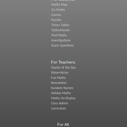
Maths Map
Go Maths
Games
Puzzles
Times Tables
TablesMaster
iPad Maths
Investigations
Exam Questions
For Teachers:
Starter of the Day
Shine+Write
Fun Maths
Newsletter
Random Names
Holiday Maths
Maths On Display
Class Admin
Curriculum
For All: