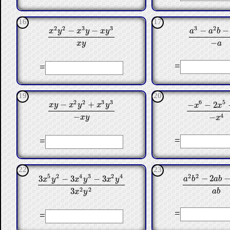
16
17
3
2
2
2
3
3
−
−
−
−
a
a
b
x
y
x
y
x
y
a
3
−
a
2
b
−
a
b
x
2
y
2
−
x
3
y
−
x
y
3
x
y
−
a
x
y
=
=
19
20
2
2
3
3
6
5
−
+
−
−
2
x
y
x
y
x
y
x
x
−
x
6
−
2
x
5
−
x
x
y
−
x
2
y
2
+
x
3
y
3
−
x
y
−
4
−
x
y
x
=
=
22
23
2
2
5
2
4
3
2
4
−
2
3
−
3
−
3
a
b
a
b
x
y
x
y
x
y
a
2
b
2
−
2
a
b
−
3
3
x
5
y
2
−
3
x
4
y
3
−
3
x
2
y
4
3
x
2
y
2
2
2
3
a
b
x
y
=
=