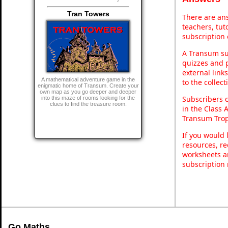
Tran Towers
There are ans
teachers, tu
subscription 
A Transum sub
quizzes and p
external link
A mathematical adventure game in the
to the collec
enigmatic home of Transum. Create your
own map as you go deeper and deeper
Subscribers 
into this maze of rooms looking for the
clues to find the treasure room.
in the Class 
Transum Trop
If you would 
resources, re
worksheets a
subscription
Go Maths