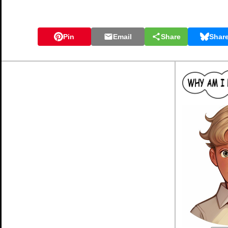
Pin
Email
Share
Shar