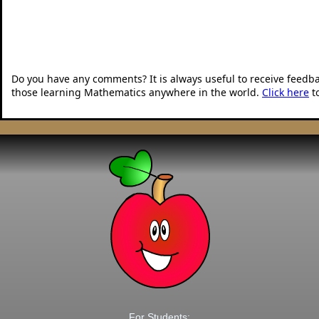
Do you have any comments? It is always useful to receive feedb
those learning Mathematics anywhere in the world.
Click here
t
For Students: