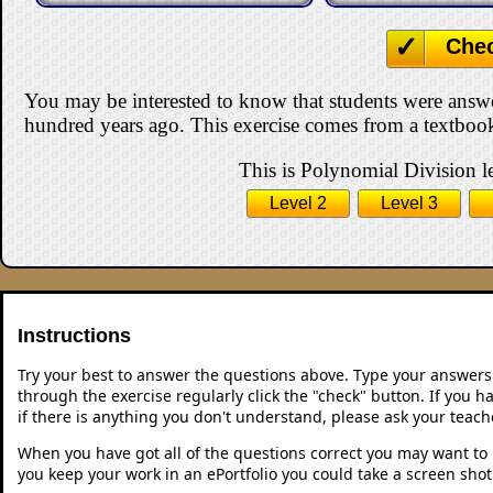
Che
You may be interested to know that students were answ
hundred years ago. This exercise comes from a textbook
This is Polynomial Division le
Level 2
Level 3
Instructions
Try your best to answer the questions above. Type your answers
through the exercise regularly click the "check" button. If you 
if there is anything you don't understand, please ask your teache
When you have got all of the questions correct you may want to p
you keep your work in an ePortfolio you could take a screen shot