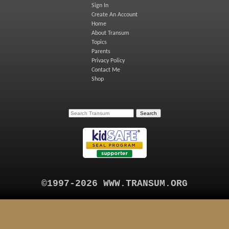
Sign In
Create An Account
Home
About Transum
Topics
Parents
Privacy Policy
Contact Me
Shop
©1997-2026 WWW.TRANSUM.ORG