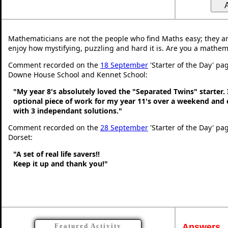
Mathematicians are not the people who find Maths easy; they a
enjoy how mystifying, puzzling and hard it is. Are you a mathem
Comment recorded on the
18 September
'Starter of the Day' pa
Downe House School and Kennet School:
"My year 8's absolutely loved the "Separated Twins" starter. I
optional piece of work for my year 11's over a weekend and 
with 3 independant solutions."
Comment recorded on the
28 September
'Starter of the Day' pa
Dorset:
"A set of real life savers!!
Keep it up and thank you!"
Answers
Featured Activity