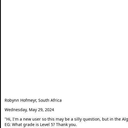
Robynn Hofmeyr, South Africa
Wednesday, May 29, 2024
"
Hi, I'm a new user so this may be a silly question, but in the A
EG: What grade is Level 5? Thank you.