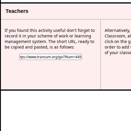
Teachers
If you found this activity useful don't forget to
Alternatively
record it in your scheme of work or learning
Classroom, al
management system. The short URL, ready to
click on the 
be copied and pasted, is as follows:
order to add t
of your class