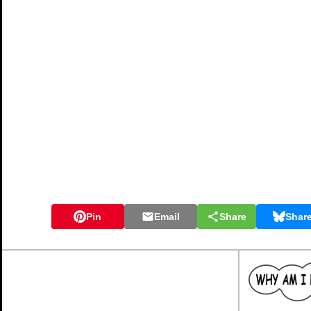
Pin
Email
Share
Shar