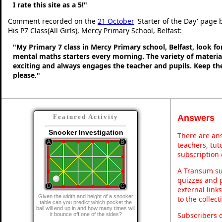
I rate this site as a 5!"
Comment recorded on the
21 October
'Starter of the Day' page
His P7 Class(All Girls), Mercy Primary School, Belfast:
"My Primary 7 class in Mercy Primary school, Belfast, look f
mental maths starters every morning. The variety of material
exciting and always engages the teacher and pupils. Keep 
please."
Answers
Featured Activity
Snooker Investigation
There are ans
teachers, tu
subscription 
A Transum sub
quizzes and p
external link
Given the width and height of a snooker
to the collec
table can you predict which pocket the
ball will end up in and how many times will
Subscribers 
it bounce off one of the sides?