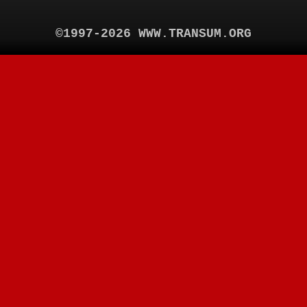
©1997-2026 WWW.TRANSUM.ORG