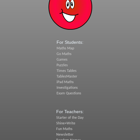
For Students:
Maths Map
Go Maths
Games
Puzzles
Times Tables
TablesMaster
iPad Maths
Investigations
Exam Questions
For Teachers:
Starter of the Day
Shine+Write
Fun Maths
Newsletter