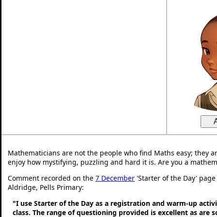
Mathematicians are not the people who find Maths easy; they a
enjoy how mystifying, puzzling and hard it is. Are you a mathem
Comment recorded on the
7 December
'Starter of the Day' page
Aldridge, Pells Primary:
"I use Starter of the Day as a registration and warm-up activ
class. The range of questioning provided is excellent as are 