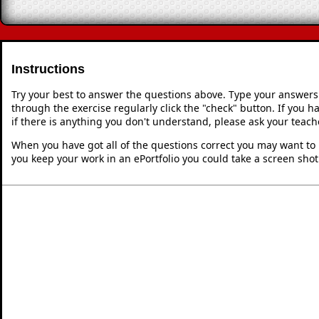
Instructions
Try your best to answer the questions above. Type your answers
through the exercise regularly click the "check" button. If you 
if there is anything you don't understand, please ask your teache
When you have got all of the questions correct you may want to p
you keep your work in an ePortfolio you could take a screen shot