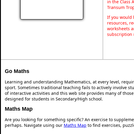
in the Class 
Transum Trop
If you would 
resources, re
worksheets a
subscription
Go Maths
Learning and understanding Mathematics, at every level, requi
sport. Sometimes traditional teaching fails to actively involve 
of interactive activities and this web site provides many of thos
designed for students in Secondary/High school.
Maths Map
Are you looking for something specific? An exercise to suppleme
perhaps. Navigate using our
Maths Map
to find exercises, puzz