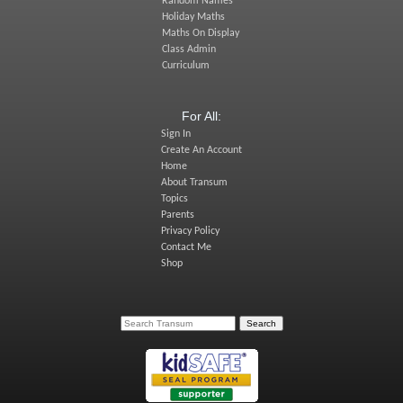
Random Names
Holiday Maths
Maths On Display
Class Admin
Curriculum
For All:
Sign In
Create An Account
Home
About Transum
Topics
Parents
Privacy Policy
Contact Me
Shop