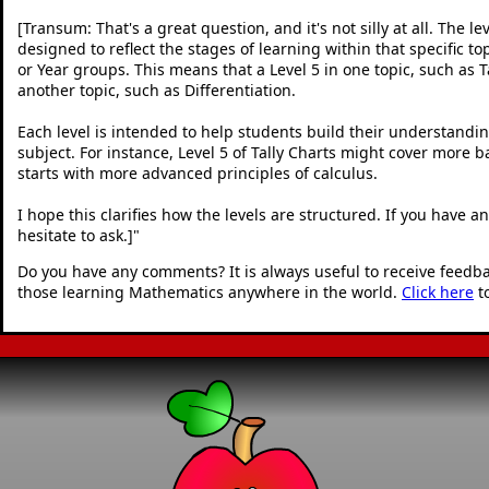
[Transum: That's a great question, and it's not silly at all. The le
designed to reflect the stages of learning within that specific to
or Year groups. This means that a Level 5 in one topic, such as Ta
another topic, such as Differentiation.
Each level is intended to help students build their understandin
subject. For instance, Level 5 of Tally Charts might cover more b
starts with more advanced principles of calculus.
I hope this clarifies how the levels are structured. If you have 
hesitate to ask.]
"
Do you have any comments? It is always useful to receive feedb
those learning Mathematics anywhere in the world.
Click here
t