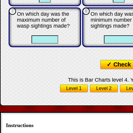
7
8
On which day was the
On which day was
maximum number of
minimum number 
wasp sightings made?
sightings made?
☐
☐
☐
✓ Check
This is Bar Charts level 4. 
Level 1
Level 2
Lev
Instructions