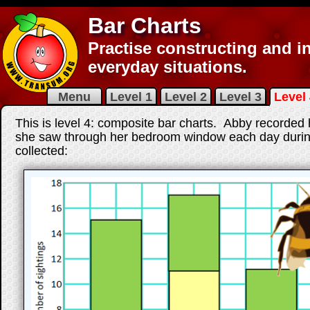
Bar Charts
Practise constructing and in
everyday situations.
Menu
Level 1
Level 2
Level 3
Level 
This is level 4: composite bar charts. Abby recor
she saw through her bedroom window each day during
collected: