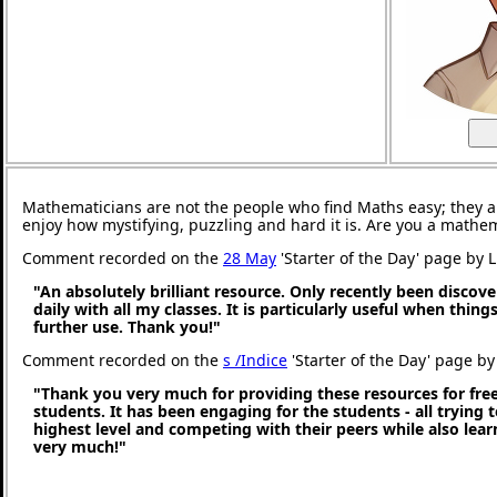
Mathematicians are not the people who find Maths easy; they 
enjoy how mystifying, puzzling and hard it is. Are you a mathe
Comment recorded on the
28 May
'Starter of the Day' page by 
"An absolutely brilliant resource. Only recently been discove
daily with all my classes. It is particularly useful when thing
further use. Thank you!"
Comment recorded on the
s /Indice
'Starter of the Day' page by 
"Thank you very much for providing these resources for free
students. It has been engaging for the students - all trying t
highest level and competing with their peers while also lea
very much!"