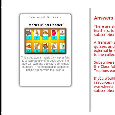
Featured Activity
Answers
Maths Mind Reader
There are an
teachers, t
subscription
A Transum s
quizzes and 
external lin
to the colle
This spectacular magic trick never fails
to amaze people of all ages assuming
Subscribers
they can add and subtract very simple
the Class A
numbers. The mathematics comes in
Trophies ea
finding out how the trick works.
If you would
resources, r
worksheets 
subscriptio