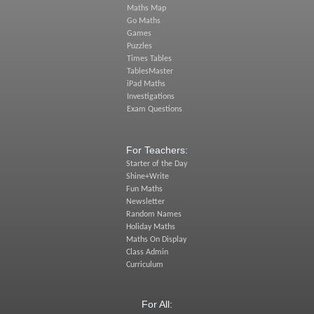
Maths Map
Go Maths
Games
Puzzles
Times Tables
TablesMaster
iPad Maths
Investigations
Exam Questions
For Teachers:
Starter of the Day
Shine+Write
Fun Maths
Newsletter
Random Names
Holiday Maths
Maths On Display
Class Admin
Curriculum
For All: