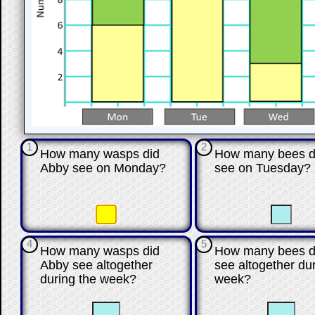
1
2
How many wasps did
How many bees d
Abby see on Monday?
see on Tuesday?
☐
☐
☐
4
5
How many wasps did
How many bees d
Abby see altogether
see altogether du
during the week?
week?
☐
☐
☐