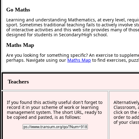
Go Maths
Learning and understanding Mathematics, at every level, requi
sport. Sometimes traditional teaching fails to actively involve
of interactive activities and this web site provides many of tho
designed for students in Secondary/High school.
Maths Map
Are you looking for something specific? An exercise to supplem
perhaps. Navigate using our
Maths Map
to find exercises, puz
Teachers
If you found this activity useful don't forget to
Alternativel
record it in your scheme of work or learning
Classroom, a
management system. The short URL, ready to
click on the
be copied and pasted, is as follows:
order to add
of your clas