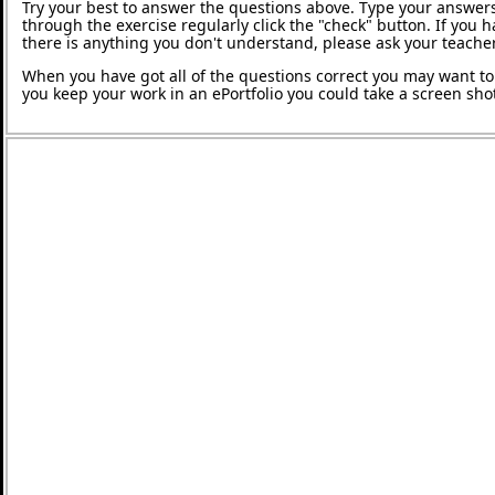
Try your best to answer the questions above. Type your answers
through the exercise regularly click the "check" button. If you 
there is anything you don't understand, please ask your teacher
When you have got all of the questions correct you may want to p
you keep your work in an ePortfolio you could take a screen shot