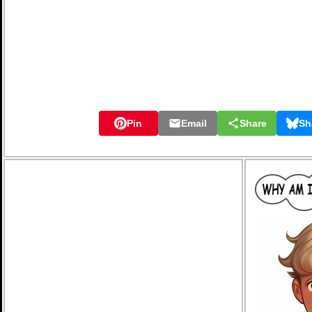
Pin
Email
Share
Sh