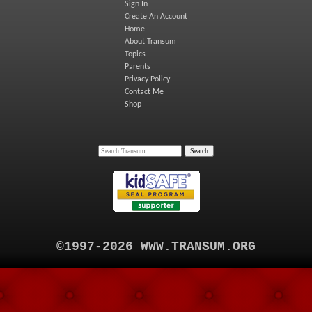
Sign In
Create An Account
Home
About Transum
Topics
Parents
Privacy Policy
Contact Me
Shop
©1997-2026 WWW.TRANSUM.ORG