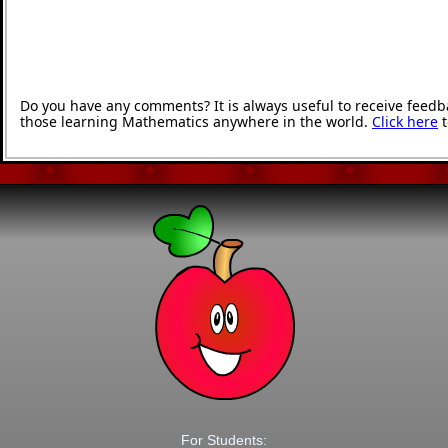
Do you have any comments? It is always useful to receive feedb
those learning Mathematics anywhere in the world.
Click here
t
For Students: