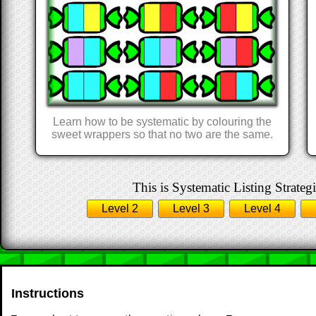
Learn how to be systematic by colouring the
sweet wrappers so that no two are the same.
This is Systematic Listing Strategi
Level 2
Level 3
Level 4
Instructions