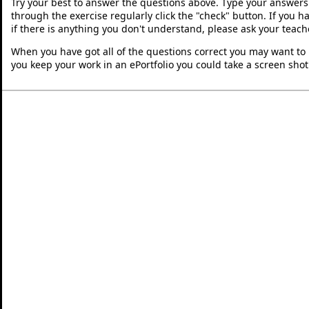
Try your best to answer the questions above. Type your answers
through the exercise regularly click the "check" button. If you 
if there is anything you don't understand, please ask your teache
When you have got all of the questions correct you may want to p
you keep your work in an ePortfolio you could take a screen shot