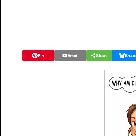
Pin
Email
Share
Shar