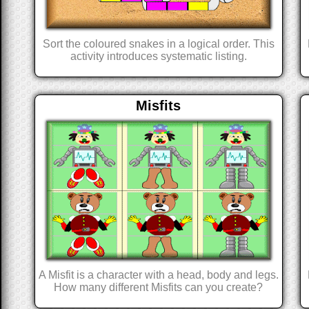
Sort the coloured snakes in a logical order. This
activity introduces systematic listing.
Misfits
A Misfit is a character with a head, body and legs.
How many different Misfits can you create?