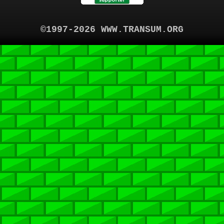
©1997-2026 WWW.TRANSUM.ORG