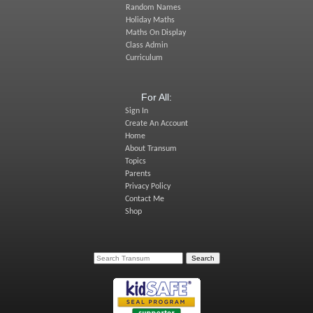
Random Names
Holiday Maths
Maths On Display
Class Admin
Curriculum
For All:
Sign In
Create An Account
Home
About Transum
Topics
Parents
Privacy Policy
Contact Me
Shop