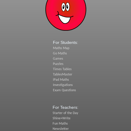
For Students:
Maths Map
Go Maths
Games
Puzzles
Times Tables
TablesMaster
iPad Maths
Investigations
Exam Questions
For Teachers:
Starter of the Day
Shine+Write
Fun Maths
Newsletter