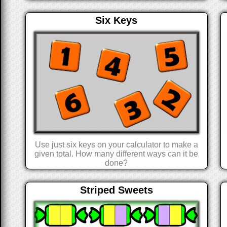
Six Keys
Use just six keys on your calculator to make a
given total. How many different ways can it be
done?
Striped Sweets