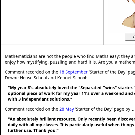
Mathematicians are not the people who find Maths easy; they a
enjoy how mystifying, puzzling and hard it is. Are you a mathem
Comment recorded on the
18 September
'Starter of the Day' pa
Downe House School and Kennet School:
"My year 8's absolutely loved the "Separated Twins" starter. I
optional piece of work for my year 11's over a weekend and 
with 3 independant solutions."
Comment recorded on the
28 May
'Starter of the Day' page by L
"An absolutely brilliant resource. Only recently been discove
daily with all my classes. It is particularly useful when thing
further use. Thank you!"