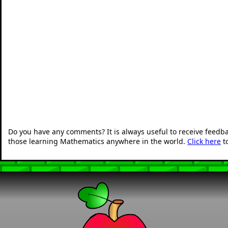
Do you have any comments? It is always useful to receive feedb
those learning Mathematics anywhere in the world.
Click here
t