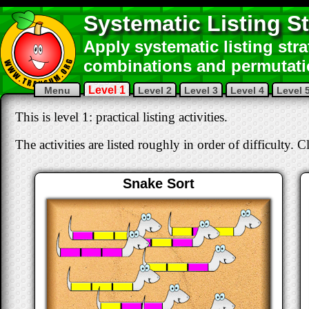
Systematic Listing St
Apply systematic listing str
combinations and permutati
Level 1
Menu
Level 2
Level 3
Level 4
Level 
This is level 1: practical listing activities.
The activities are listed roughly in order of difficulty. C
Snake Sort