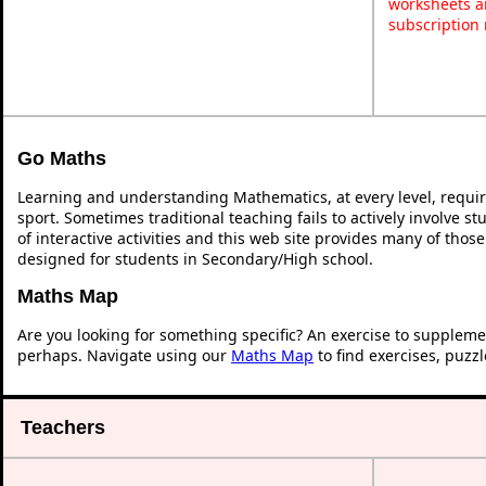
worksheets a
subscription
Go Maths
Learning and understanding Mathematics, at every level, requi
sport. Sometimes traditional teaching fails to actively involve 
of interactive activities and this web site provides many of thos
designed for students in Secondary/High school.
Maths Map
Are you looking for something specific? An exercise to suppleme
perhaps. Navigate using our
Maths Map
to find exercises, puzz
Teachers