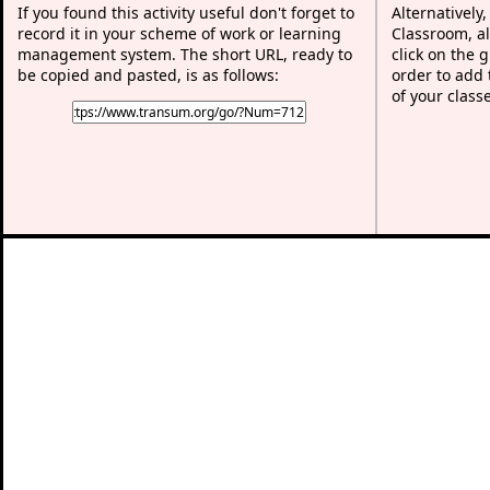
If you found this activity useful don't forget to
Alternatively
record it in your scheme of work or learning
Classroom, al
management system. The short URL, ready to
click on the 
be copied and pasted, is as follows:
order to add t
of your class