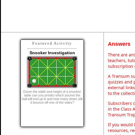
Answers
Featured Activity
Snooker Investigation
There are ans
teachers, tu
subscription 
A Transum sub
quizzes and p
external link
Given the width and height of a snooker
to the collec
table can you predict which pocket the
ball will end up in and how many times will
Subscribers 
it bounce off one of the sides?
in the Class 
Transum Trop
If you would 
resources, re