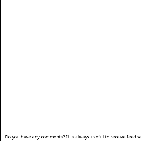
Do you have any comments? It is always useful to receive feedb