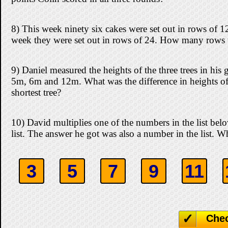
8) This week ninety six cakes were set out in rows of 1
week they were set out in rows of 24. How many rows 
9) Daniel measured the heights of the three trees in his
5m, 6m and 12m. What was the difference in heights of t
shortest tree?
10) David multiplies one of the numbers in the list be
list. The answer he got was also a number in the list. 
3
5
7
9
11
Che