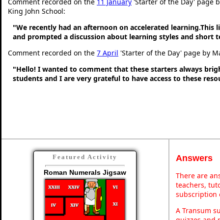
Comment recorded on the
11 January
'Starter of the Day' page 
King John School:
"We recently had an afternoon on accelerated learning.This li
and prompted a discussion about learning styles and short
Comment recorded on the
7 April
'Starter of the Day' page by M
"Hello! I wanted to comment that these starters always bri
students and I are very grateful to have access to these res
Answers
Featured Activity
Roman Numerals Jigsaw
There are ans
teachers, tu
subscription 
A Transum sub
quizzes and p