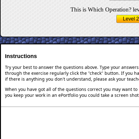
This is Which Operation? lev
Level 2
Instructions
Try your best to answer the questions above. Type your answers
through the exercise regularly click the "check" button. If you 
if there is anything you don't understand, please ask your teache
When you have got all of the questions correct you may want to p
you keep your work in an ePortfolio you could take a screen shot