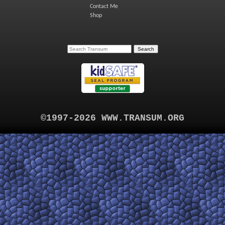
Contact Me
Shop
©1997-2026 WWW.TRANSUM.ORG