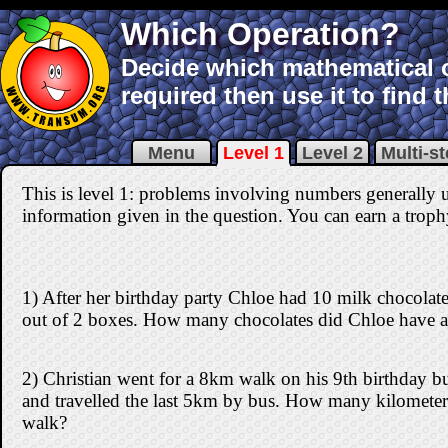
Which Operation?
Decide which mathematical o
required then use it to find 
Menu
Level 1
Level 2
Multi-s
This is level 1: problems involving numbers generally 
information given in the question. You can earn a trophy 
1) After her birthday party Chloe had 10 milk chocolates
out of 2 boxes. How many chocolates did Chloe have a
2) Christian went for a 8km walk on his 9th birthday b
and travelled the last 5km by bus. How many kilometers
walk?