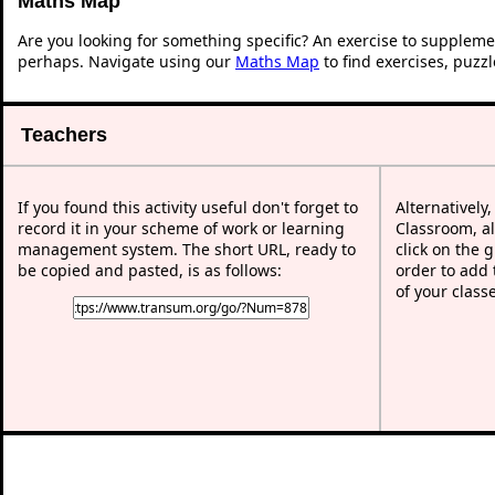
Maths Map
Are you looking for something specific? An exercise to suppleme
perhaps. Navigate using our
Maths Map
to find exercises, puzz
Teachers
If you found this activity useful don't forget to
Alternatively
record it in your scheme of work or learning
Classroom, al
management system. The short URL, ready to
click on the 
be copied and pasted, is as follows:
order to add t
of your class