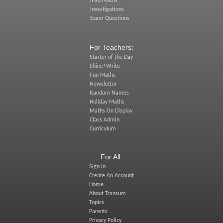
iPad Maths
Investigations
Exam Questions
For Teachers:
Starter of the Day
Shine+Write
Fun Maths
Newsletter
Random Names
Holiday Maths
Maths On Display
Class Admin
Curriculum
For All:
Sign In
Create An Account
Home
About Transum
Topics
Parents
Privacy Policy