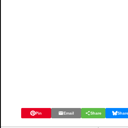
Pin
Email
Share
Shar