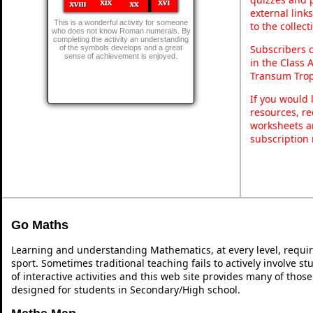
external link
This is a wonderful activity for someone
to the collec
who does not know Roman numerals. By
completing the activity an understanding
Subscribers 
of the symbols develops and a great
sense of achievement is enjoyed.
in the Class 
Transum Trop
If you would 
resources, re
worksheets a
subscription
Go Maths
Learning and understanding Mathematics, at every level, requi
sport. Sometimes traditional teaching fails to actively involve 
of interactive activities and this web site provides many of thos
designed for students in Secondary/High school.