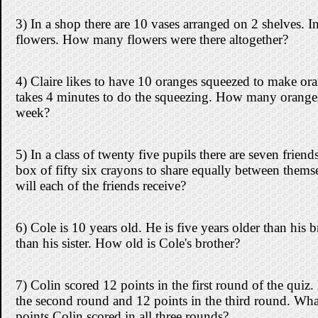
3) In a shop there are 10 vases arranged on 2 shelves. I
flowers. How many flowers were there altogether?
4) Claire likes to have 10 oranges squeezed to make ora
takes 4 minutes to do the squeezing. How many oranges
week?
5) In a class of twenty five pupils there are seven frie
box of fifty six crayons to share equally between the
will each of the friends receive?
6) Cole is 10 years old. He is five years older than his 
than his sister. How old is Cole's brother?
7) Colin scored 12 points in the first round of the quiz.
the second round and 12 points in the third round. Wha
points Colin scored in all three rounds?