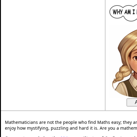
Mathematicians are not the people who find Maths easy; they a
enjoy how mystifying, puzzling and hard it is. Are you a mathem