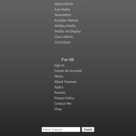
Shine+Write
Fun Maths
Newsletter
Random Names
Holiday Maths
Maths On Display
Class Admin
Curriculum
For All:
Sign In
Create An Account
Home
About Transum
Topics
Parents
Privacy Policy
Contact Me
Shop