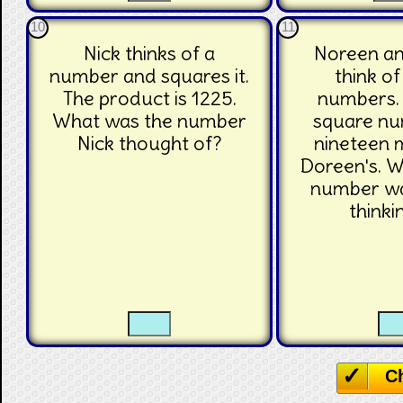
10
11
Nick thinks of a
Noreen a
number and squares it.
think o
The product is 1225.
numbers.
What was the number
square n
Nick thought of?
nineteen 
Doreen's. 
number w
thinki
☐
☐
☐
C