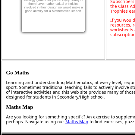
strategy games for you to enjoy. Many of
Subscribers
them have mathematical principles
the Class A
involved in their design so would make a
Trophies ea
good activity for a Mathematics lesson.
If you would
resources, r
worksheets 
subscriptio
Go Maths
Learning and understanding Mathematics, at every level, requi
sport. Sometimes traditional teaching fails to actively involve
of interactive activities and this web site provides many of tho
designed for students in Secondary/High school.
Maths Map
Are you looking for something specific? An exercise to supplem
perhaps. Navigate using our
Maths Map
to find exercises, puz