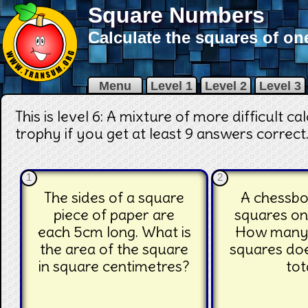
Square Numbers
Calculate the squares of on
Menu
Level 1
Level 2
Level 3
This is level 6: A mixture of more difficult c
trophy if you get at least 9 answers correct
1
2
The sides of a square
A chessbo
piece of paper are
squares on
each 5cm long. What is
How many 
the area of the square
squares doe
in square centimetres?
tot