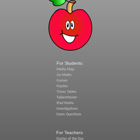
For Students:
Maths Map
Go Maths
Games
Puzzles
Times Tables
TablesMaster
iPad Maths
Investigations
Exam Questions
For Teachers:
Starter of the Day