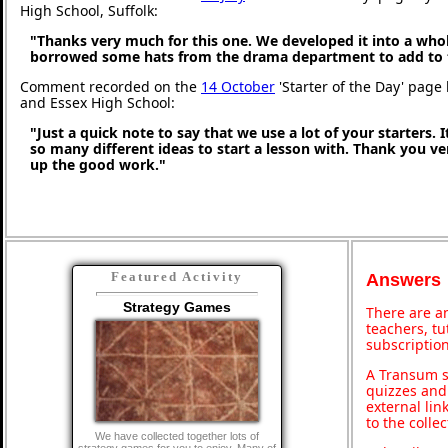
High School, Suffolk:
"Thanks very much for this one. We developed it into a whol
borrowed some hats from the drama department to add to 
Comment recorded on the
14 October
'Starter of the Day' page 
and Essex High School:
"Just a quick note to say that we use a lot of your starters. I
so many different ideas to start a lesson with. Thank you 
up the good work."
Featured Activity
Answers
Strategy Games
There are an
teachers, t
subscription
A Transum s
quizzes and 
external lin
to the colle
We have collected together lots of