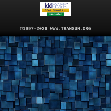
©1997-2026 WWW.TRANSUM.ORG