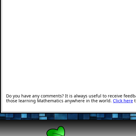
Do you have any comments? It is always useful to receive feedb
those learning Mathematics anywhere in the world.
Click here
t