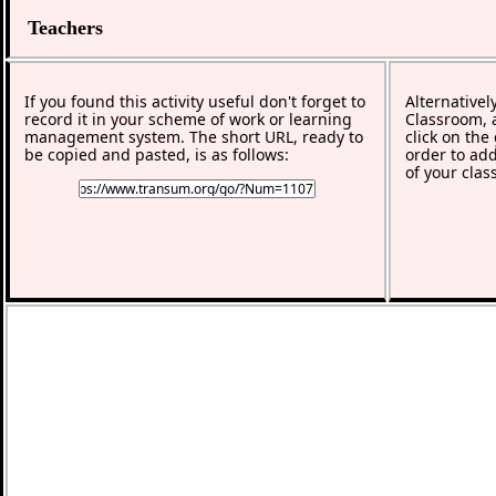
Teachers
If you found this activity useful don't forget to
Alternativel
record it in your scheme of work or learning
Classroom, a
management system. The short URL, ready to
click on the
be copied and pasted, is as follows:
order to add
of your clas