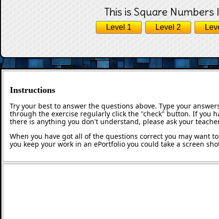
This is Square Numbers l
Level 1
Level 2
Lev
Instructions
Try your best to answer the questions above. Type your answers
through the exercise regularly click the "check" button. If you 
there is anything you don't understand, please ask your teacher
When you have got all of the questions correct you may want to p
you keep your work in an ePortfolio you could take a screen shot