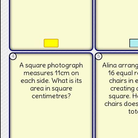
☐
☐
☐
4
5
A square photograph
Alina arrang
measures 11cm on
16 equal 
each side. What is its
chairs in
area in square
creating 
centimetres?
square. 
chairs does
tot