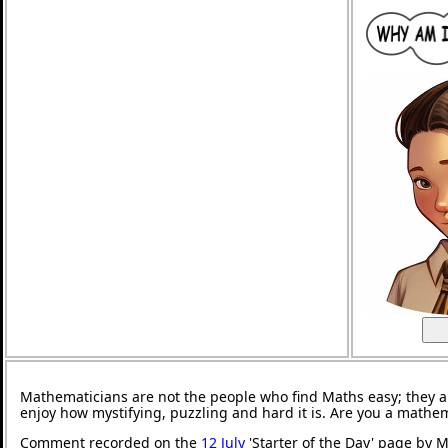
Mathematicians are not the people who find Maths easy; they 
enjoy how mystifying, puzzling and hard it is. Are you a mathe
Comment recorded on the
12 July
'Starter of the Day' page by M