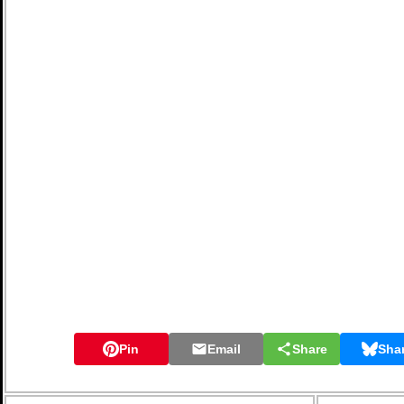
Pin
Email
Share
Sha