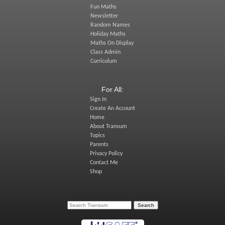
Fun Maths
Newsletter
Random Names
Holiday Maths
Maths On Display
Class Admin
Curriculum
For All:
Sign In
Create An Account
Home
About Transum
Topics
Parents
Privacy Policy
Contact Me
Shop