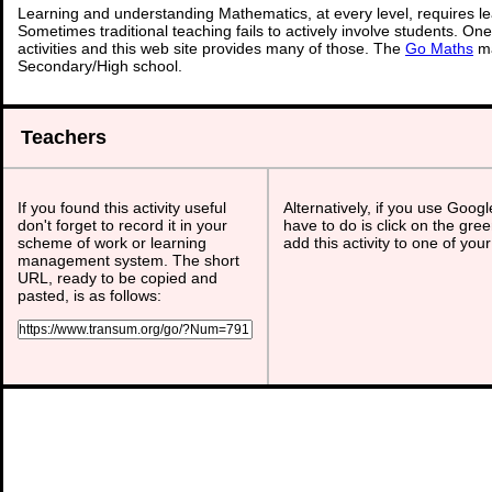
Learning and understanding Mathematics, at every level, requires l
Sometimes traditional teaching fails to actively involve students. On
activities and this web site provides many of those. The
Go Maths
ma
Secondary/High school.
Teachers
If you found this activity useful
Alternatively, if you use Goog
don't forget to record it in your
have to do is click on the gree
scheme of work or learning
add this activity to one of you
management system. The short
URL, ready to be copied and
pasted, is as follows: