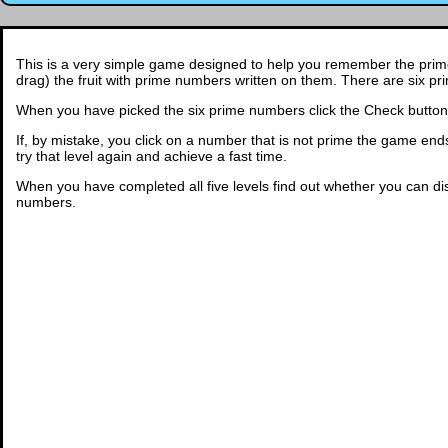
This is a very simple game designed to help you remember the prime 
drag) the fruit with prime numbers written on them. There are six 
When you have picked the six prime numbers click the Check button. 
If, by mistake, you click on a number that is not prime the game ends an
try that level again and achieve a fast time.
When you have completed all five levels find out whether you can d
numbers.