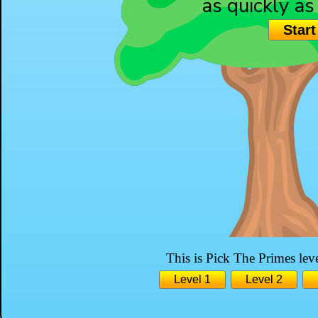
as quickly as
Start
3
This is Pick The Primes leve
Level 1
Level 2