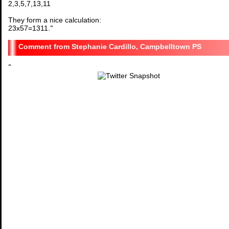
2,3,5,7,13,11
They form a nice calculation:
23x57=1311.
"
Stephanie Cardillo, Campbelltown PS
"