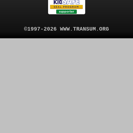
©1997-2026 WWW.TRANSUM.ORG