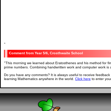
"
Year 5/6, Crosthwaite School
"
This morning we learned about Eratosthenes and his method for fi
prime numbers. Combining handwritten work and computer work is a 
Do you have any comments? It is always useful to receive feedback 
learning Mathematics anywhere in the world.
Click here
to enter yo