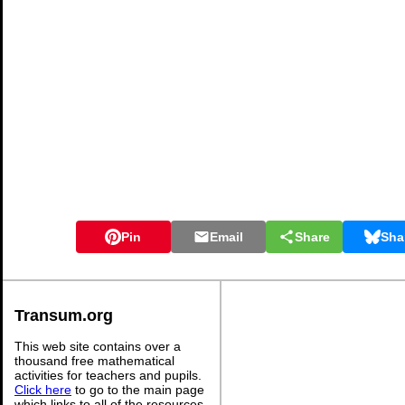
Pin
Email
Share
Sha
Transum.org
This web site contains over a
thousand free mathematical
activities for teachers and pupils.
Click here
to go to the main page
which links to all of the resources