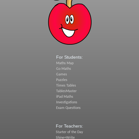
For Students:
Maths Map
Go Maths
Games
Puzzles
Times Tables
TablesMaster
iPad Maths
Investigations
Exam Questions
For Teachers:
Starter of the Day
Shine+Write