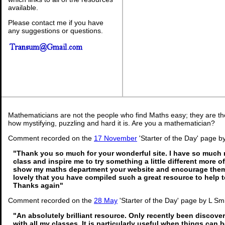
available.
Please contact me if you have
any suggestions or questions.
Mathematicians are not the people who find Maths easy; they are t
how mystifying, puzzling and hard it is. Are you a mathematician?
Comment recorded on the
17 November
'Starter of the Day' page 
"Thank you so much for your wonderful site. I have so much m
class and inspire me to try something a little different more o
show my maths department your website and encourage them 
lovely that you have compiled such a great resource to help 
Thanks again"
Comment recorded on the
28 May
'Starter of the Day' page by L Sm
"An absolutely brilliant resource. Only recently been discover
with all my classes. It is particularly useful when things can b