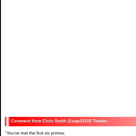
Chris Smith @aap03102 Twitter,
"
You’ve met the first six primes: