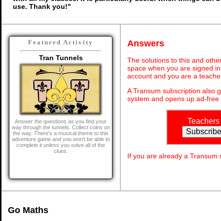
use. Thank you!"
Answers
Featured Activity
Tran Tunnels
The solutions to this and othe
space when you are signed in 
account and you are a teache
A Transum subscription also 
system and opens up ad-free 
Teachers
Answer the questions as you find your
way through the tunnels. Collect coins on
the way. There's a musical theme to this
adventure game and you won't be able to
complete it unless you solve all of the
clues.
If you are already a Transum
Go Maths