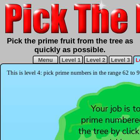
Pick the prime fruit from the tree as
quickly as possible.
Menu
Level 1
Level 2
Level 3
L
This is level 4: pick prime numbers in the range 62 to 9
1
12
Your job is t
11
prime numbered
8
7
the tree by clic
6