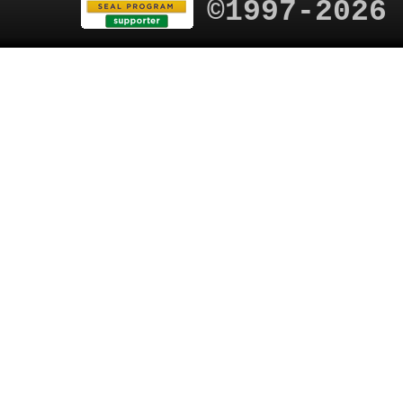
©1997-2026