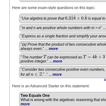
Here are some exam-style questions on this topic:
˙
˙
˙
0.3
1
8
×
0.
8
"
Use algebra to prove that
is equal t
0.3
1
˙
8
˙
×
0.
8
˙
"
m and n are positive whole numbers with m > n
" ..
"
Express as a single fraction and simplify your ans
"
(a) Prove that the product of two consecutive who
always even.
" ...
more
=
4
+
3
"
The number
T
can be expressed as
T
k
T
T
=
4
k
+
3
positive integer.
" ...
more
"
Consider two consecutive positive even numbers,
Z
+
∈
for all
n
.
" ...
more
n
∈
Z
+
S
Here is an Advanced Starter on this statement:
Two Equals One
What is wrong with the algebraic reasoning that sho
more