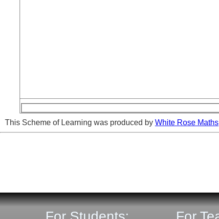
This Scheme of Learning was produced by
White Rose Maths
For Students:
For Te