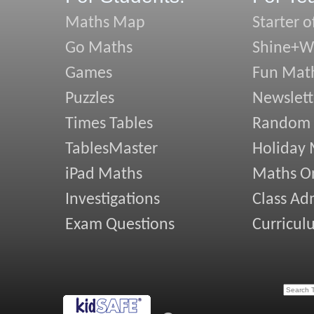
Maths Map
Starter o
Go Maths
Shine+Wr
Games
Fun Mat
Puzzles
Newslett
Times Tables
Random
TablesMaster
Holiday
iPad Maths
Maths On
Investigations
Class Ad
Exam Questions
Curricul