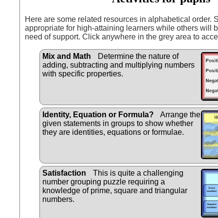
Here are some related resources in alphabetical order.
appropriate for high-attaining learners while others will b
need of support. Click anywhere in the grey area to acce
Mix and Math
Determine the nature of
adding, subtracting and multiplying numbers
with specific properties.
Identity, Equation or Formula?
Arrange the
given statements in groups to show whether
they are identities, equations or formulae.
Satisfaction
This is quite a challenging
number grouping puzzle requiring a
knowledge of prime, square and triangular
numbers.