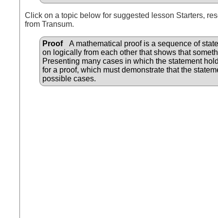
Click on a topic below for suggested lesson Starters, res
from Transum.
Proof
A mathematical proof is a sequence of state
on logically from each other that shows that someth
Presenting many cases in which the statement hold
for a proof, which must demonstrate that the statemen
possible cases.