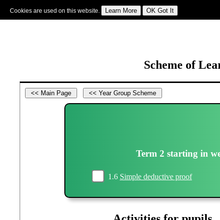
Cookies are used on this website.
Sign In
|
Starter Of The Day
|
Tablesmaster
|
Fun Maths
|
Maths Map
|
Topics
|
M
Scheme of Lear
Term 2 starting in w
1.6
Simple deductive proof
Activities for pupils