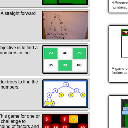
differenc
numbers.
A straight forward
jective is to find a
 numbers in the
A game ba
factors a
or trees to find the
n numbers.
his game for one or
g challenge to
ding of factors and