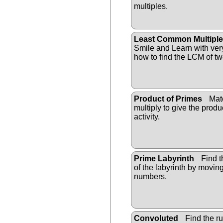
multiples.
Least Common Multiple
Smile and Learn with ver
how to find the LCM of t
Product of Primes
Matc
multiply to give the prod
activity.
Prime Labyrinth
Find t
of the labyrinth by movin
numbers.
Convoluted
Find the ru