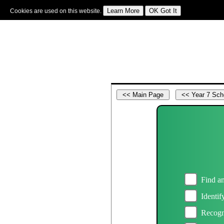
Cookies are used on this website.
Sign In
|
Starter Of The Day
|
Tablesmaster
|
Fun Maths
|
Maths Map
|
Topics
|
M
Find an
Identif
Recogn