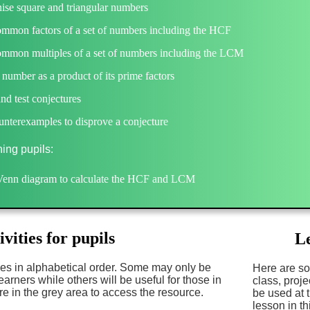
ise square and triangular numbers
ommon factors of a set of numbers including the HCF
ommon multiples of a set of numbers including the LCM
 number as a product of its prime factors
d test conjectures
nterexamples to disprove a conjecture
ning pupils:
Venn diagram to calculate the HCF and LCM
ivities for pupils
Le
es in alphabetical order. Some may only be
Here are so
earners while others will be useful for those in
class, proj
e in the grey area to access the resource.
be used at 
lesson in th