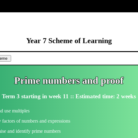
ore
Year 7 Scheme of Learning
Prime numbers and proof
Term 3 starting in week 11 :: Estimated time: 2 weeks
d use multiples
y factors of numbers and expressions
ise and identify prime numbers