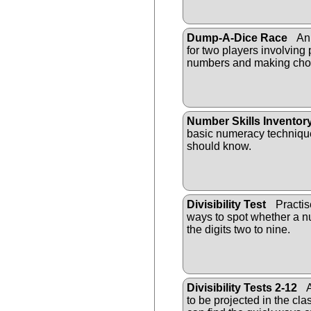
Dump-A-Dice Race
An 
for two players involving
numbers and making cho
Number Skills Inventor
basic numeracy technique
should know.
Divisibility Test
Practis
ways to spot whether a nu
the digits two to nine.
Divisibility Tests 2-12
A
to be projected in the cl