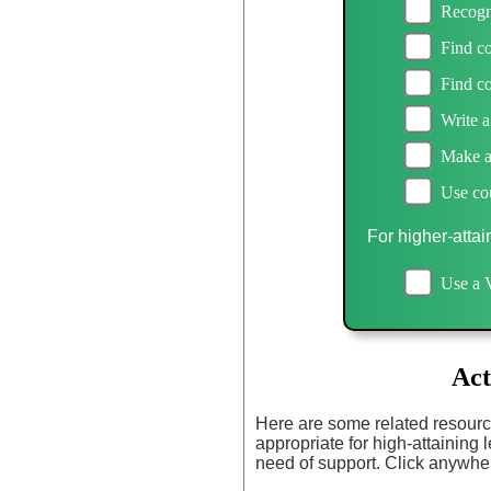
Recogn
Find c
Find c
Write a
Make an
Use cou
For higher-attai
Use a 
Act
Here are some related resourc
appropriate for high-attaining l
need of support. Click anywher