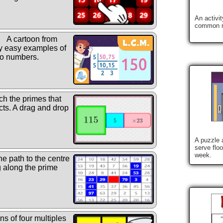
An activi
common m
A cartoon from
y easy examples of
wo numbers.
h the primes that
ucts. A drag and drop
A puzzle a
serve flo
week.
he path to the centre
g along the prime
ns of four multiples