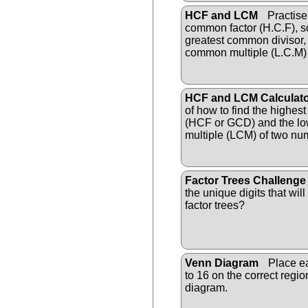
HCF and LCM
Practise 
common factor (H.C.F), s
greatest common divisor,
common multiple (L.C.M)
HCF and LCM Calculat
of how to find the highes
(HCF or GCD) and the l
multiple (LCM) of two nu
Factor Trees Challenge
the unique digits that wil
factor trees?
Venn Diagram
Place ea
to 16 on the correct regi
diagram.