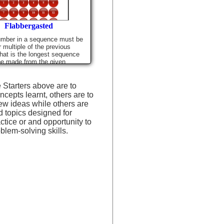
Flabbergasted
umber in a sequence must be
r multiple of the previous
at is the longest sequence
be made from the given
 Starters above are to
ncepts learnt, others are to
ew ideas while others are
d topics designed for
actice or and opportunity to
blem-solving skills.