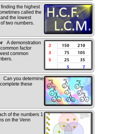
finding the highest
ometimes called the
 and the lowest
 of two numbers.
or
A demonstration
t common factor
owest common
mbers.
Can you determine
l complete these
ch of the numbers 1
ons on the Venn