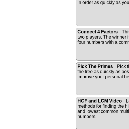
in order as quickly as yo
Connect 4 Factors
Thi
two players. The winner is 
four numbers with a comm
Pick The Primes
Pick t
the tree as quickly as pos
improve your personal be
HCF and LCM Video
Le
methods for finding the 
and lowest common multip
numbers.