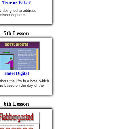
True or False?
ty designed to address
isconceptions.
5th Lesson
Hotel Digital
bout the lifts in a hotel which
ors based on the day of the
6th Lesson