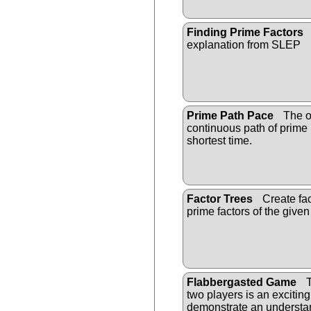
Finding Prime Factors
explanation from SLEP
Prime Path Pace
The ob
continuous path of prime
shortest time.
Factor Trees
Create fact
prime factors of the give
Flabbergasted Game
T
two players is an excitin
demonstrate an understan