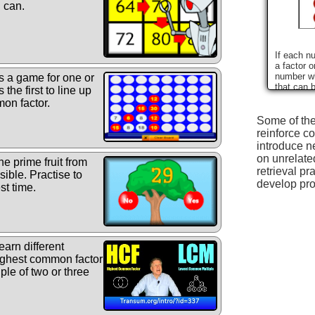
u can.
If each n
a factor o
number wh
s a game for one or
that can 
the first to line up
numbers?
on factor.
Some of the
reinforce co
introduce n
on unrelate
he prime fruit from
retrieval pr
sible. Practise to
develop pro
st time.
arn different
highest common factor
le of two or three