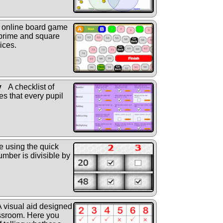
online board game
 prime and square
ices.
y
A checklist of
s that every pupil
e using the quick
mber is divisible by
 visual aid designed
assroom. Here you