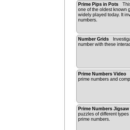
Prime Pips in Pots
This
one of the oldest known g
widely played today. It i
numbers.
Number Grids
Investiga
number with these intera
Prime Numbers Video
prime numbers and compo
Prime Numbers Jigsaw
puzzles of different types
prime numbers.