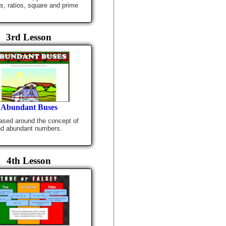
es, ratios, square and prime
3rd Lesson
Abundant Buses
sed around the concept of
nd abundant numbers.
4th Lesson