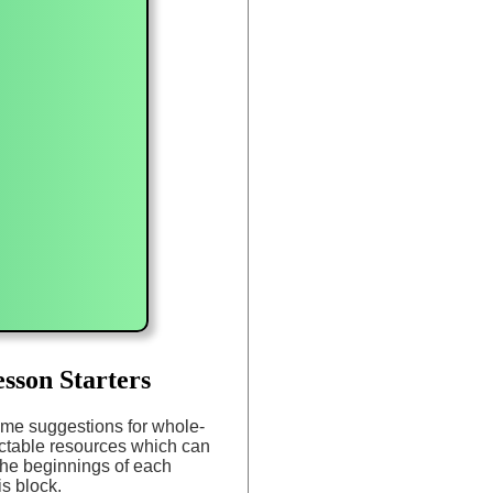
sson Starters
me suggestions for whole-
ectable resources which can
the beginnings of each
is block.