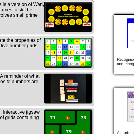
 is a version of Wari,
ames to still be
nvolves small prime
te the properties of
ctive number grids.
Recognise
and trian
A reminder of what
site numbers are.
Interactive jigsaw
 of grids containing
A starter