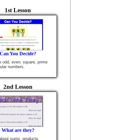
1st Lesson
Can You Decide?
 odd, even, square, prime
gular numbers.
2nd Lesson
What are they?
 about sums, products,