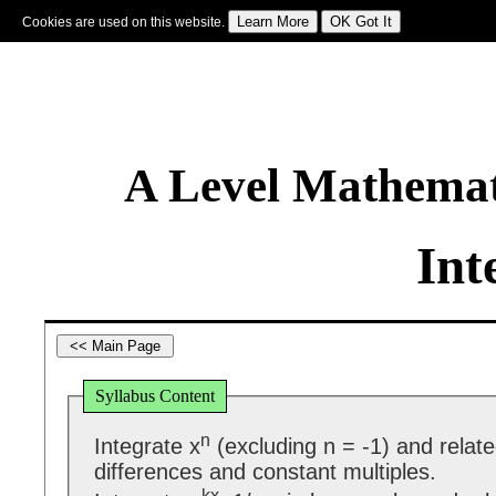
Cookies are used on this website.
Sign In
|
Starter Of The Day
|
Tablesmaster
|
Fun Maths
|
Maths Map
|
Topics
|
M
A Level Mathemat
Int
Syllabus Content
n
Integrate x
(excluding n = -1) and relat
differences and constant multiples.
kx