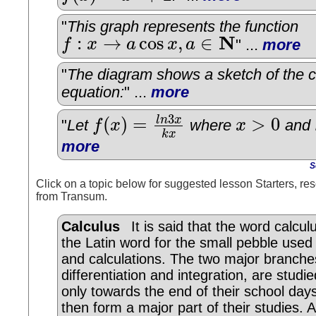
"
This graph represents the function
N
:
→
cos
,
∈
f
x
a
x
a
" ...
more
f
:
x
→
a
cos
x
,
a
∈
N
"
The diagram shows a sketch of the c
equation:
" ...
more
3
(
)
=
>
0
l
n
x
"
Let
f
x
where
x
and
f
(
x
)
=
l
n
3
x
k
x
x
>
0
k
x
more
S
Click on a topic below for suggested lesson Starters, res
from Transum.
Calculus
It is said that the word calcu
the Latin word for the small pebble used
and calculations. The two major branche
differentiation and integration, are studie
only towards the end of their school day
then form a major part of their studies. 