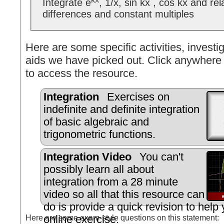
Integrate e
, 1/x, sin kx , cos kx and re
differences and constant multiples
Here are some specific activities, investig
aids we have picked out. Click anywhere 
to access the resource.
Integration
Exercises on
indefinite and definite integration
of basic algebraic and
trigonometric functions.
Integration Video
You can't
possibly learn all about
integration from a 28 minute
video so all that this resource can
do is provide a quick revision to help
Here are some exam-style questions on this statement:
online exercise.