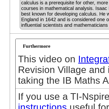
calculus is a prerequisite for other, mor
courses in mathematical analysis. Isaac
best known for developing calculus. He 
England in 1642 and is considered one o
influential scientists and mathematicians 
Furthermore
This video on
Integra
Revision Village and 
taking the IB Maths 
If you use a TI-Nspi
instructions
useful for