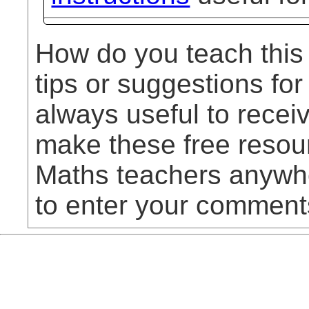
How do you teach this
tips or suggestions for
always useful to rece
make these free resou
Maths teachers anywhe
to enter your comment