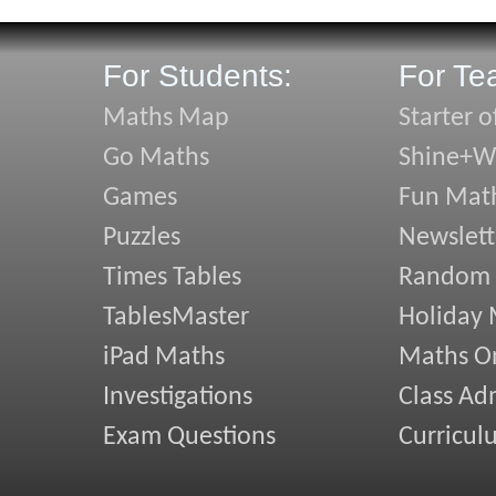
For Students:
For Te
Maths Map
Starter o
Go Maths
Shine+Wr
Games
Fun Mat
Puzzles
Newslett
Times Tables
Random
TablesMaster
Holiday
iPad Maths
Maths On
Investigations
Class Ad
Exam Questions
Curricul