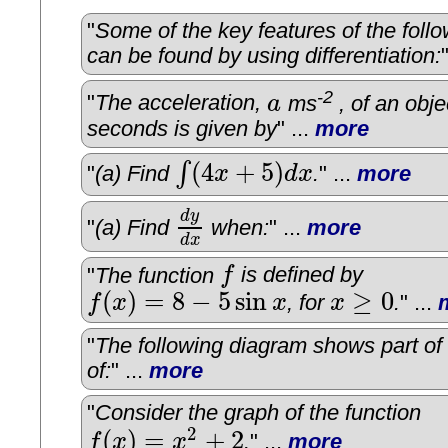
"
Some of the key features of the foll
can be found by using differentiation:
-2
"
The acceleration,
a
ms
, of an obje
a
seconds is given by
" ...
more
(
4
+
5
)
∫
"
(a) Find
x
d
x
.
" ...
more
∫
(
4
x
+
5
)
d
x
d
y
"
(a) Find
when:
" ...
more
d
y
d
x
d
x
"
The function
f
is defined by
f
(
)
=
8
−
5
sin
≥
0
f
x
x
, for
x
.
" ...
f
(
x
)
=
8
−
5
sin
x
x
≥
0
"
The following diagram shows part of
of:
" ...
more
"
Consider the graph of the function
2
(
)
=
+
2
f
x
x
.
" ...
more
f
(
x
)
=
x
2
+
2