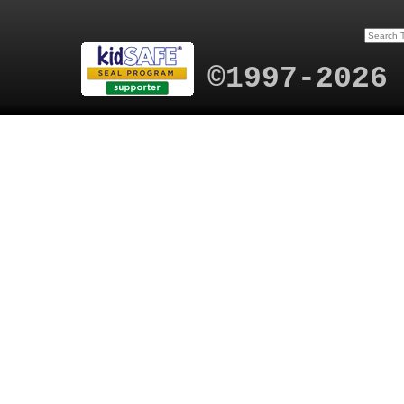
©1997-2026